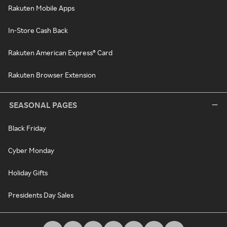
Rakuten Mobile Apps
In-Store Cash Back
Rakuten American Express® Card
Rakuten Browser Extension
SEASONAL PAGES
Black Friday
Cyber Monday
Holiday Gifts
Presidents Day Sales