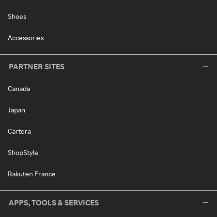
Shoes
Accessories
PARTNER SITES
Canada
Japan
Cartera
ShopStyle
Rakuten France
APPS, TOOLS & SERVICES