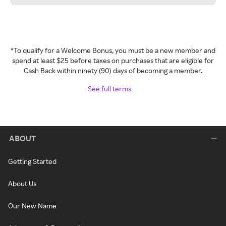
*To qualify for a Welcome Bonus, you must be a new member and
spend at least $25 before taxes on purchases that are eligible for
Cash Back within ninety (90) days of becoming a member.
See full terms
ABOUT
Getting Started
About Us
Our New Name