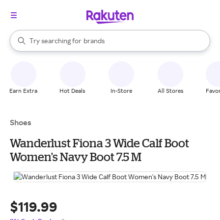
stores
When autocomplete results are available, use the up and down arrow k
Try searching for
brands
Search Rakuten
groceries
stores
Earn Extra
Hot Deals
In-Store
All Stores
Favor
Shoes
Wanderlust Fiona 3 Wide Calf Boot
Women's Navy Boot 7.5 M
$119.99