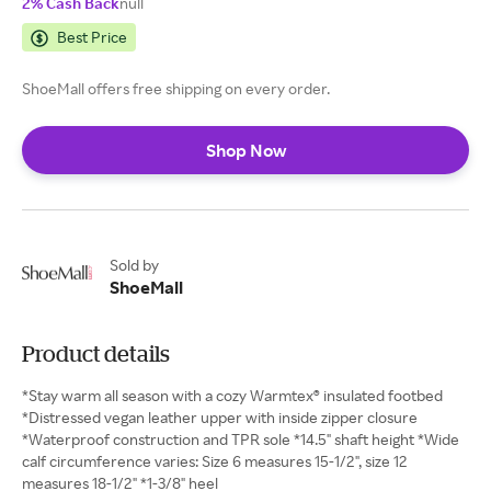
2% Cash Back
null
Best Price
ShoeMall offers free shipping on every order.
Shop Now
Sold by
ShoeMall
Product details
*Stay warm all season with a cozy Warmtex® insulated footbed
*Distressed vegan leather upper with inside zipper closure
*Waterproof construction and TPR sole *14.5" shaft height *Wide
calf circumference varies: Size 6 measures 15-1/2", size 12
measures 18-1/2" *1-3/8" heel