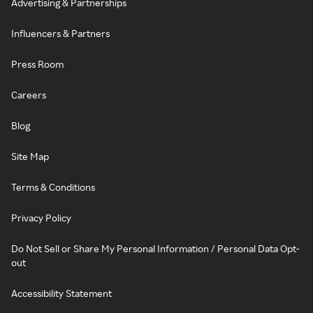
Advertising & Partnerships
Influencers & Partners
Press Room
Careers
Blog
Site Map
Terms & Conditions
Privacy Policy
Do Not Sell or Share My Personal Information / Personal Data Opt-
out
Accessibility Statement