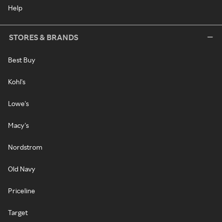
Help
STORES & BRANDS
Best Buy
Kohl's
Lowe's
Macy's
Nordstrom
Old Navy
Priceline
Target