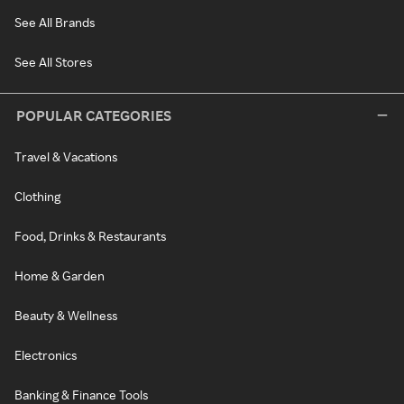
See All Brands
See All Stores
POPULAR CATEGORIES
Travel & Vacations
Clothing
Food, Drinks & Restaurants
Home & Garden
Beauty & Wellness
Electronics
Banking & Finance Tools