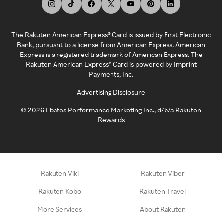
The Rakuten American Express® Card is issued by First Electronic
Bank, pursuant to a license from American Express. American
Express is a registered trademark of American Express. The
Rakuten American Express® Card is powered by Imprint
Payments, Inc.
Advertising Disclosure
©
2026
Ebates Performance Marketing Inc., d/b/a Rakuten
Rewards
Rakuten Viki
Rakuten Viber
Rakuten Kobo
Rakuten Travel
More Services
About Rakuten