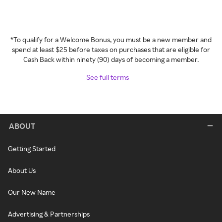
*To qualify for a Welcome Bonus, you must be a new member and
spend at least $25 before taxes on purchases that are eligible for
Cash Back within ninety (90) days of becoming a member.
See full terms
ABOUT
Getting Started
About Us
Our New Name
Advertising & Partnerships