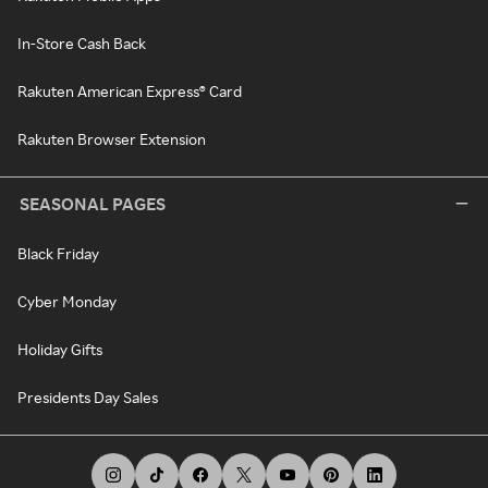
In-Store Cash Back
Rakuten American Express® Card
Rakuten Browser Extension
SEASONAL PAGES
Black Friday
Cyber Monday
Holiday Gifts
Presidents Day Sales