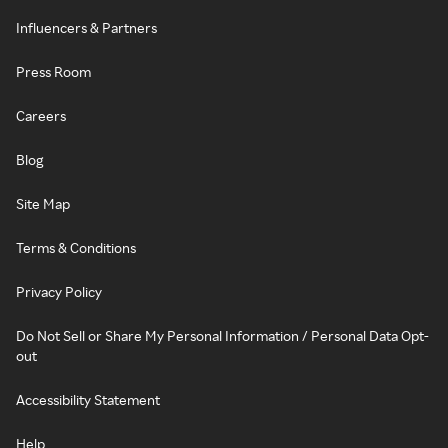
Influencers & Partners
Press Room
Careers
Blog
Site Map
Terms & Conditions
Privacy Policy
Do Not Sell or Share My Personal Information / Personal Data Opt-
out
Accessibility Statement
Help