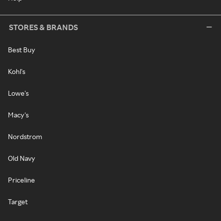
STORES & BRANDS
Best Buy
Kohl's
Lowe's
Macy's
Nordstrom
Old Navy
Priceline
Target