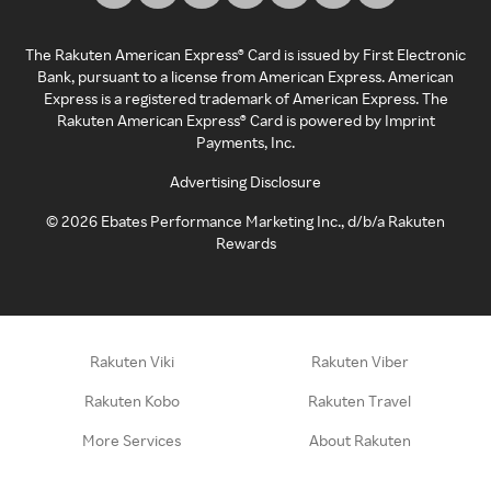
The Rakuten American Express® Card is issued by First Electronic
Bank, pursuant to a license from American Express. American
Express is a registered trademark of American Express. The
Rakuten American Express® Card is powered by Imprint
Payments, Inc.
Advertising Disclosure
©
2026
Ebates Performance Marketing Inc., d/b/a Rakuten
Rewards
Rakuten Viki
Rakuten Viber
Rakuten Kobo
Rakuten Travel
More Services
About Rakuten