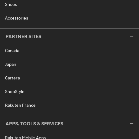
Shoes
Accessories
PARTNER SITES
Canada
Japan
Cartera
ShopStyle
Rakuten France
APPS, TOOLS & SERVICES
Rakuten Mobile Apps