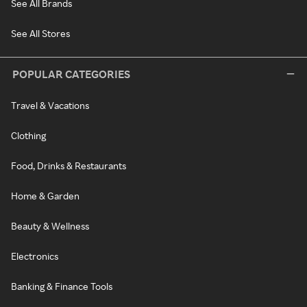
See All Brands
See All Stores
POPULAR CATEGORIES
Travel & Vacations
Clothing
Food, Drinks & Restaurants
Home & Garden
Beauty & Wellness
Electronics
Banking & Finance Tools