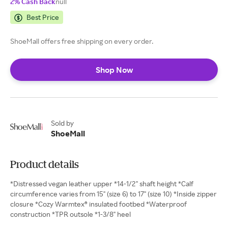
2% Cash Back
null
Best Price
ShoeMall offers free shipping on every order.
Shop Now
Sold by
ShoeMall
Product details
*Distressed vegan leather upper *14-1/2" shaft height *Calf
circumference varies from 15" (size 6) to 17" (size 10) *Inside zipper
closure *Cozy Warmtex® insulated footbed *Waterproof
construction *TPR outsole *1-3/8" heel