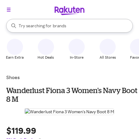
stores
When autocomplete results are available, use the up and down arrow k
Try searching for
brands
Search Rakuten
groceries
stores
Earn Extra
Hot Deals
In-Store
All Stores
Favor
Shoes
Wanderlust Fiona 3 Women's Navy Boot
8 M
$119.99