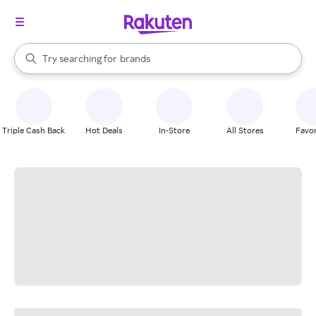
stores
When autocomplete results are available, use the up and down arrow k
Try searching for
brands
Search Rakuten
groceries
stores
Triple Cash Back
Hot Deals
In-Store
All Stores
Favor