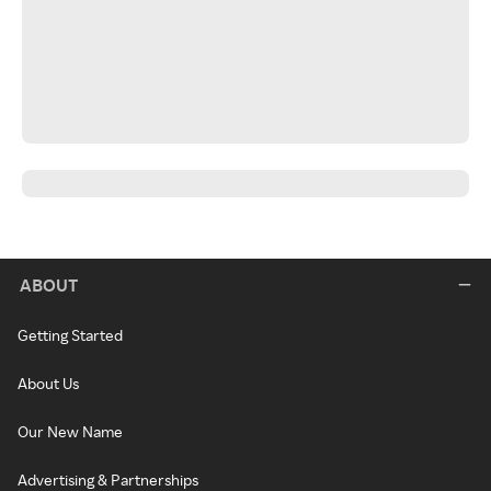
ABOUT
Getting Started
About Us
Our New Name
Advertising & Partnerships