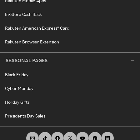
Rakuten Mobile Apps
In-Store Cash Back
Rakuten American Express® Card
Rakuten Browser Extension
SEASONAL PAGES
Black Friday
Cyber Monday
Holiday Gifts
Presidents Day Sales