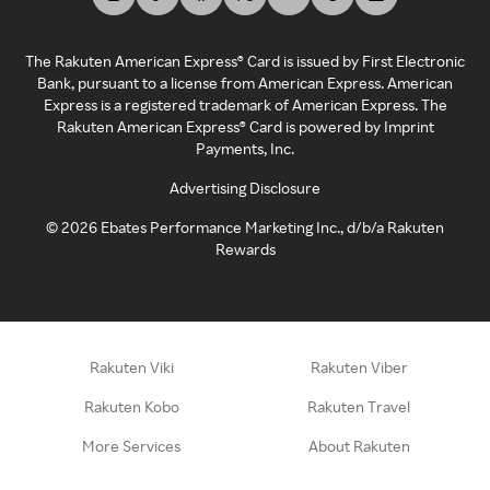
The Rakuten American Express® Card is issued by First Electronic
Bank, pursuant to a license from American Express. American
Express is a registered trademark of American Express. The
Rakuten American Express® Card is powered by Imprint
Payments, Inc.
Advertising Disclosure
©
2026
Ebates Performance Marketing Inc., d/b/a Rakuten
Rewards
Rakuten Viki
Rakuten Viber
Rakuten Kobo
Rakuten Travel
More Services
About Rakuten