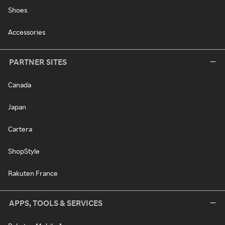
Shoes
Accessories
PARTNER SITES
Canada
Japan
Cartera
ShopStyle
Rakuten France
APPS, TOOLS & SERVICES