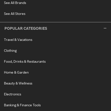
See All Brands
See All Stores
POPULAR CATEGORIES
Travel & Vacations
Clothing
Food, Drinks & Restaurants
Home & Garden
Beauty & Wellness
Electronics
Banking & Finance Tools