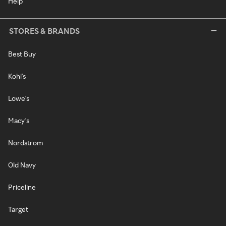
Help
STORES & BRANDS
Best Buy
Kohl's
Lowe's
Macy's
Nordstrom
Old Navy
Priceline
Target