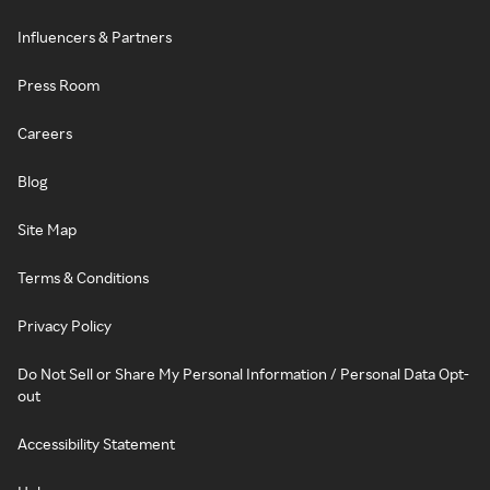
Influencers & Partners
Press Room
Careers
Blog
Site Map
Terms & Conditions
Privacy Policy
Do Not Sell or Share My Personal Information / Personal Data Opt-
out
Accessibility Statement