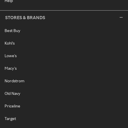
Help
STORES & BRANDS
Best Buy
Kohl's
Lowe's
Macy's
Nordstrom
Old Navy
Priceline
Target