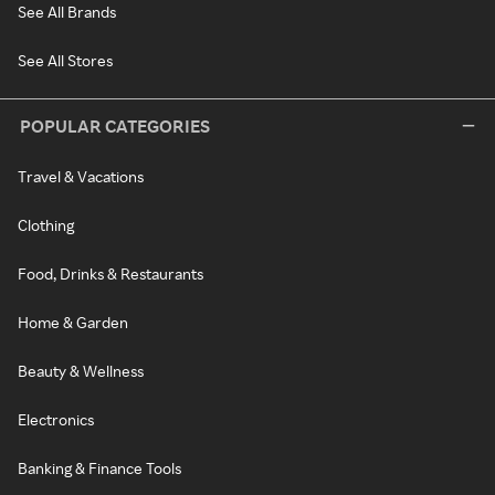
See All Brands
See All Stores
POPULAR CATEGORIES
Travel & Vacations
Clothing
Food, Drinks & Restaurants
Home & Garden
Beauty & Wellness
Electronics
Banking & Finance Tools