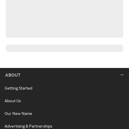
ABOUT
Getting Started
About Us
Our New Name
Advertising & Partnerships