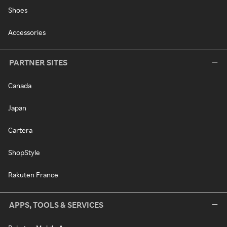
Shoes
Accessories
PARTNER SITES
Canada
Japan
Cartera
ShopStyle
Rakuten France
APPS, TOOLS & SERVICES