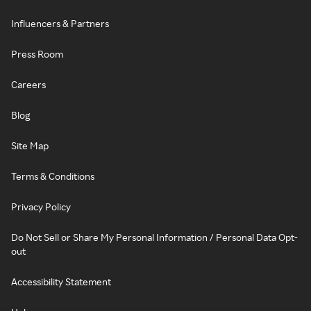
Influencers & Partners
Press Room
Careers
Blog
Site Map
Terms & Conditions
Privacy Policy
Do Not Sell or Share My Personal Information / Personal Data Opt-
out
Accessibility Statement