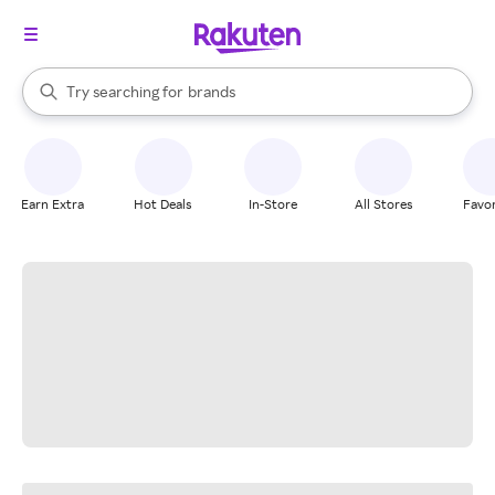
stores
When autocomplete results are available, use the up and down arrow k
Try searching for
brands
Search Rakuten
groceries
stores
Earn Extra
Hot Deals
In-Store
All Stores
Favor