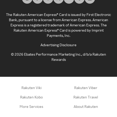
The Rakuten American Express® Card is issued by First Electronic
Bank, pursuant to a license from American Express. American
Express is a registered trademark of American Express. The
Rakuten American Express® Card is powered by Imprint
Payments, Inc.
Advertising Disclosure
©
2026
Ebates Performance Marketing Inc., d/b/a Rakuten
Rewards
Rakuten Viki
Rakuten Viber
Rakuten Kobo
Rakuten Travel
More Services
About Rakuten