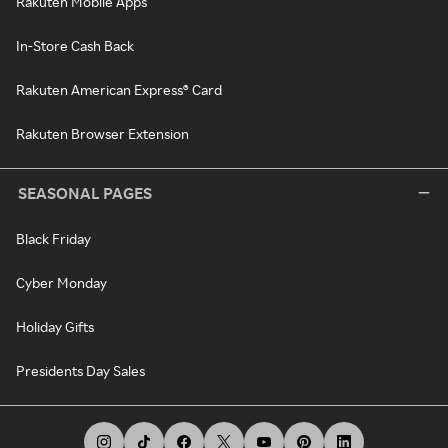
Rakuten Mobile Apps
In-Store Cash Back
Rakuten American Express® Card
Rakuten Browser Extension
SEASONAL PAGES
Black Friday
Cyber Monday
Holiday Gifts
Presidents Day Sales