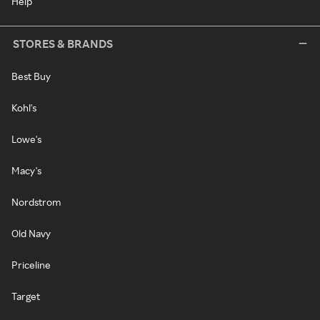
Help
STORES & BRANDS
Best Buy
Kohl's
Lowe's
Macy's
Nordstrom
Old Navy
Priceline
Target