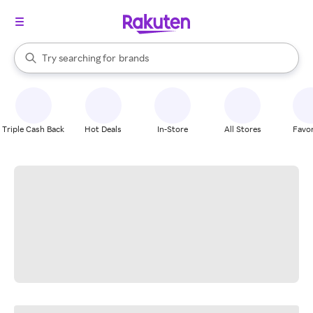
stores
When autocomplete results are available, use the up and down arrow k
Try searching for
brands
Search Rakuten
groceries
stores
Triple Cash Back
Hot Deals
In-Store
All Stores
Favor