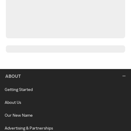
ABOUT
Getting Started
About Us
Our New Name
Advertising & Partnerships