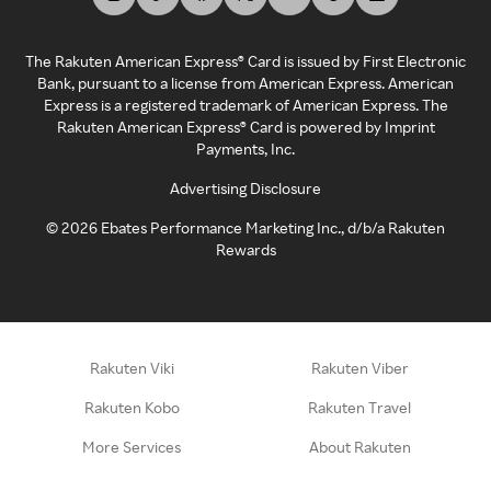
The Rakuten American Express® Card is issued by First Electronic
Bank, pursuant to a license from American Express. American
Express is a registered trademark of American Express. The
Rakuten American Express® Card is powered by Imprint
Payments, Inc.
Advertising Disclosure
©
2026
Ebates Performance Marketing Inc., d/b/a Rakuten
Rewards
Rakuten Viki
Rakuten Viber
Rakuten Kobo
Rakuten Travel
More Services
About Rakuten