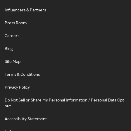
Influencers & Partners
Press Room
Careers
Blog
Site Map
Terms & Conditions
Privacy Policy
Do Not Sell or Share My Personal Information / Personal Data Opt-
out
Accessibility Statement