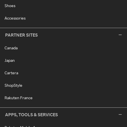
Shoes
Accessories
PARTNER SITES
Canada
Japan
Cartera
ShopStyle
Rakuten France
APPS, TOOLS & SERVICES