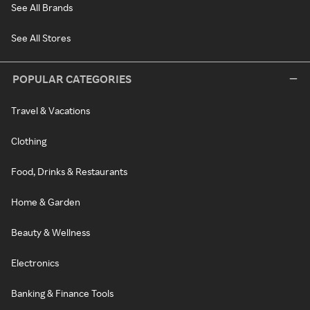
See All Brands
See All Stores
POPULAR CATEGORIES
Travel & Vacations
Clothing
Food, Drinks & Restaurants
Home & Garden
Beauty & Wellness
Electronics
Banking & Finance Tools