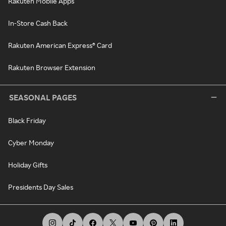
Rakuten Mobile Apps
In-Store Cash Back
Rakuten American Express® Card
Rakuten Browser Extension
SEASONAL PAGES
Black Friday
Cyber Monday
Holiday Gifts
Presidents Day Sales