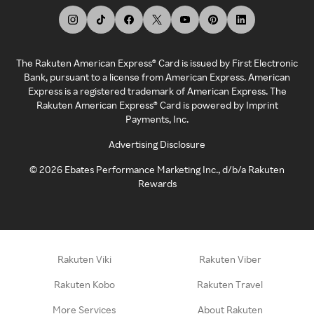
The Rakuten American Express® Card is issued by First Electronic
Bank, pursuant to a license from American Express. American
Express is a registered trademark of American Express. The
Rakuten American Express® Card is powered by Imprint
Payments, Inc.
Advertising Disclosure
©
2026
Ebates Performance Marketing Inc., d/b/a Rakuten
Rewards
Rakuten Viki
Rakuten Viber
Rakuten Kobo
Rakuten Travel
More Services
About Rakuten