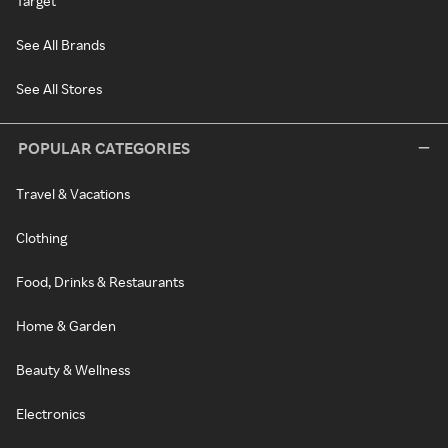
Target
See All Brands
See All Stores
POPULAR CATEGORIES
Travel & Vacations
Clothing
Food, Drinks & Restaurants
Home & Garden
Beauty & Wellness
Electronics