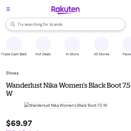
stores
When autocomplete results are available, use the up and down arrow k
Try searching for
brands
Search Rakuten
groceries
stores
Triple Cash Back
Hot Deals
In-Store
All Stores
Favor
Shoes
Wanderlust Nika Women's Black Boot 7.5
W
$69.97