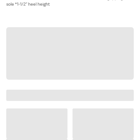
sole *1-1/2" heel height