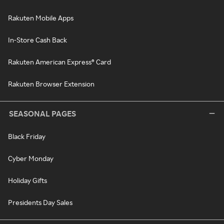
Rakuten Mobile Apps
In-Store Cash Back
Rakuten American Express® Card
Rakuten Browser Extension
SEASONAL PAGES
Black Friday
Cyber Monday
Holiday Gifts
Presidents Day Sales