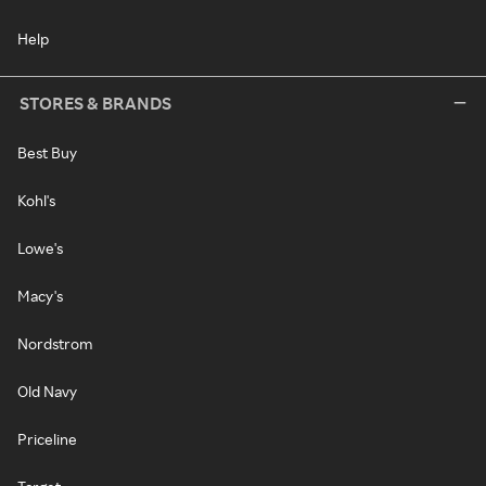
Help
STORES & BRANDS
Best Buy
Kohl's
Lowe's
Macy's
Nordstrom
Old Navy
Priceline