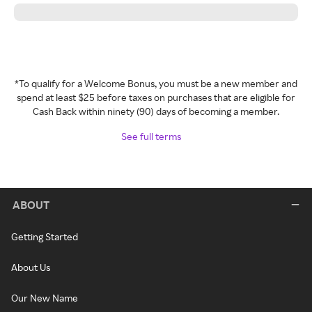
*To qualify for a Welcome Bonus, you must be a new member and
spend at least $25 before taxes on purchases that are eligible for
Cash Back within ninety (90) days of becoming a member.
See full terms
ABOUT
Getting Started
About Us
Our New Name