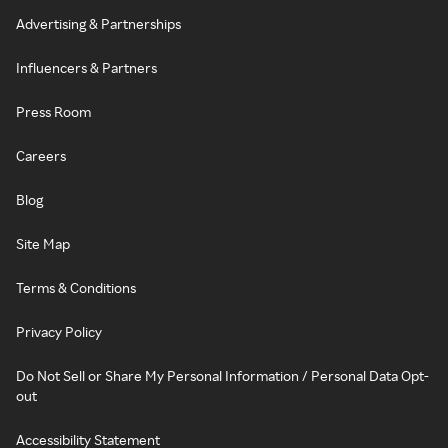
Advertising & Partnerships
Influencers & Partners
Press Room
Careers
Blog
Site Map
Terms & Conditions
Privacy Policy
Do Not Sell or Share My Personal Information / Personal Data Opt-
out
Accessibility Statement