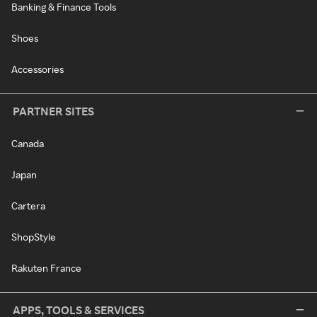
Banking & Finance Tools
Shoes
Accessories
PARTNER SITES
Canada
Japan
Cartera
ShopStyle
Rakuten France
APPS, TOOLS & SERVICES