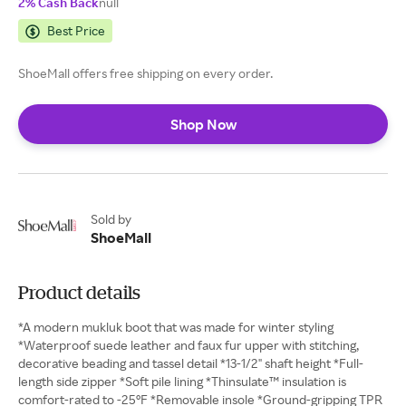
2% Cash Back
null
Best Price
ShoeMall offers free shipping on every order.
Shop Now
Sold by
ShoeMall
Product details
*A modern mukluk boot that was made for winter styling
*Waterproof suede leather and faux fur upper with stitching,
decorative beading and tassel detail *13-1/2" shaft height *Full-
length side zipper *Soft pile lining *Thinsulate™ insulation is
comfort-rated to -25°F *Removable insole *Ground-gripping TPR