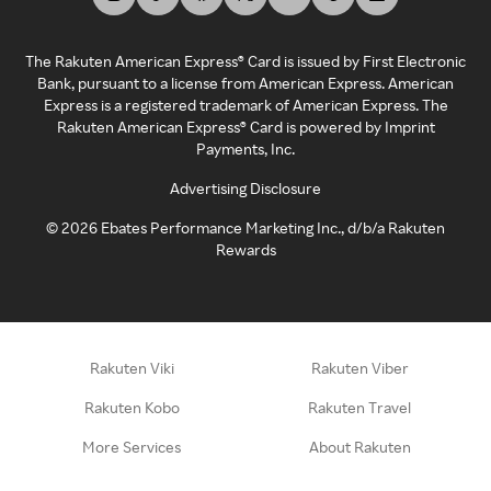
The Rakuten American Express® Card is issued by First Electronic
Bank, pursuant to a license from American Express. American
Express is a registered trademark of American Express. The
Rakuten American Express® Card is powered by Imprint
Payments, Inc.
Advertising Disclosure
©
2026
Ebates Performance Marketing Inc., d/b/a Rakuten
Rewards
Rakuten Viki
Rakuten Viber
Rakuten Kobo
Rakuten Travel
More Services
About Rakuten