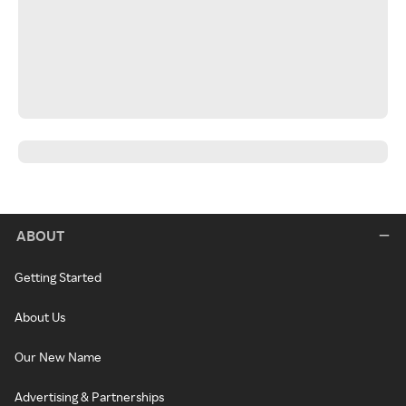
ABOUT
Getting Started
About Us
Our New Name
Advertising & Partnerships