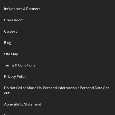
Influencers & Partners
Press Room
Careers
Blog
Site Map
Terms & Conditions
Privacy Policy
Do Not Sell or Share My Personal Information / Personal Data Opt-
out
Accessibility Statement