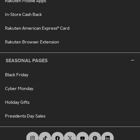
Rakuten Mobile Apps
In-Store Cash Back
Rakuten American Express® Card
Rakuten Browser Extension
SEASONAL PAGES
Black Friday
Cyber Monday
Holiday Gifts
Presidents Day Sales