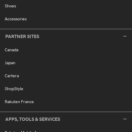
Shoes
Accessories
PARTNER SITES
Canada
Japan
Cartera
ShopStyle
Rakuten France
APPS, TOOLS & SERVICES