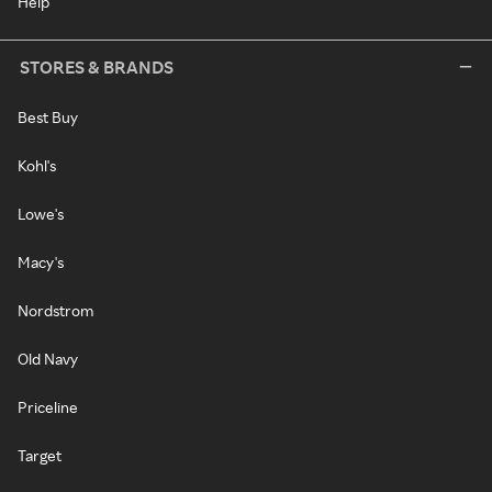
Help
STORES & BRANDS
Best Buy
Kohl's
Lowe's
Macy's
Nordstrom
Old Navy
Priceline
Target