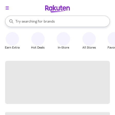
stores
When autocomplete results are available, use the up and down arrow k
Try searching for
brands
Search Rakuten
groceries
stores
Earn Extra
Hot Deals
In-Store
All Stores
Favor