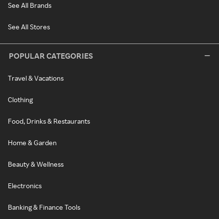
See All Brands
See All Stores
POPULAR CATEGORIES
Travel & Vacations
Clothing
Food, Drinks & Restaurants
Home & Garden
Beauty & Wellness
Electronics
Banking & Finance Tools