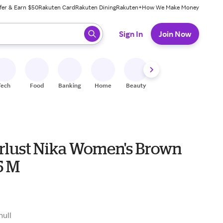
fer & Earn $50
Rakuten Card
Rakuten Dining
Rakuten+
How We Make Money
 ready, press enter to select.
Sign In
Join Now
Tech
Food
Banking
Home
Beauty
Shoes
Fitness
A
lust Nika Women's Brown
5 M
null