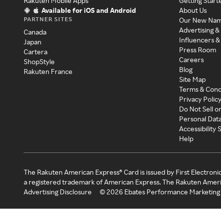
Rakuten Mobile Apps
Getting Start
Available for iOS and Android
About Us
PARTNER SITES
Our New Na
Advertising &
Canada
Influencers &
Japan
Press Room
Cartera
Careers
ShopStyle
Blog
Rakuten France
Site Map
Terms & Cond
Privacy Polic
Do Not Sell o
Personal Dat
Accessibility
Help
The Rakuten American Express® Card is issued by First Electroni
a registered trademark of American Express. The Rakuten Ameri
Advertising Disclosure
©
2026
Ebates Performance Marketing 