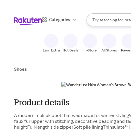
sto
When autocomplete result
Categories
Try searching for
bra
Search Rakuten
gro
sto
Earn Extra
Hot Deals
In-Store
All Stores
Favor
Shoes
Product details
A modern mukluk boot that was made for winter styling
faux fur upper with stitching, decorative beading and tas
heightFull-length side zipperSoft pile liningThinsulate™ 