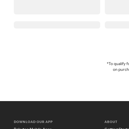
*To qualify
on purcha
DOWNLOAD OUR APP
ABOUT