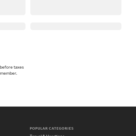
before taxes
a member.
POPULAR CATEGORIES