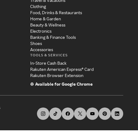
Travel & Vacations
Clothing
Food, Drinks & Restaurants
Home & Garden
Beauty & Wellness
Electronics
Banking & Finance Tools
Shoes
Accessories
TOOLS & SERVICES
In-Store Cash Back
Rakuten American Express® Card
Rakuten Browser Extension
Available for Google Chrome
s