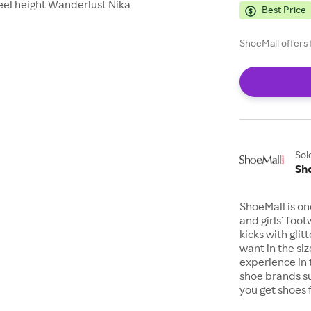
eel height Wanderlust Nika
Best Price
ShoeMall offers 
Sol
Sh
ShoeMall is on
and girls’ foo
kicks with gli
want in the si
experience in 
shoe brands s
you get shoes 