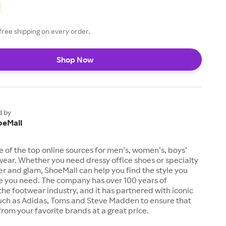
free shipping on every order.
Shop Now
d by
oeMall
e of the top online sources for men’s, women’s, boys’
twear. Whether you need dressy office shoes or specialty
tter and glam, ShoeMall can help you find the style you
ze you need. The company has over 100 years of
the footwear industry, and it has partnered with iconic
uch as Adidas, Toms and Steve Madden to ensure that
from your favorite brands at a great price.