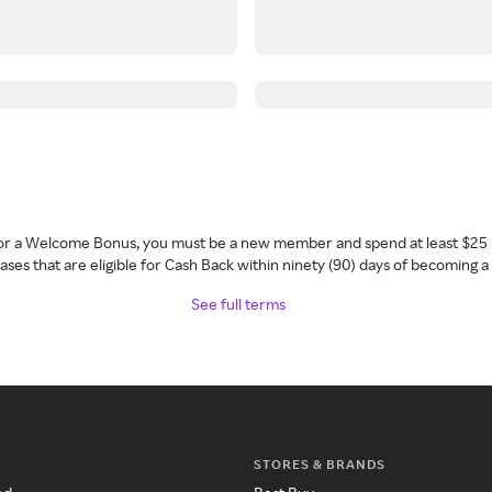
 for a Welcome Bonus, you must be a new member and spend at least $25 
ses that are eligible for Cash Back within ninety (90) days of becoming 
See full terms
STORES & BRANDS