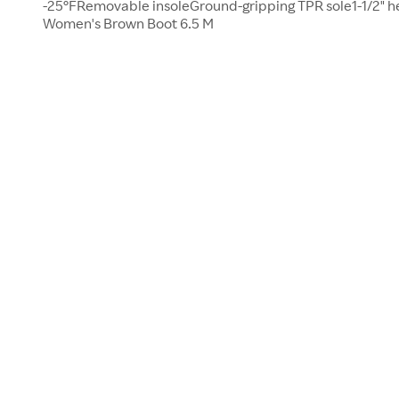
-25°FRemovable insoleGround-gripping TPR sole1-1/2" h
Women's Brown Boot 6.5 M