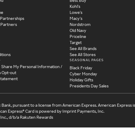
ed
Best Buy
Kohl's
me
Lowe's
 Partnerships
Macy's
 Partners
Nordstrom
Old Navy
Priceline
Target
See All Brands
itions
See All Stores
SEASONAL PAGES
y
r Share My Personal Information /
Black Friday
a Opt-out
Cyber Monday
 Statement
Holiday Gifts
Presidents Day Sales
c Bank, pursuant to a license from American Express. American Express i
can Express® Card is powered by Imprint Payments, Inc.
Inc., d/b/a Rakuten Rewards