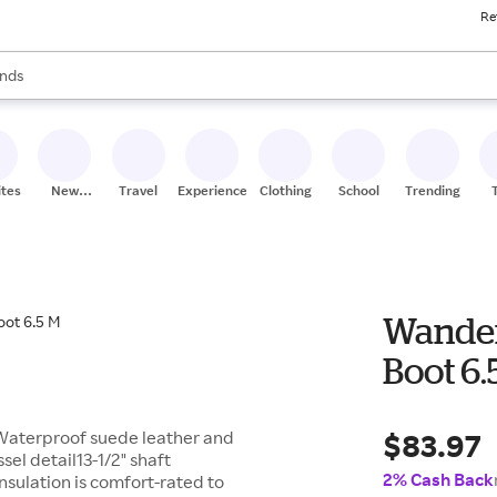
Re
res
s are available, use the up and down arrow keys to review results. When
nds
ceries
res
ites
New
Travel
Experiences
Clothing
School
Trending
Stores
Wander
Boot 6.
$83.97
Waterproof suede leather and
sel detail13-1/2" shaft
2% Cash Back
insulation is comfort-rated to