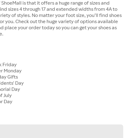
 ShoeMall is that it offers a huge range of sizes and
 find sizes 4 through 17 and extended widths from 4A to
riety of styles. No matter your foot size, you’ll find shoes
 for you. Check out the huge variety of options available
d place your order today so you can get your shoes as
e.
k Friday
er Monday
ay Gifts
idents' Day
orial Day
f July