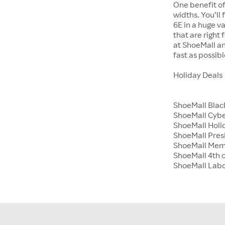
One benefit of
widths. You’ll
6E in a huge va
that are right
at ShoeMall an
fast as possibl
Holiday Deals
ShoeMall Blac
ShoeMall Cyb
ShoeMall Holid
ShoeMall Pres
ShoeMall Mem
ShoeMall 4th o