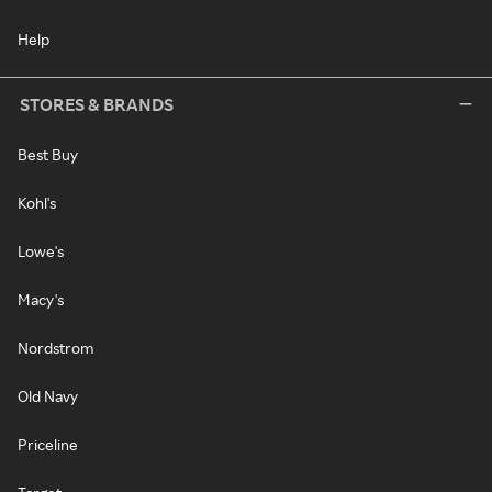
Help
STORES & BRANDS
Best Buy
Kohl's
Lowe's
Macy's
Nordstrom
Old Navy
Priceline