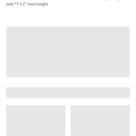
sole *1-1/2" heel height