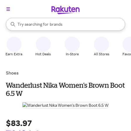
stores
When autocomplete results are available, use the up and down arrow k
Try searching for
brands
Search Rakuten
groceries
stores
Earn Extra
Hot Deals
In-Store
All Stores
Favor
Shoes
Wanderlust Nika Women's Brown Boot
6.5 W
$83.97