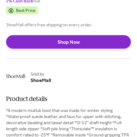
2% Cash Back
null
Best Price
ShoeMall offers free shipping on every order.
Shop Now
Sold by
ShoeMall
Product details
*A modern mukluk boot that was made for winter styling
*Waterproof suede leather and faux fur upper with stitching,
decorative beading and tassel detail *13-1/2" shaft height *Full-
length side zipper *Soft pile lining *Thinsulate™ insulation is
comfort-rated to -25°F *Removable insole *Ground-gripping TPR