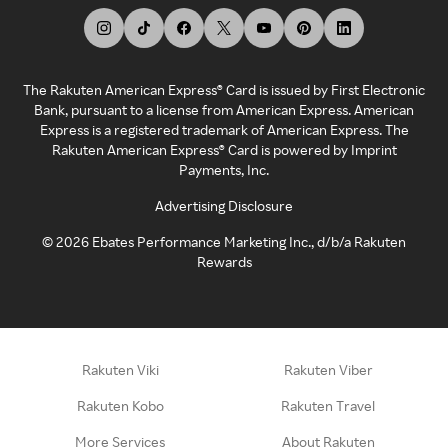
The Rakuten American Express® Card is issued by First Electronic
Bank, pursuant to a license from American Express. American
Express is a registered trademark of American Express. The
Rakuten American Express® Card is powered by Imprint
Payments, Inc.
Advertising Disclosure
©
2026
Ebates Performance Marketing Inc., d/b/a Rakuten
Rewards
Rakuten Viki
Rakuten Viber
Rakuten Kobo
Rakuten Travel
More Services
About Rakuten