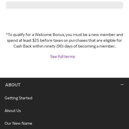
*To qualify for a Welcome Bonus, you must be a new member and
spend at least $25 before taxes on purchases that are eligible for
Cash Back within ninety (90) days of becoming a member.
See full terms
ABOUT
Getting Started
About Us
Our New Name