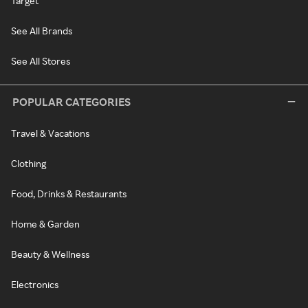
Target
See All Brands
See All Stores
POPULAR CATEGORIES
Travel & Vacations
Clothing
Food, Drinks & Restaurants
Home & Garden
Beauty & Wellness
Electronics