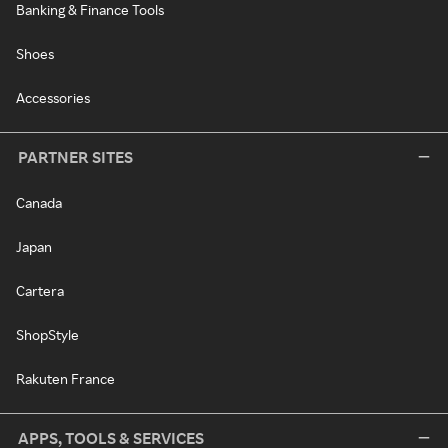
Banking & Finance Tools
Shoes
Accessories
PARTNER SITES
Canada
Japan
Cartera
ShopStyle
Rakuten France
APPS, TOOLS & SERVICES