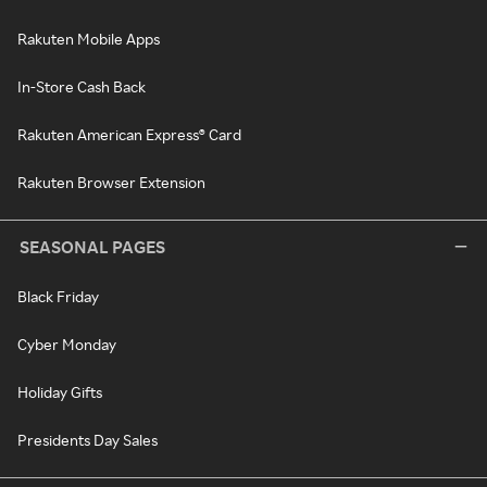
Rakuten Mobile Apps
In-Store Cash Back
Rakuten American Express® Card
Rakuten Browser Extension
SEASONAL PAGES
Black Friday
Cyber Monday
Holiday Gifts
Presidents Day Sales