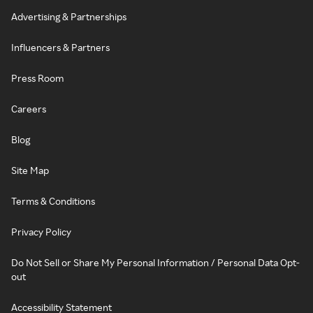
Advertising & Partnerships
Influencers & Partners
Press Room
Careers
Blog
Site Map
Terms & Conditions
Privacy Policy
Do Not Sell or Share My Personal Information / Personal Data Opt-
out
Accessibility Statement