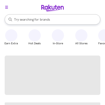
stores
When autocomplete results are available, use the up and down arrow k
Try searching for
brands
Search Rakuten
groceries
stores
Earn Extra
Hot Deals
In-Store
All Stores
Favor