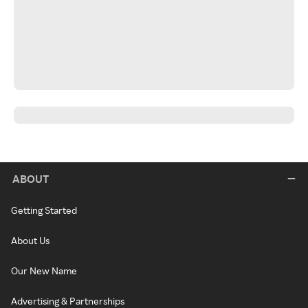
ABOUT
Getting Started
About Us
Our New Name
Advertising & Partnerships