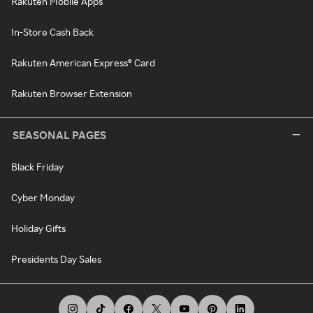
Rakuten Mobile Apps
In-Store Cash Back
Rakuten American Express® Card
Rakuten Browser Extension
SEASONAL PAGES
Black Friday
Cyber Monday
Holiday Gifts
Presidents Day Sales