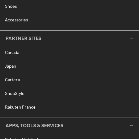
Shoes
Accessories
PARTNER SITES
Canada
Japan
Cartera
ShopStyle
Rakuten France
APPS, TOOLS & SERVICES