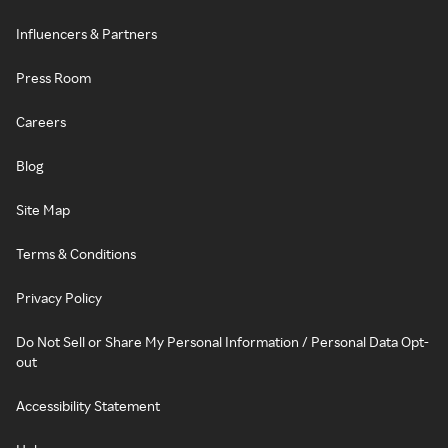
Influencers & Partners
Press Room
Careers
Blog
Site Map
Terms & Conditions
Privacy Policy
Do Not Sell or Share My Personal Information / Personal Data Opt-
out
Accessibility Statement