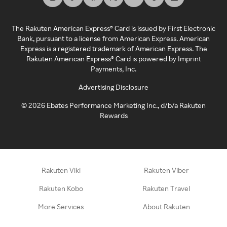
The Rakuten American Express® Card is issued by First Electronic
Bank, pursuant to a license from American Express. American
Express is a registered trademark of American Express. The
Rakuten American Express® Card is powered by Imprint
Payments, Inc.
Advertising Disclosure
©
2026
Ebates Performance Marketing Inc., d/b/a Rakuten
Rewards
Rakuten Viki
Rakuten Viber
Rakuten Kobo
Rakuten Travel
More Services
About Rakuten