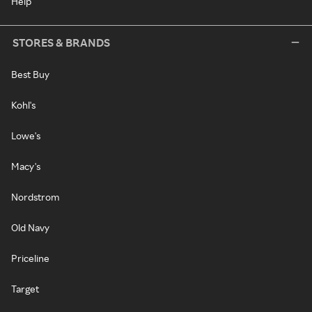
Help
STORES & BRANDS
Best Buy
Kohl's
Lowe's
Macy's
Nordstrom
Old Navy
Priceline
Target