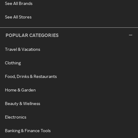
See All Brands
See All Stores
POPULAR CATEGORIES
Travel & Vacations
Clothing
Food, Drinks & Restaurants
Home & Garden
Beauty & Wellness
Electronics
Banking & Finance Tools