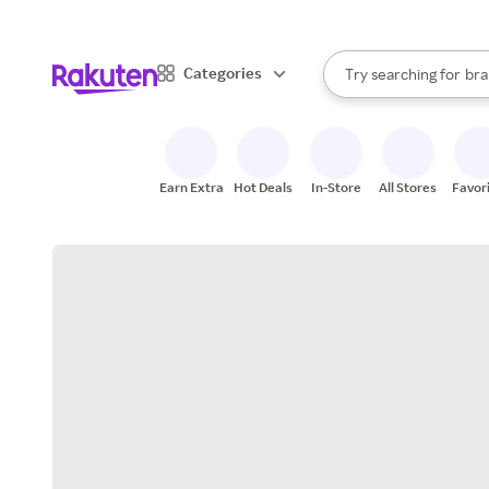
sto
When autocomplete result
Categories
Try searching for
bra
Search Rakuten
gro
sto
Earn Extra
Hot Deals
In-Store
All Stores
Favor