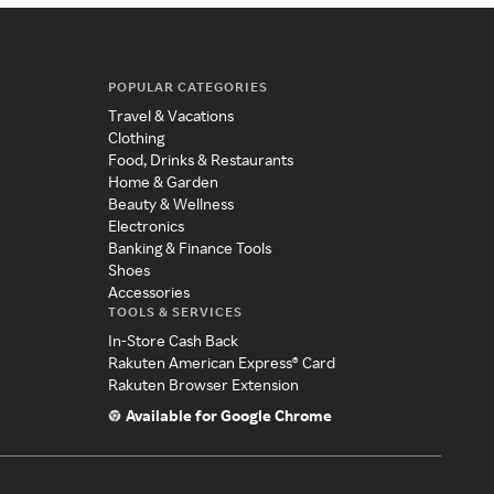
POPULAR CATEGORIES
Travel & Vacations
Clothing
Food, Drinks & Restaurants
Home & Garden
Beauty & Wellness
Electronics
Banking & Finance Tools
Shoes
Accessories
TOOLS & SERVICES
In-Store Cash Back
Rakuten American Express® Card
Rakuten Browser Extension
Available for Google Chrome