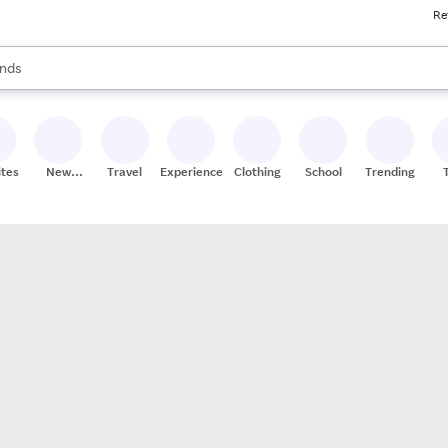
Re
res
s are available, use the up and down arrow keys to review results. When
nds
ceries
res
ites
New
Travel
Experiences
Clothing
School
Trending
Stores