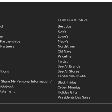
STORES & BRANDS
ed
Best Buy
Kohl's
me
Lowe's
 Partnerships
Macy's
 Partners
Nordstrom
Old Navy
Priceline
Target
See All Brands
itions
See All Stores
SEASONAL PAGES
y
r Share My Personal Information /
Black Friday
a Opt-out
Cyber Monday
 Statement
Holiday Gifts
Presidents Day Sales