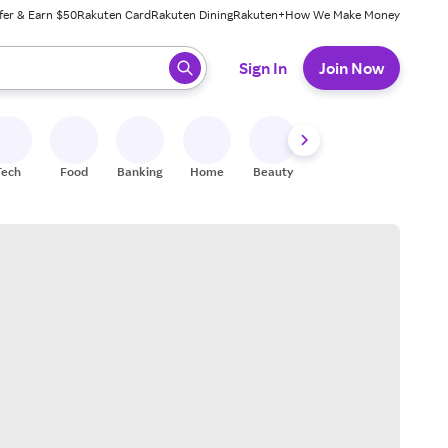
fer & Earn $50
Rakuten Card
Rakuten Dining
Rakuten+
How We Make Money
 ready, press enter to select.
Sign In
Join Now
Tech
Food
Banking
Home
Beauty
Shoes
Fitness
A