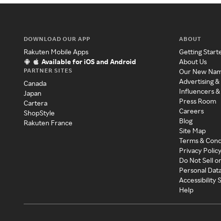
DOWNLOAD OUR APP
ABOUT
Rakuten Mobile Apps
Getting Start
Available for iOS and Android
About Us
PARTNER SITES
Our New Na
Advertising &
Canada
Influencers &
Japan
Press Room
Cartera
Careers
ShopStyle
Blog
Rakuten France
Site Map
Terms & Cond
Privacy Polic
Do Not Sell o
Personal Dat
Accessibility
Help