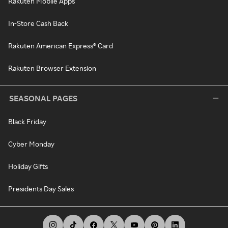
Rakuten Mobile Apps
In-Store Cash Back
Rakuten American Express® Card
Rakuten Browser Extension
SEASONAL PAGES
Black Friday
Cyber Monday
Holiday Gifts
Presidents Day Sales