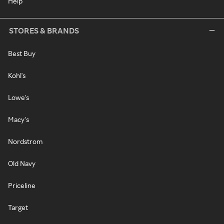
Help
STORES & BRANDS
Best Buy
Kohl's
Lowe's
Macy's
Nordstrom
Old Navy
Priceline
Target