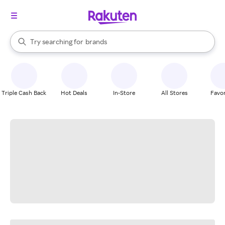
stores
When autocomplete results are available, use the up and down arrow k
Try searching for
brands
Search Rakuten
groceries
stores
Triple Cash Back
Hot Deals
In-Store
All Stores
Favor