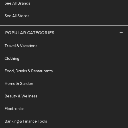
See All Brands
See All Stores
POPULAR CATEGORIES
Travel & Vacations
Clothing
Food, Drinks & Restaurants
Home & Garden
Beauty & Wellness
Electronics
Banking & Finance Tools