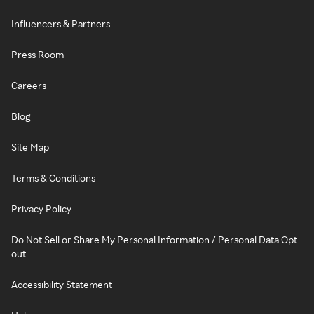
Influencers & Partners
Press Room
Careers
Blog
Site Map
Terms & Conditions
Privacy Policy
Do Not Sell or Share My Personal Information / Personal Data Opt-
out
Accessibility Statement