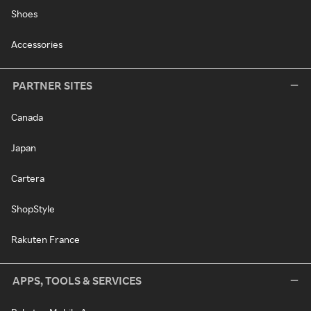
Shoes
Accessories
PARTNER SITES
Canada
Japan
Cartera
ShopStyle
Rakuten France
APPS, TOOLS & SERVICES