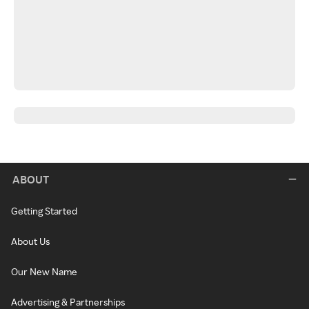
ABOUT
Getting Started
About Us
Our New Name
Advertising & Partnerships