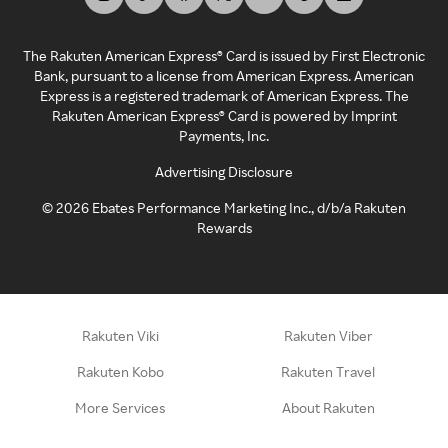
The Rakuten American Express® Card is issued by First Electronic
Bank, pursuant to a license from American Express. American
Express is a registered trademark of American Express. The
Rakuten American Express® Card is powered by Imprint
Payments, Inc.
Advertising Disclosure
©
2026
Ebates Performance Marketing Inc., d/b/a Rakuten
Rewards
Rakuten Viki
Rakuten Viber
Rakuten Kobo
Rakuten Travel
More Services
About Rakuten