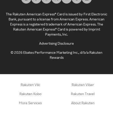
The Rakuten American Express® Card is issued by First Electronic
Bank, pursuant to a license from American Express. American
Express is a registered trademark of American Express. The
Rakuten American Express® Card is powered by Imprint
Payments, Inc.
Advertising Disclosure
©
2026
Ebates Performance Marketing Inc., d/b/a Rakuten
Rewards
Rakuten Viki
Rakuten Viber
Rakuten Kobo
Rakuten Travel
More Services
About Rakuten