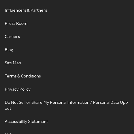
Influencers & Partners
Press Room
Careers
Blog
Site Map
Terms & Conditions
Privacy Policy
Do Not Sell or Share My Personal Information / Personal Data Opt-
out
Accessibility Statement