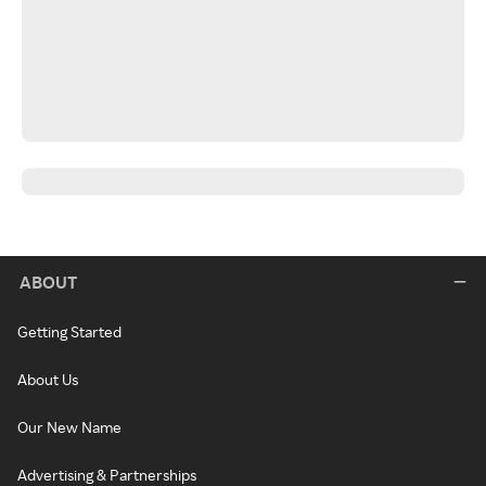
ABOUT
Getting Started
About Us
Our New Name
Advertising & Partnerships