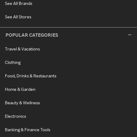
See All Brands
See All Stores
POPULAR CATEGORIES
Travel & Vacations
Clothing
Food, Drinks & Restaurants
Home & Garden
Beauty & Wellness
Electronics
Banking & Finance Tools