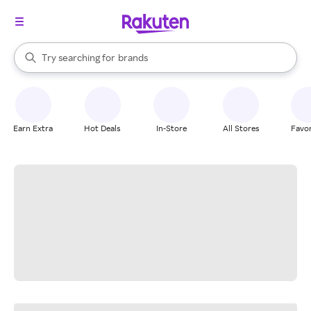
stores
When autocomplete results are available, use the up and down arrow k
Try searching for
brands
Search Rakuten
groceries
stores
Earn Extra
Hot Deals
In-Store
All Stores
Favor