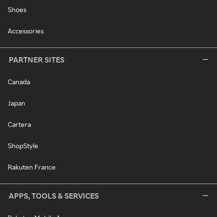
Shoes
Accessories
PARTNER SITES
Canada
Japan
Cartera
ShopStyle
Rakuten France
APPS, TOOLS & SERVICES