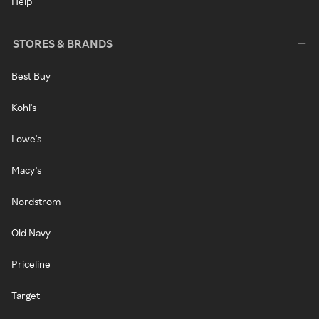
Help
STORES & BRANDS
Best Buy
Kohl's
Lowe's
Macy's
Nordstrom
Old Navy
Priceline
Target