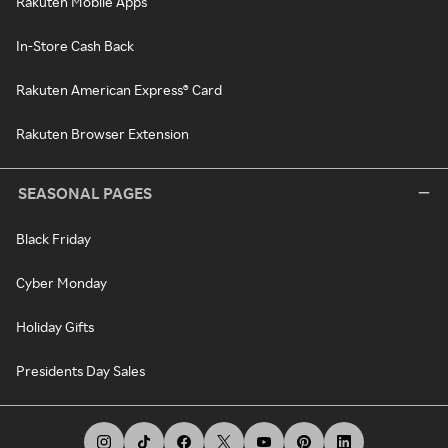
Rakuten Mobile Apps
In-Store Cash Back
Rakuten American Express® Card
Rakuten Browser Extension
SEASONAL PAGES
Black Friday
Cyber Monday
Holiday Gifts
Presidents Day Sales