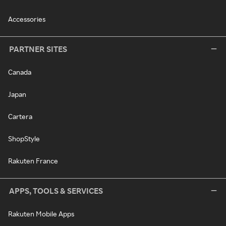
Accessories
PARTNER SITES
Canada
Japan
Cartera
ShopStyle
Rakuten France
APPS, TOOLS & SERVICES
Rakuten Mobile Apps