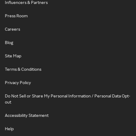
Influencers & Partners
Press Room
Careers
Blog
Site Map
Terms & Conditions
Privacy Policy
Do Not Sell or Share My Personal Information / Personal Data Opt-
out
Accessibility Statement
Help