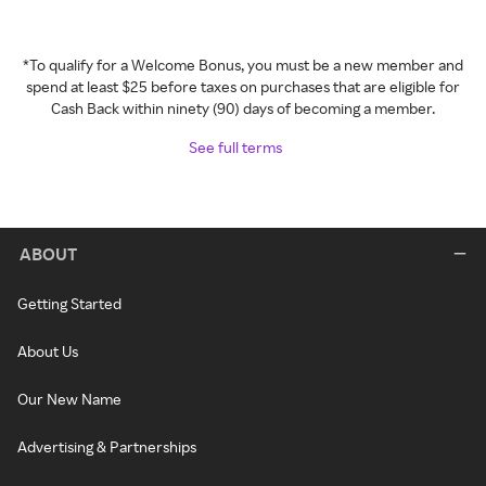
*To qualify for a Welcome Bonus, you must be a new member and
spend at least $25 before taxes on purchases that are eligible for
Cash Back within ninety (90) days of becoming a member.
See full terms
ABOUT
Getting Started
About Us
Our New Name
Advertising & Partnerships