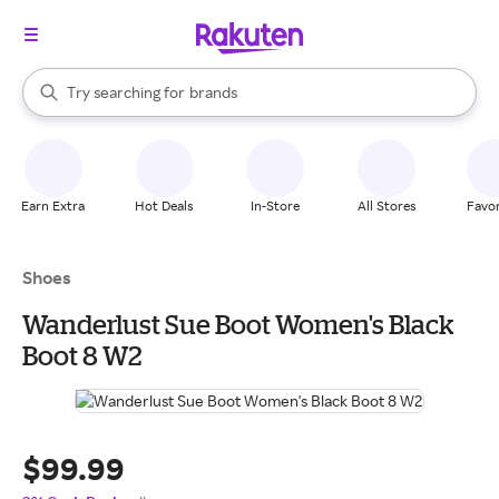
stores
When autocomplete results are available, use the up and down arrow k
Try searching for
brands
Search Rakuten
groceries
stores
Earn Extra
Hot Deals
In-Store
All Stores
Favor
Shoes
Wanderlust Sue Boot Women's Black
Boot 8 W2
$99.99