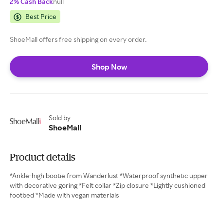
2% Cash Back
null
Best Price
ShoeMall offers free shipping on every order.
Shop Now
Sold by
ShoeMall
Product details
*Ankle-high bootie from Wanderlust *Waterproof synthetic upper
with decorative goring *Felt collar *Zip closure *Lightly cushioned
footbed *Made with vegan materials