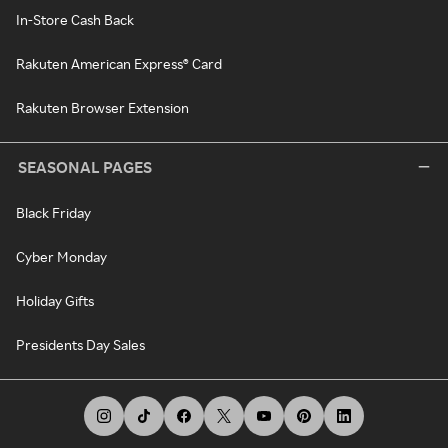
In-Store Cash Back
Rakuten American Express® Card
Rakuten Browser Extension
SEASONAL PAGES
Black Friday
Cyber Monday
Holiday Gifts
Presidents Day Sales