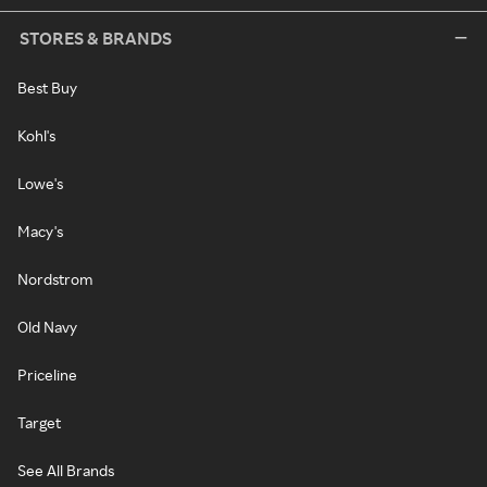
STORES & BRANDS
Best Buy
Kohl's
Lowe's
Macy's
Nordstrom
Old Navy
Priceline
Target
See All Brands