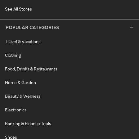
See All Stores
POPULAR CATEGORIES
Travel & Vacations
Clothing
Food, Drinks & Restaurants
Home & Garden
Beauty & Wellness
Electronics
Banking & Finance Tools
Shoes