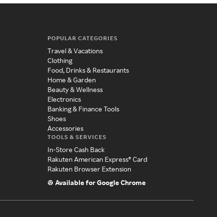
POPULAR CATEGORIES
Travel & Vacations
Clothing
Food, Drinks & Restaurants
Home & Garden
Beauty & Wellness
Electronics
Banking & Finance Tools
Shoes
Accessories
TOOLS & SERVICES
In-Store Cash Back
Rakuten American Express® Card
Rakuten Browser Extension
Available for Google Chrome