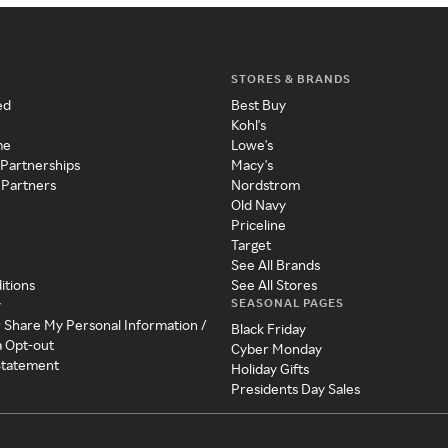
STORES & BRANDS
ed
Best Buy
Kohl's
me
Lowe's
 Partnerships
Macy's
 Partners
Nordstrom
Old Navy
Priceline
Target
See All Brands
itions
See All Stores
SEASONAL PAGES
y
r Share My Personal Information /
Black Friday
a Opt-out
Cyber Monday
 Statement
Holiday Gifts
Presidents Day Sales