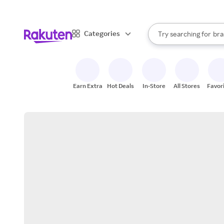
sto
When autocomplete result
Categories
Try searching for
bra
Search Rakuten
gro
sto
Earn Extra
Hot Deals
In-Store
All Stores
Favor