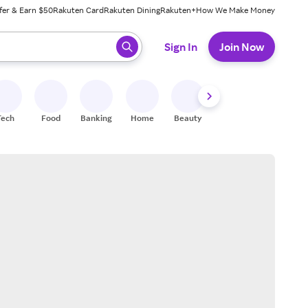
fer & Earn $50
Rakuten Card
Rakuten Dining
Rakuten+
How We Make Money
 ready, press enter to select.
Sign In
Join Now
Tech
Food
Banking
Home
Beauty
Shoes
Fitness
A