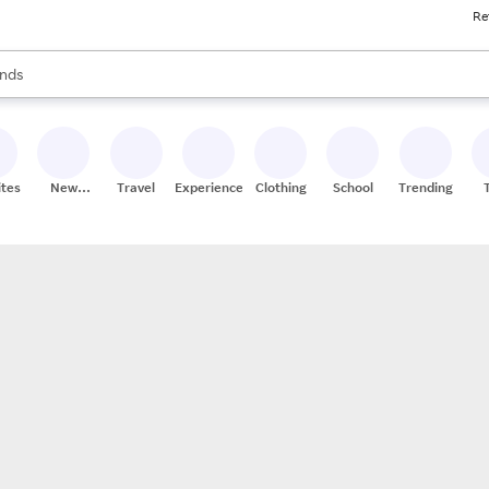
Re
res
s are available, use the up and down arrow keys to review results. When
nds
ceries
res
ites
New
Travel
Experiences
Clothing
School
Trending
Stores