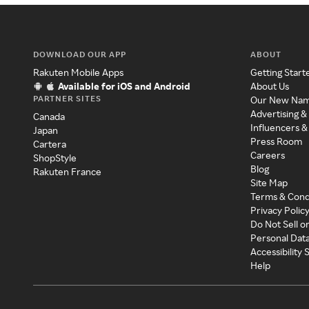
DOWNLOAD OUR APP
ABOUT
Rakuten Mobile Apps
Getting Start
Available for iOS and Android
About Us
PARTNER SITES
Our New Na
Advertising &
Canada
Influencers &
Japan
Press Room
Cartera
Careers
ShopStyle
Blog
Rakuten France
Site Map
Terms & Cond
Privacy Polic
Do Not Sell o
Personal Dat
Accessibility
Help