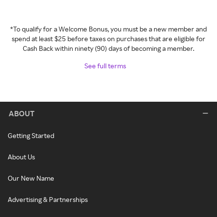
*To qualify for a Welcome Bonus, you must be a new member and
spend at least $25 before taxes on purchases that are eligible for
Cash Back within ninety (90) days of becoming a member.
See full terms
ABOUT
Getting Started
About Us
Our New Name
Advertising & Partnerships