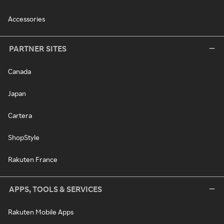
Accessories
PARTNER SITES
Canada
Japan
Cartera
ShopStyle
Rakuten France
APPS, TOOLS & SERVICES
Rakuten Mobile Apps