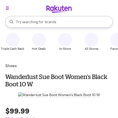
stores
When autocomplete results are available, use the up and down arrow k
Try searching for
brands
Search Rakuten
groceries
stores
Triple Cash Back
Hot Deals
In-Store
All Stores
Favor
Shoes
Wanderlust Sue Boot Women's Black
Boot 10 W
$99.99