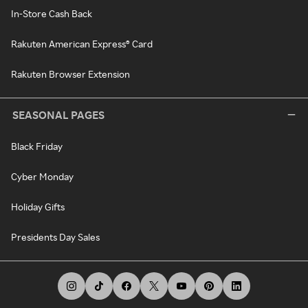
In-Store Cash Back
Rakuten American Express® Card
Rakuten Browser Extension
SEASONAL PAGES
Black Friday
Cyber Monday
Holiday Gifts
Presidents Day Sales