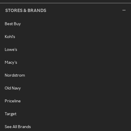
STORES & BRANDS
Best Buy
Kohl's
Lowe's
Macy's
Nordstrom
Old Navy
Priceline
Target
See All Brands