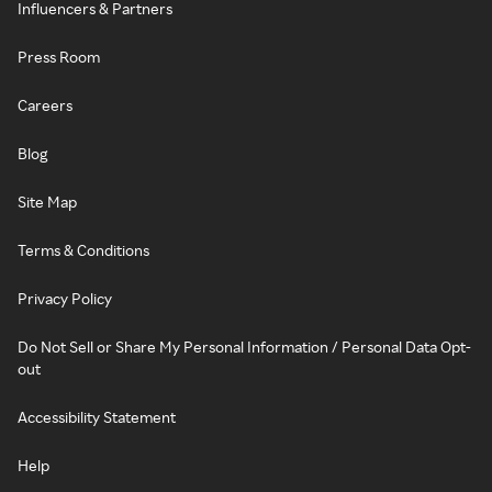
Influencers & Partners
Press Room
Careers
Blog
Site Map
Terms & Conditions
Privacy Policy
Do Not Sell or Share My Personal Information / Personal Data Opt-
out
Accessibility Statement
Help