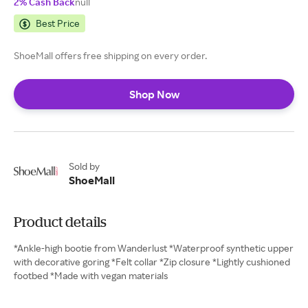
2% Cash Back
null
Best Price
ShoeMall offers free shipping on every order.
Shop Now
Sold by
ShoeMall
Product details
*Ankle-high bootie from Wanderlust *Waterproof synthetic upper
with decorative goring *Felt collar *Zip closure *Lightly cushioned
footbed *Made with vegan materials