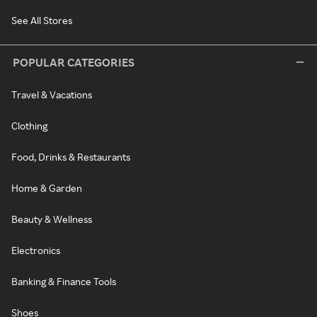
See All Stores
POPULAR CATEGORIES
Travel & Vacations
Clothing
Food, Drinks & Restaurants
Home & Garden
Beauty & Wellness
Electronics
Banking & Finance Tools
Shoes