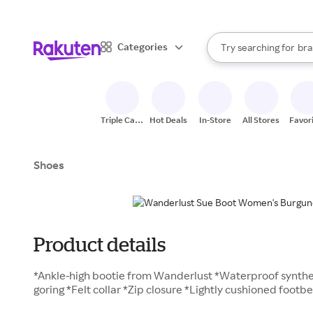
sto
When autocomplete result
Categories
Try searching for
bra
Search Rakuten
gro
sto
Triple Cash
Hot Deals
In-Store
All Stores
Favor
Back
Shoes
Product details
*Ankle-high bootie from Wanderlust *Waterproof synthe
goring *Felt collar *Zip closure *Lightly cushioned foot