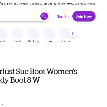
fer & Earn $50
Rakuten Card
Rakuten Dining
Rakuten+
How We Make Money
 ready, press enter to select.
Sign In
Join Now
Tech
Food
Banking
Home
Beauty
Shoes
Fitness
A
lust Sue Boot Women's
dy Boot 8 W
null