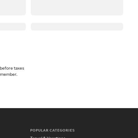
before taxes
a member.
POPULAR CATEGORIES