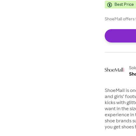
Best Price
ShoeMall offers 
Sol
Sh
ShoeMall is on
and girls’ foo
kicks with gli
want in the si
experience in 
shoe brands s
you get shoes 