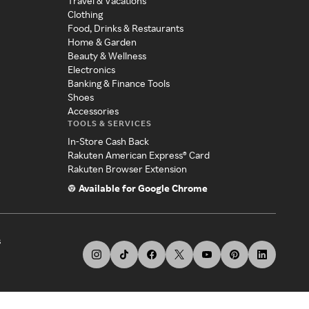
Travel & Vacations
Clothing
Food, Drinks & Restaurants
Home & Garden
Beauty & Wellness
Electronics
Banking & Finance Tools
Shoes
Accessories
TOOLS & SERVICES
In-Store Cash Back
Rakuten American Express® Card
Rakuten Browser Extension
Available for Google Chrome
s