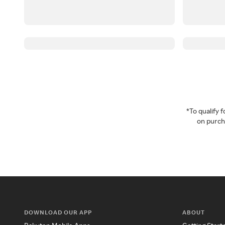
*To qualify
on purcha
DOWNLOAD OUR APP
ABOUT