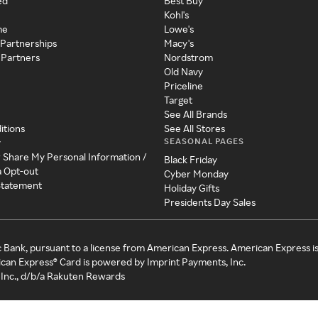
ed
Best Buy
Kohl's
me
Lowe's
 Partnerships
Macy's
 Partners
Nordstrom
Old Navy
Priceline
Target
See All Brands
itions
See All Stores
SEASONAL PAGES
y
r Share My Personal Information /
Black Friday
a Opt-out
Cyber Monday
 Statement
Holiday Gifts
Presidents Day Sales
c Bank, pursuant to a license from American Express. American Express i
can Express® Card is powered by Imprint Payments, Inc.
Inc., d/b/a Rakuten Rewards