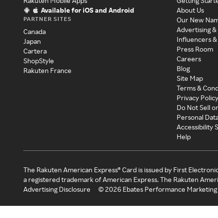
Rakuten Mobile Apps
Getting Start
Available for iOS and Android
About Us
PARTNER SITES
Our New Na
Advertising &
Canada
Influencers &
Japan
Press Room
Cartera
Careers
ShopStyle
Blog
Rakuten France
Site Map
Terms & Cond
Privacy Polic
Do Not Sell o
Personal Dat
Accessibility
Help
The Rakuten American Express® Card is issued by First Electroni
a registered trademark of American Express. The Rakuten Ameri
Advertising Disclosure
©
2026
Ebates Performance Marketing 