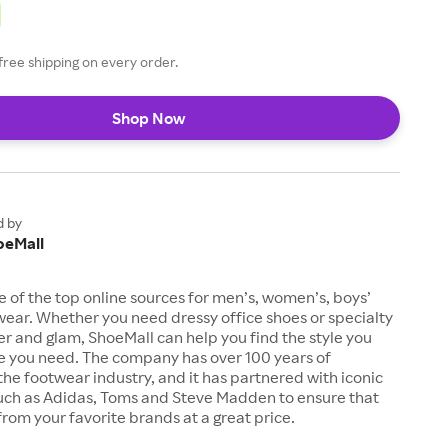
free shipping on every order.
Shop Now
d by
oeMall
e of the top online sources for men’s, women’s, boys’
twear. Whether you need dressy office shoes or specialty
tter and glam, ShoeMall can help you find the style you
ze you need. The company has over 100 years of
the footwear industry, and it has partnered with iconic
uch as Adidas, Toms and Steve Madden to ensure that
from your favorite brands at a great price.