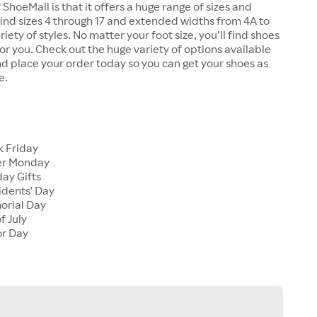
 ShoeMall is that it offers a huge range of sizes and
 find sizes 4 through 17 and extended widths from 4A to
riety of styles. No matter your foot size, you’ll find shoes
 for you. Check out the huge variety of options available
d place your order today so you can get your shoes as
e.
k Friday
er Monday
ay Gifts
idents' Day
orial Day
f July