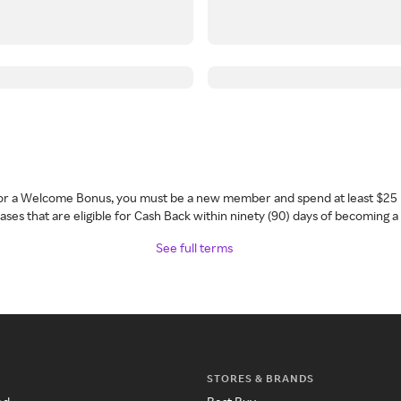
 for a Welcome Bonus, you must be a new member and spend at least $25 
ses that are eligible for Cash Back within ninety (90) days of becoming 
See full terms
STORES & BRANDS