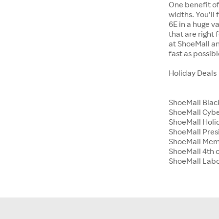
One benefit of
widths. You’ll
6E in a huge va
that are right
at ShoeMall an
fast as possibl
Holiday Deals
ShoeMall Blac
ShoeMall Cyb
ShoeMall Holid
ShoeMall Pres
ShoeMall Mem
ShoeMall 4th o