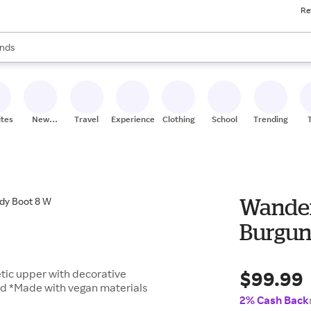
Re
res
s are available, use the up and down arrow keys to review results. When
nds
ceries
res
ites
New
Travel
Experiences
Clothing
School
Trending
Stores
Wander
Burgun
$99.99
tic upper with decorative
bed *Made with vegan materials
2% Cash Back