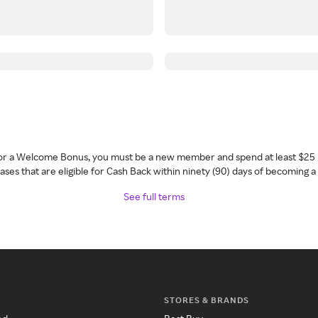
 for a Welcome Bonus, you must be a new member and spend at least $25 
ses that are eligible for Cash Back within ninety (90) days of becoming 
See full terms
STORES & BRANDS