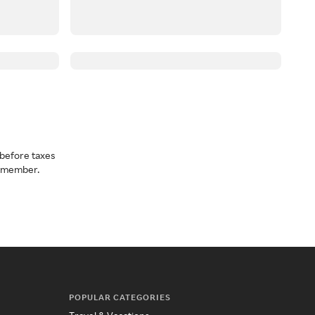
before taxes
a member.
POPULAR CATEGORIES