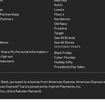
ed
Best Buy
Kohl's
me
Lowe's
 Partnerships
Macy's
 Partners
Nordstrom
Old Navy
Priceline
Target
See All Brands
itions
See All Stores
SEASONAL PAGES
y
r Share My Personal Information /
Black Friday
a Opt-out
Cyber Monday
 Statement
Holiday Gifts
Presidents Day Sales
c Bank, pursuant to a license from American Express. American Express i
can Express® Card is powered by Imprint Payments, Inc.
Inc., d/b/a Rakuten Rewards