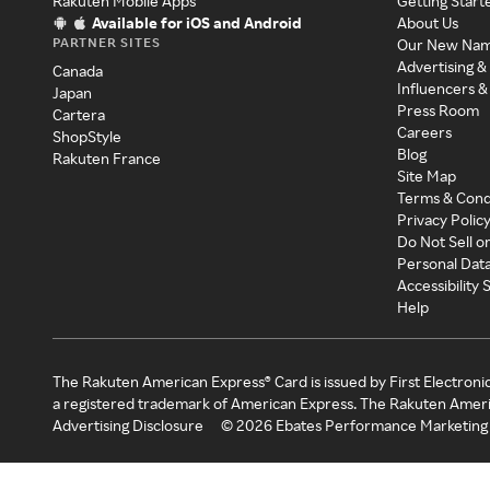
Rakuten Mobile Apps
Getting Start
Available for iOS and Android
About Us
PARTNER SITES
Our New Na
Advertising &
Canada
Influencers &
Japan
Press Room
Cartera
Careers
ShopStyle
Blog
Rakuten France
Site Map
Terms & Cond
Privacy Polic
Do Not Sell o
Personal Dat
Accessibility
Help
The Rakuten American Express® Card is issued by First Electroni
a registered trademark of American Express. The Rakuten Ameri
Advertising Disclosure
©
2026
Ebates Performance Marketing 