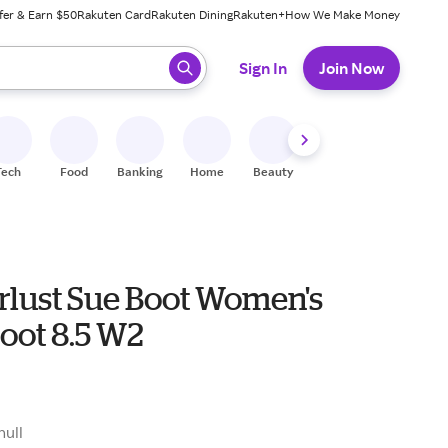
fer & Earn $50
Rakuten Card
Rakuten Dining
Rakuten+
How We Make Money
 ready, press enter to select.
Sign In
Join Now
Tech
Food
Banking
Home
Beauty
Shoes
Fitness
A
lust Sue Boot Women's
oot 8.5 W2
null