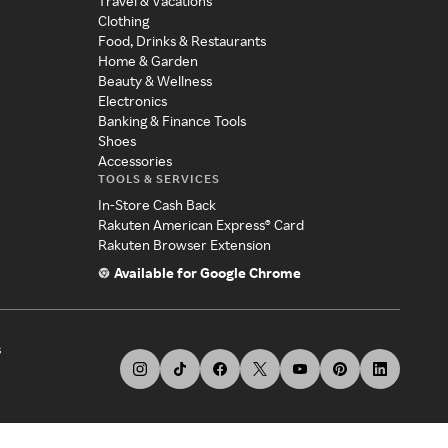
Travel & Vacations
Clothing
Food, Drinks & Restaurants
Home & Garden
Beauty & Wellness
Electronics
Banking & Finance Tools
Shoes
Accessories
TOOLS & SERVICES
In-Store Cash Back
Rakuten American Express® Card
Rakuten Browser Extension
Available for Google Chrome
s