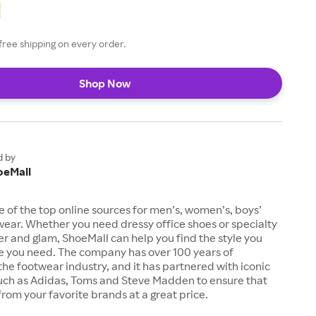
free shipping on every order.
Shop Now
d by
oeMall
e of the top online sources for men’s, women’s, boys’
twear. Whether you need dressy office shoes or specialty
tter and glam, ShoeMall can help you find the style you
ze you need. The company has over 100 years of
the footwear industry, and it has partnered with iconic
uch as Adidas, Toms and Steve Madden to ensure that
from your favorite brands at a great price.