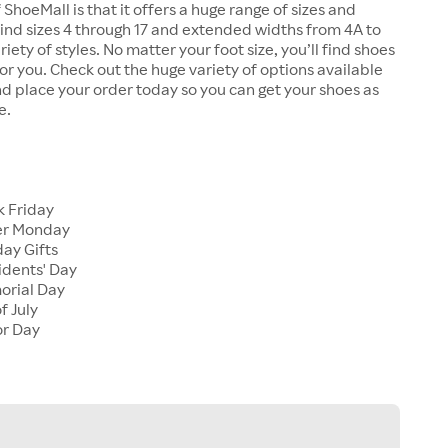
 ShoeMall is that it offers a huge range of sizes and
 find sizes 4 through 17 and extended widths from 4A to
riety of styles. No matter your foot size, you’ll find shoes
 for you. Check out the huge variety of options available
d place your order today so you can get your shoes as
e.
k Friday
er Monday
ay Gifts
idents' Day
orial Day
f July