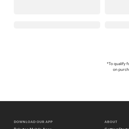
*To qualify
on purcha
DOWNLOAD OUR APP
ABOUT