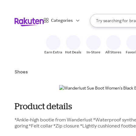
sto
When autocomplete result
Categories
Try searching for
bra
Search Rakuten
gro
sto
Earn Extra
Hot Deals
In-Store
All Stores
Favor
Shoes
Product details
*Ankle-high bootie from Wanderlust *Waterproof synthe
goring *Felt collar *Zip closure *Lightly cushioned foot