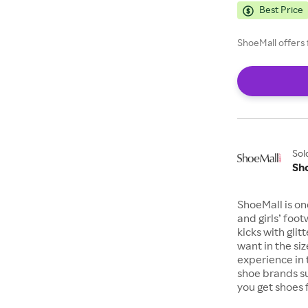
Best Price
ShoeMall offers 
Sol
Sh
ShoeMall is on
and girls’ foo
kicks with gli
want in the si
experience in 
shoe brands s
you get shoes 