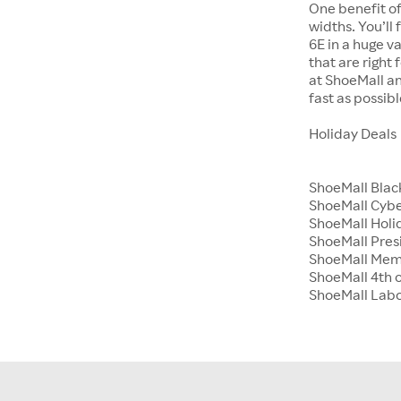
One benefit of
widths. You’ll
6E in a huge va
that are right
at ShoeMall an
fast as possibl
Holiday Deals
ShoeMall Blac
ShoeMall Cyb
ShoeMall Holid
ShoeMall Pres
ShoeMall Mem
ShoeMall 4th o