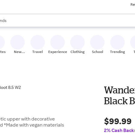
Re
res
s are available, use the up and down arrow keys to review results. When
nds
ceries
res
ites
New
Travel
Experiences
Clothing
School
Trending
Stores
Wander
Black B
$99.99
tic upper with decorative
bed *Made with vegan materials
2% Cash Back