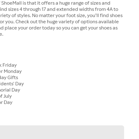
 ShoeMall is that it offers a huge range of sizes and
 find sizes 4 through 17 and extended widths from 4A to
riety of styles. No matter your foot size, you’ll find shoes
 for you. Check out the huge variety of options available
d place your order today so you can get your shoes as
e.
k Friday
er Monday
ay Gifts
idents' Day
orial Day
f July