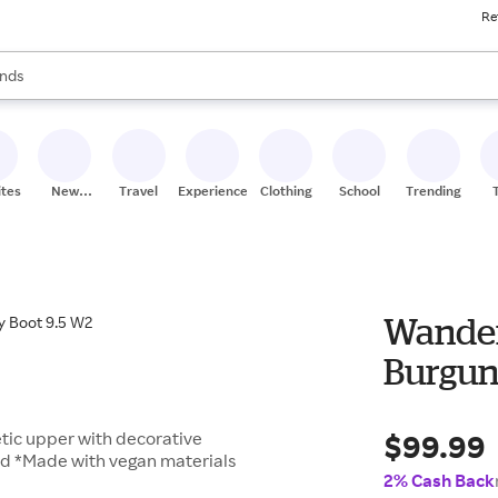
Re
res
s are available, use the up and down arrow keys to review results. When
nds
ceries
res
ites
New
Travel
Experiences
Clothing
School
Trending
Stores
Wander
Burgun
$99.99
tic upper with decorative
bed *Made with vegan materials
2% Cash Back