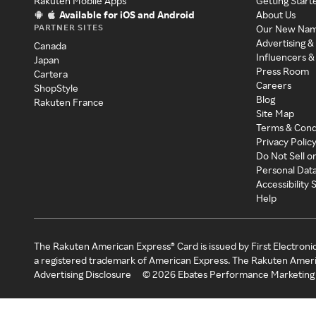
Rakuten Mobile Apps
Getting Start
Available for iOS and Android
About Us
PARTNER SITES
Our New Na
Advertising &
Canada
Influencers &
Japan
Press Room
Cartera
Careers
ShopStyle
Blog
Rakuten France
Site Map
Terms & Cond
Privacy Polic
Do Not Sell o
Personal Dat
Accessibility
Help
The Rakuten American Express® Card is issued by First Electroni
a registered trademark of American Express. The Rakuten Ameri
Advertising Disclosure
©
2026
Ebates Performance Marketing 