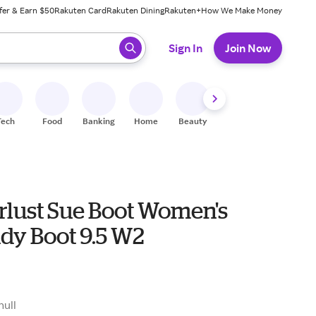
fer & Earn $50
Rakuten Card
Rakuten Dining
Rakuten+
How We Make Money
 ready, press enter to select.
Sign In
Join Now
Tech
Food
Banking
Home
Beauty
Shoes
Fitness
A
lust Sue Boot Women's
dy Boot 9.5 W2
null