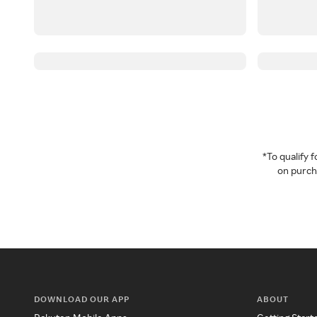
*To qualify
on purcha
DOWNLOAD OUR APP
ABOUT