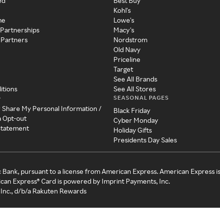
ed
Best Buy
Kohl's
me
Lowe's
 Partnerships
Macy's
 Partners
Nordstrom
Old Navy
Priceline
Target
See All Brands
itions
See All Stores
SEASONAL PAGES
y
r Share My Personal Information /
Black Friday
a Opt-out
Cyber Monday
 Statement
Holiday Gifts
Presidents Day Sales
c Bank, pursuant to a license from American Express. American Express i
can Express® Card is powered by Imprint Payments, Inc.
Inc., d/b/a Rakuten Rewards