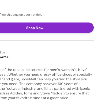
free shipping on every order.
Shop Now
d by
oeMall
e of the top online sources for men’s, women’s, boys’
twear. Whether you need dressy office shoes or specialty
tter and glam, ShoeMall can help you find the style you
ze you need. The company has over 100 years of
the footwear industry, and it has partnered with iconic
uch as Adidas, Toms and Steve Madden to ensure that
from your favorite brands at a great price.