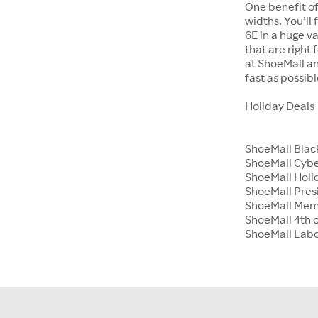
One benefit of
widths. You’ll
6E in a huge va
that are right
at ShoeMall an
fast as possibl
Holiday Deals
ShoeMall Blac
ShoeMall Cyb
ShoeMall Holid
ShoeMall Pres
ShoeMall Mem
ShoeMall 4th o