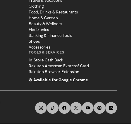
Travel & Vacations
Clothing
Food, Drinks & Restaurants
Home & Garden
Beauty & Wellness
Electronics
Banking & Finance Tools
Shoes
Accessories
TOOLS & SERVICES
In-Store Cash Back
Rakuten American Express® Card
Rakuten Browser Extension
Available for Google Chrome
s