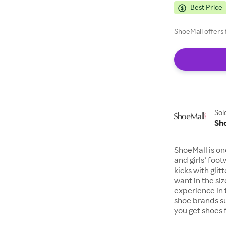
Best Price
ShoeMall offers 
Sol
Sh
ShoeMall is on
and girls’ foo
kicks with gli
want in the si
experience in 
shoe brands s
you get shoes 