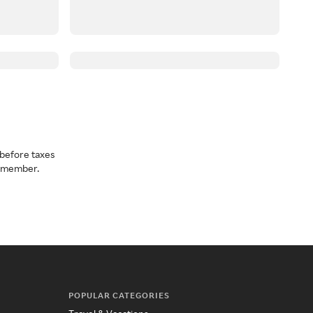
before taxes
a member.
POPULAR CATEGORIES