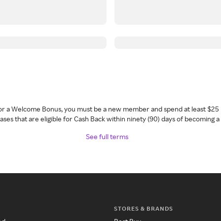
 for a Welcome Bonus, you must be a new member and spend at least $25 
ses that are eligible for Cash Back within ninety (90) days of becoming 
See full terms
STORES & BRANDS