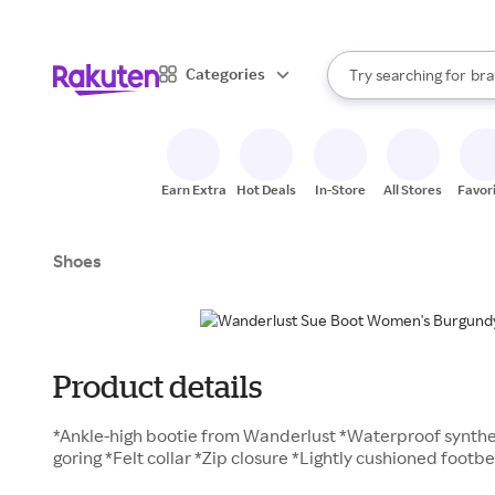
sto
When autocomplete result
Categories
Try searching for
bra
Search Rakuten
gro
sto
Earn Extra
Hot Deals
In-Store
All Stores
Favor
Shoes
Product details
*Ankle-high bootie from Wanderlust *Waterproof synthe
goring *Felt collar *Zip closure *Lightly cushioned foot