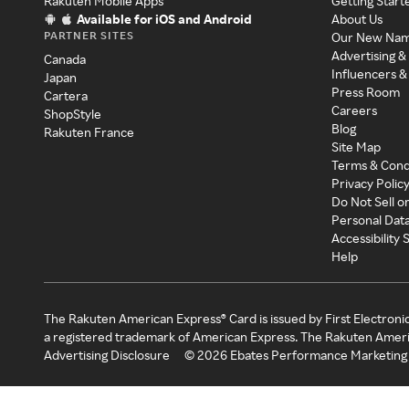
Rakuten Mobile Apps
Getting Start
Available for iOS and Android
About Us
PARTNER SITES
Our New Na
Advertising &
Canada
Influencers &
Japan
Press Room
Cartera
Careers
ShopStyle
Blog
Rakuten France
Site Map
Terms & Cond
Privacy Polic
Do Not Sell o
Personal Dat
Accessibility
Help
The Rakuten American Express® Card is issued by First Electroni
a registered trademark of American Express. The Rakuten Ameri
Advertising Disclosure
©
2026
Ebates Performance Marketing 