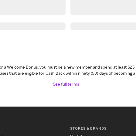
 for a Welcome Bonus, you must be a new member and spend at least $25 
ses that are eligible for Cash Back within ninety (90) days of becoming 
See full terms
STORES & BRANDS