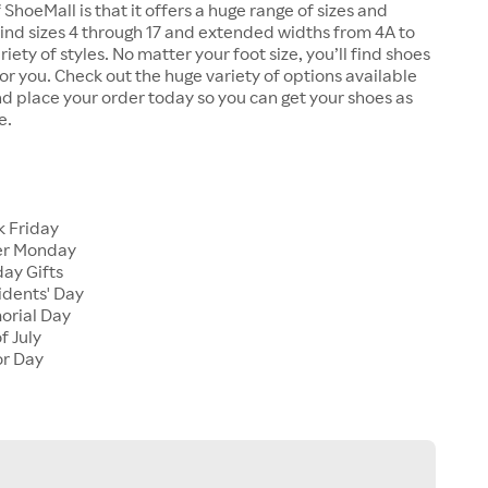
 ShoeMall is that it offers a huge range of sizes and
 find sizes 4 through 17 and extended widths from 4A to
riety of styles. No matter your foot size, you’ll find shoes
 for you. Check out the huge variety of options available
d place your order today so you can get your shoes as
e.
k Friday
er Monday
ay Gifts
idents' Day
orial Day
f July