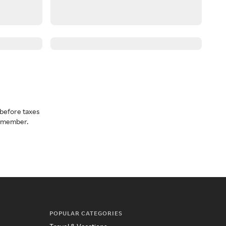
before taxes
a member.
POPULAR CATEGORIES