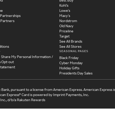
ed
Best Buy
Kohl's
me
Lowe's
 Partnerships
Macy's
 Partners
Nordstrom
Old Navy
Priceline
Target
See All Brands
itions
See All Stores
SEASONAL PAGES
y
r Share My Personal Information /
Black Friday
a Opt-out
Cyber Monday
 Statement
Holiday Gifts
Presidents Day Sales
c Bank, pursuant to a license from American Express. American Express i
can Express® Card is powered by Imprint Payments, Inc.
Inc., d/b/a Rakuten Rewards