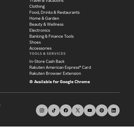
Travel & Vacations
Clothing
Food, Drinks & Restaurants
Home & Garden
Beauty & Wellness
Electronics
Banking & Finance Tools
Shoes
Accessories
TOOLS & SERVICES
In-Store Cash Back
Rakuten American Express® Card
Rakuten Browser Extension
Available for Google Chrome
s