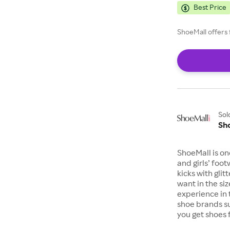
Best Price
ShoeMall offers 
Sol
Sh
ShoeMall is on
and girls’ foo
kicks with gli
want in the si
experience in 
shoe brands s
you get shoes 