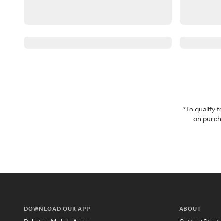
*To qualify
on purcha
DOWNLOAD OUR APP
ABOUT