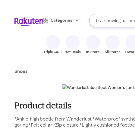
sto
When autocomplete result
Categories
Try searching for
bra
Search Rakuten
gro
sto
Triple Cash
Hot Deals
In-Store
All Stores
Favor
Back
Shoes
Product details
*Ankle-high bootie from Wanderlust *Waterproof synthe
goring *Felt collar *Zip closure *Lightly cushioned foot