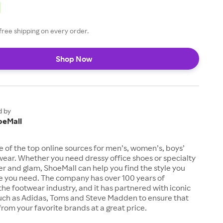
free shipping on every order.
Shop Now
d by
oeMall
e of the top online sources for men’s, women’s, boys’
twear. Whether you need dressy office shoes or specialty
tter and glam, ShoeMall can help you find the style you
ze you need. The company has over 100 years of
the footwear industry, and it has partnered with iconic
uch as Adidas, Toms and Steve Madden to ensure that
from your favorite brands at a great price.