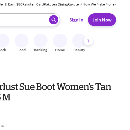
fer & Earn $50
Rakuten Card
Rakuten Dining
Rakuten+
How We Make Money
 ready, press enter to select.
Sign In
Join Now
Tech
Food
Banking
Home
Beauty
Shoes
Fitness
A
lust Sue Boot Women's Tan
5 M
null