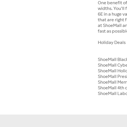
One benefit of
widths. You’ll
6E in a huge va
that are right
at ShoeMall an
fast as possibl
Holiday Deals
ShoeMall Blac
ShoeMall Cyb
ShoeMall Holid
ShoeMall Pres
ShoeMall Mem
ShoeMall 4th o