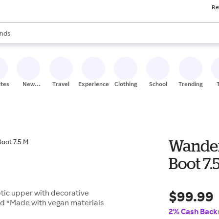
Re
res
s are available, use the up and down arrow keys to review results. When
nds
ceries
res
ites
New
Travel
Experiences
Clothing
School
Trending
Stores
Wander
Boot 7.
$99.99
tic upper with decorative
bed *Made with vegan materials
2% Cash Back