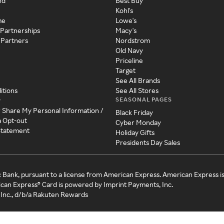
ed
Best Buy
Kohl's
me
Lowe's
 Partnerships
Macy's
 Partners
Nordstrom
Old Navy
Priceline
Target
See All Brands
itions
See All Stores
SEASONAL PAGES
y
r Share My Personal Information /
Black Friday
a Opt-out
Cyber Monday
 Statement
Holiday Gifts
Presidents Day Sales
c Bank, pursuant to a license from American Express. American Express i
can Express® Card is powered by Imprint Payments, Inc.
Inc., d/b/a Rakuten Rewards