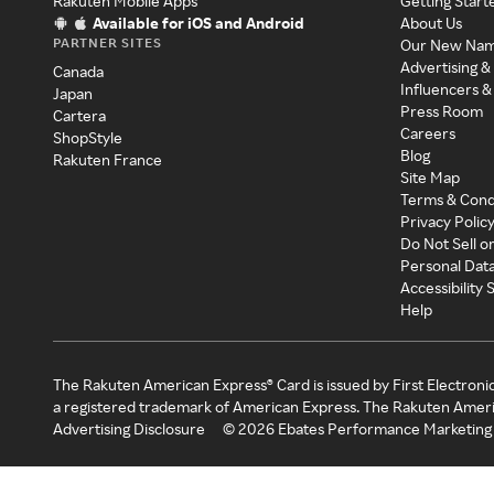
Rakuten Mobile Apps
Getting Start
Available for iOS and Android
About Us
PARTNER SITES
Our New Na
Advertising &
Canada
Influencers &
Japan
Press Room
Cartera
Careers
ShopStyle
Blog
Rakuten France
Site Map
Terms & Cond
Privacy Polic
Do Not Sell o
Personal Dat
Accessibility
Help
The Rakuten American Express® Card is issued by First Electroni
a registered trademark of American Express. The Rakuten Ameri
Advertising Disclosure
©
2026
Ebates Performance Marketing 