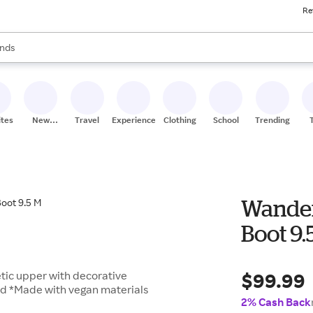
Re
res
s are available, use the up and down arrow keys to review results. When
nds
ceries
res
ites
New
Travel
Experiences
Clothing
School
Trending
Stores
Wander
Boot 9.
$99.99
tic upper with decorative
bed *Made with vegan materials
2% Cash Back