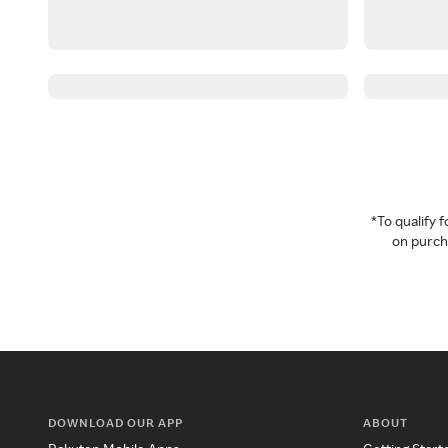
*To qualify
on purcha
DOWNLOAD OUR APP
ABOUT