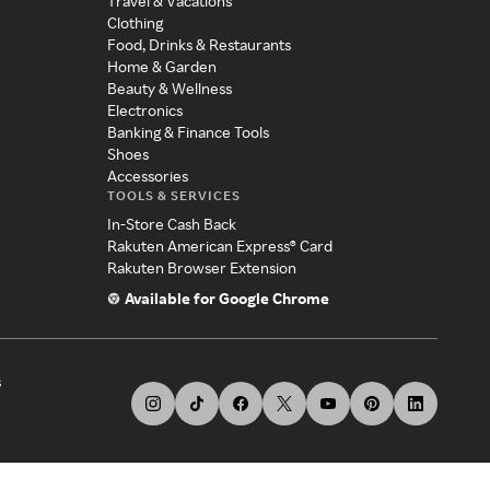
Travel & Vacations
Clothing
Food, Drinks & Restaurants
Home & Garden
Beauty & Wellness
Electronics
Banking & Finance Tools
Shoes
Accessories
TOOLS & SERVICES
In-Store Cash Back
Rakuten American Express® Card
Rakuten Browser Extension
Available for Google Chrome
s