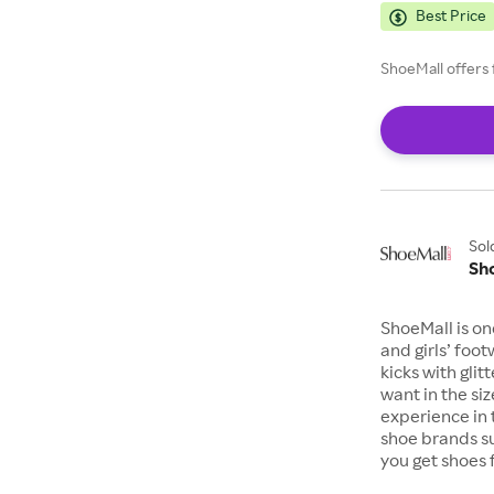
Best Price
ShoeMall offers 
Sol
Sh
ShoeMall is on
and girls’ foo
kicks with gli
want in the si
experience in 
shoe brands s
you get shoes 