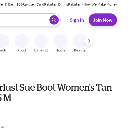
fer & Earn $50
Rakuten Card
Rakuten Dining
Rakuten+
How We Make Money
 ready, press enter to select.
Sign In
Join Now
Tech
Food
Banking
Home
Beauty
Shoes
Fitness
A
lust Sue Boot Women's Tan
5 M
null