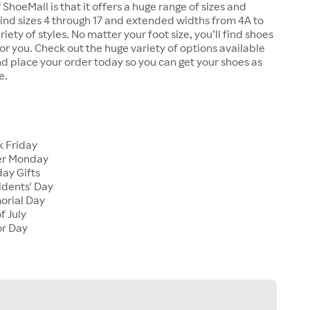
 ShoeMall is that it offers a huge range of sizes and
 find sizes 4 through 17 and extended widths from 4A to
riety of styles. No matter your foot size, you’ll find shoes
 for you. Check out the huge variety of options available
d place your order today so you can get your shoes as
e.
k Friday
er Monday
ay Gifts
idents' Day
orial Day
f July