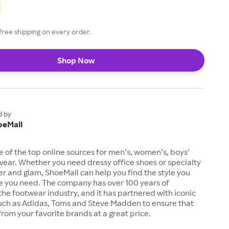
free shipping on every order.
Shop Now
d by
oeMall
e of the top online sources for men’s, women’s, boys’
twear. Whether you need dressy office shoes or specialty
tter and glam, ShoeMall can help you find the style you
ze you need. The company has over 100 years of
the footwear industry, and it has partnered with iconic
uch as Adidas, Toms and Steve Madden to ensure that
from your favorite brands at a great price.