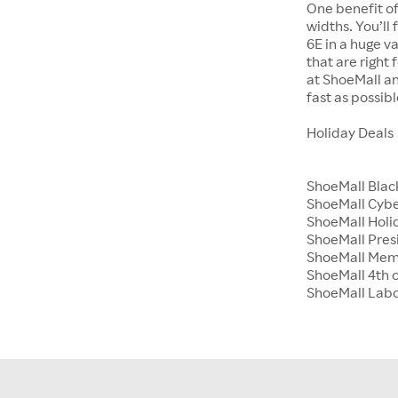
One benefit of
widths. You’ll
6E in a huge va
that are right
at ShoeMall an
fast as possibl
Holiday Deals
ShoeMall Blac
ShoeMall Cyb
ShoeMall Holid
ShoeMall Pres
ShoeMall Mem
ShoeMall 4th o