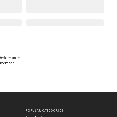
before taxes
a member.
POPULAR CATEGORIES