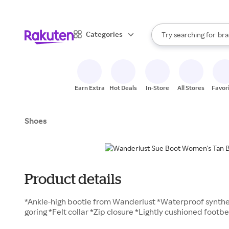
sto
When autocomplete result
Categories
Try searching for
bra
Search Rakuten
gro
sto
Earn Extra
Hot Deals
In-Store
All Stores
Favor
Shoes
Product details
*Ankle-high bootie from Wanderlust *Waterproof synthe
goring *Felt collar *Zip closure *Lightly cushioned foot