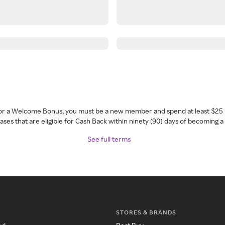
 for a Welcome Bonus, you must be a new member and spend at least $25 
ses that are eligible for Cash Back within ninety (90) days of becoming 
See full terms
STORES & BRANDS