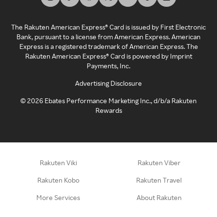
The Rakuten American Express® Card is issued by First Electronic
Bank, pursuant to a license from American Express. American
Express is a registered trademark of American Express. The
Rakuten American Express® Card is powered by Imprint
Payments, Inc.
Advertising Disclosure
©
2026
Ebates Performance Marketing Inc., d/b/a Rakuten
Rewards
Rakuten Viki
Rakuten Viber
Rakuten Kobo
Rakuten Travel
More Services
About Rakuten