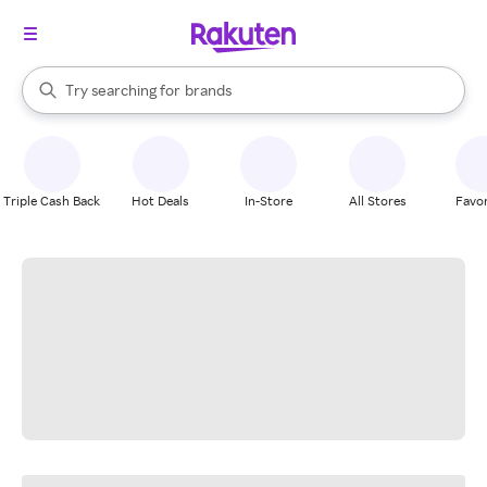
stores
When autocomplete results are available, use the up and down arrow k
Try searching for
brands
Search Rakuten
groceries
stores
Triple Cash Back
Hot Deals
In-Store
All Stores
Favor