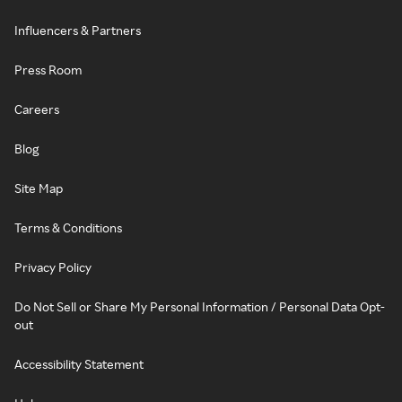
Influencers & Partners
Press Room
Careers
Blog
Site Map
Terms & Conditions
Privacy Policy
Do Not Sell or Share My Personal Information / Personal Data Opt-
out
Accessibility Statement