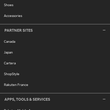
Shoes
Accessories
PARTNER SITES
Canada
Japan
Cartera
ShopStyle
Rakuten France
APPS, TOOLS & SERVICES