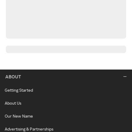
ABOUT
Getting Started
About Us
Our New Name
Advertising & Partnerships