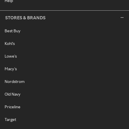
Help
STORES & BRANDS
Best Buy
Kohl's
Lowe's
Macy's
Nordstrom
Old Navy
Priceline
Target