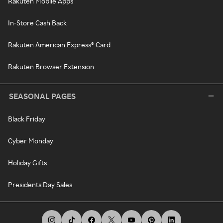
Rakuten Mobile Apps
In-Store Cash Back
Rakuten American Express® Card
Rakuten Browser Extension
SEASONAL PAGES
Black Friday
Cyber Monday
Holiday Gifts
Presidents Day Sales