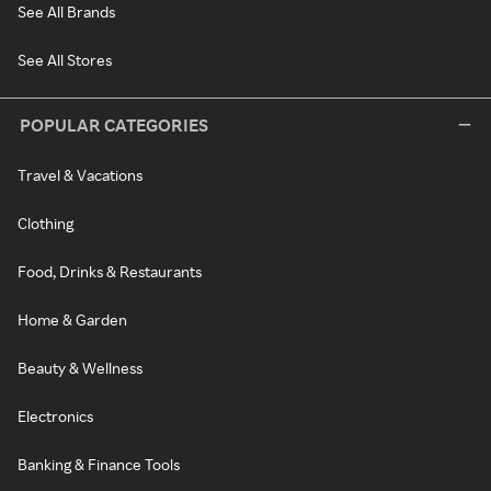
See All Brands
See All Stores
POPULAR CATEGORIES
Travel & Vacations
Clothing
Food, Drinks & Restaurants
Home & Garden
Beauty & Wellness
Electronics
Banking & Finance Tools