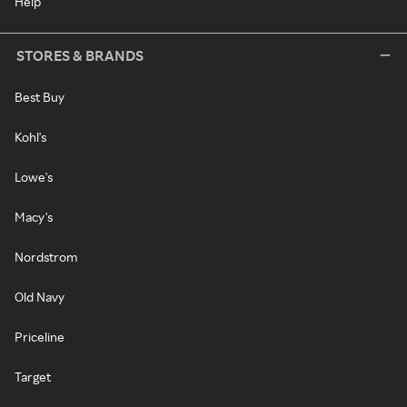
Help
STORES & BRANDS
Best Buy
Kohl's
Lowe's
Macy's
Nordstrom
Old Navy
Priceline
Target