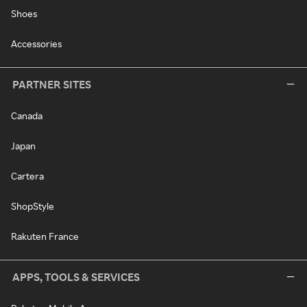
Shoes
Accessories
PARTNER SITES
Canada
Japan
Cartera
ShopStyle
Rakuten France
APPS, TOOLS & SERVICES