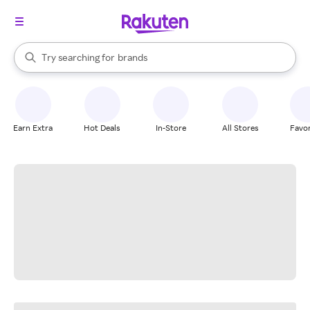
stores
When autocomplete results are available, use the up and down arrow k
Try searching for
brands
Search Rakuten
groceries
stores
Earn Extra
Hot Deals
In-Store
All Stores
Favor