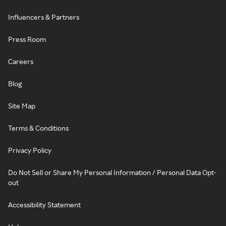
Influencers & Partners
Press Room
Careers
Blog
Site Map
Terms & Conditions
Privacy Policy
Do Not Sell or Share My Personal Information / Personal Data Opt-
out
Accessibility Statement