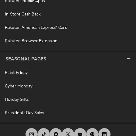
Rakuten Mobile Apps
In-Store Cash Back
Rakuten American Express® Card
Rakuten Browser Extension
SEASONAL PAGES
Black Friday
Cyber Monday
Holiday Gifts
Presidents Day Sales