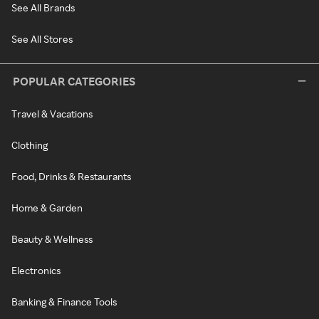
See All Brands
See All Stores
POPULAR CATEGORIES
Travel & Vacations
Clothing
Food, Drinks & Restaurants
Home & Garden
Beauty & Wellness
Electronics
Banking & Finance Tools