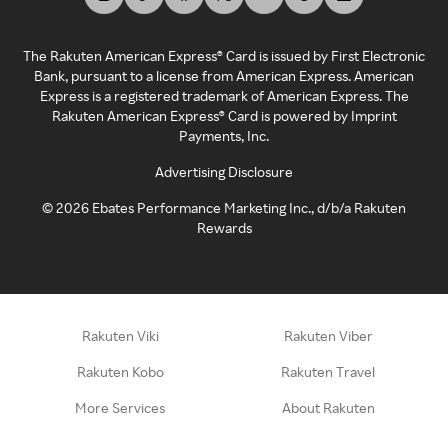
The Rakuten American Express® Card is issued by First Electronic
Bank, pursuant to a license from American Express. American
Express is a registered trademark of American Express. The
Rakuten American Express® Card is powered by Imprint
Payments, Inc.
Advertising Disclosure
©
2026
Ebates Performance Marketing Inc., d/b/a Rakuten
Rewards
Rakuten Viki
Rakuten Viber
Rakuten Kobo
Rakuten Travel
More Services
About Rakuten