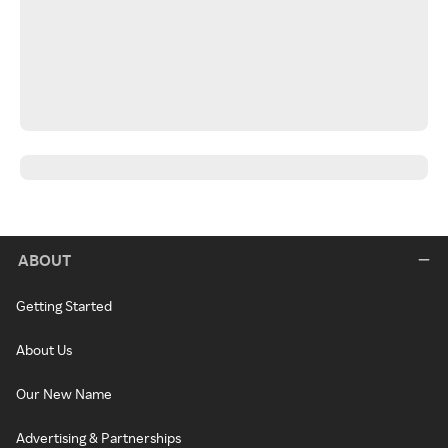
ABOUT
Getting Started
About Us
Our New Name
Advertising & Partnerships