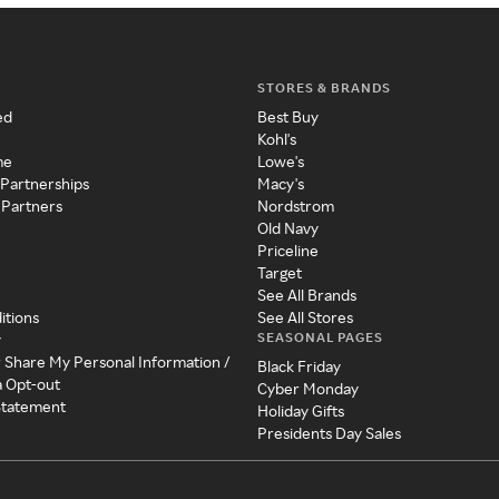
STORES & BRANDS
ed
Best Buy
Kohl's
me
Lowe's
 Partnerships
Macy's
 Partners
Nordstrom
Old Navy
Priceline
Target
See All Brands
itions
See All Stores
SEASONAL PAGES
y
r Share My Personal Information /
Black Friday
a Opt-out
Cyber Monday
 Statement
Holiday Gifts
Presidents Day Sales