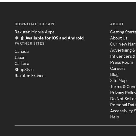
DOWNLOAD OUR APP
ABOUT
Rakuten Mobile Apps
Getting Start
Available for iOS and Android
About Us
PARTNER SITES
Our New Na
Advertising &
Canada
Influencers &
Japan
Press Room
Cartera
Careers
ShopStyle
Blog
Rakuten France
Site Map
Terms & Cond
Privacy Polic
Do Not Sell o
Personal Dat
Accessibility
Help