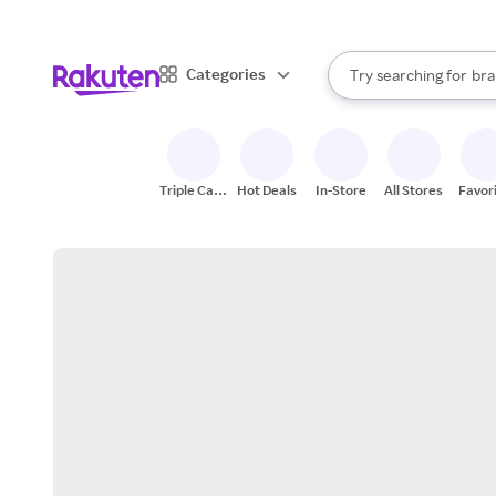
sto
When autocomplete result
Categories
Try searching for
bra
Search Rakuten
gro
sto
Triple Cash
Hot Deals
In-Store
All Stores
Favor
Back