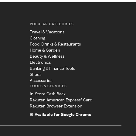
POPULAR CATEGORIES
Travel & Vacations
Clothing
Food, Drinks & Restaurants
Home & Garden
Beauty & Wellness
Electronics
Banking & Finance Tools
Shoes
Accessories
TOOLS & SERVICES
In-Store Cash Back
Rakuten American Express® Card
Rakuten Browser Extension
Available for Google Chrome