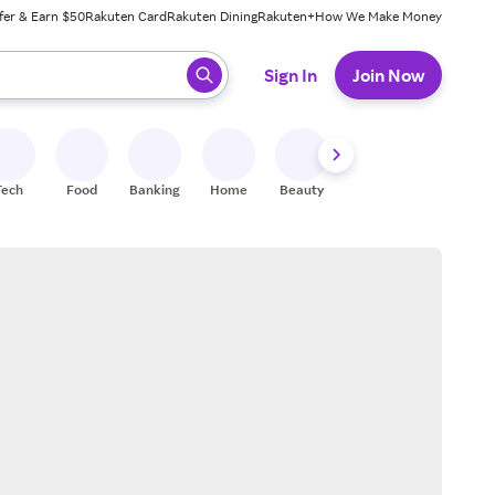
fer & Earn $50
Rakuten Card
Rakuten Dining
Rakuten+
How We Make Money
 ready, press enter to select.
Sign In
Join Now
Tech
Food
Banking
Home
Beauty
Shoes
Fitness
A