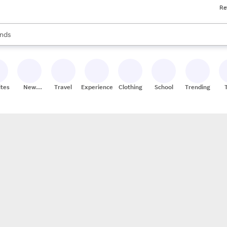
Re
res
s are available, use the up and down arrow keys to review results. When
nds
ceries
res
ites
New
Travel
Experiences
Clothing
School
Trending
Stores