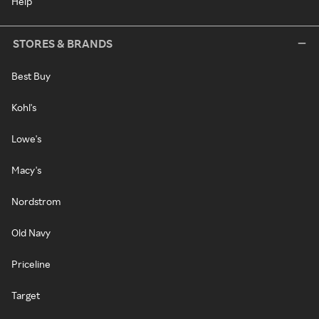
Help
STORES & BRANDS
Best Buy
Kohl's
Lowe's
Macy's
Nordstrom
Old Navy
Priceline
Target