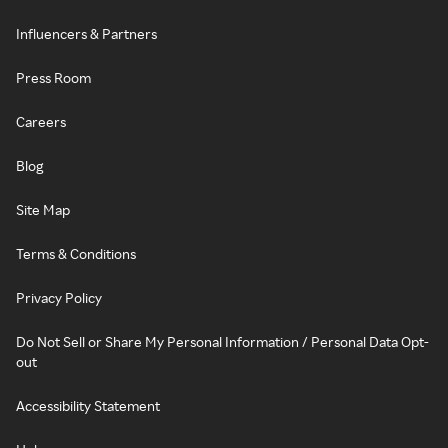
Influencers & Partners
Press Room
Careers
Blog
Site Map
Terms & Conditions
Privacy Policy
Do Not Sell or Share My Personal Information / Personal Data Opt-
out
Accessibility Statement