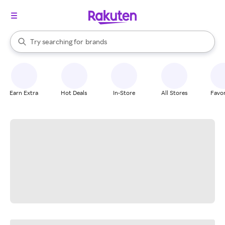
stores
When autocomplete results are available, use the up and down arrow k
Try searching for
brands
Search Rakuten
groceries
stores
Earn Extra
Hot Deals
In-Store
All Stores
Favor