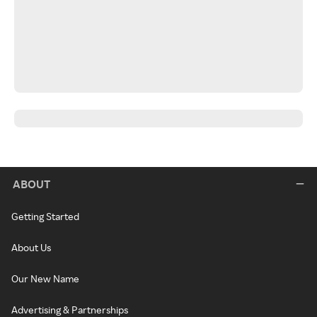
ABOUT
Getting Started
About Us
Our New Name
Advertising & Partnerships