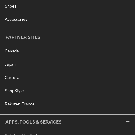
Shoes
Accessories
PARTNER SITES
Canada
Japan
Cartera
ShopStyle
Rakuten France
APPS, TOOLS & SERVICES