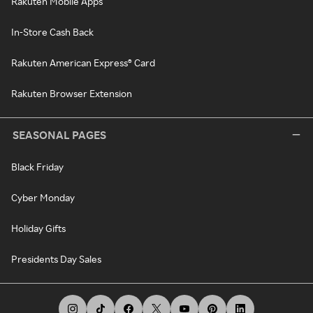
Rakuten Mobile Apps
In-Store Cash Back
Rakuten American Express® Card
Rakuten Browser Extension
SEASONAL PAGES
Black Friday
Cyber Monday
Holiday Gifts
Presidents Day Sales