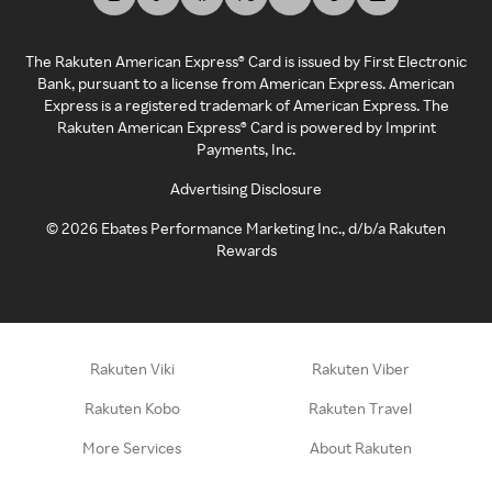
The Rakuten American Express® Card is issued by First Electronic
Bank, pursuant to a license from American Express. American
Express is a registered trademark of American Express. The
Rakuten American Express® Card is powered by Imprint
Payments, Inc.
Advertising Disclosure
©
2026
Ebates Performance Marketing Inc., d/b/a Rakuten
Rewards
Rakuten Viki
Rakuten Viber
Rakuten Kobo
Rakuten Travel
More Services
About Rakuten