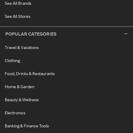
See All Brands
See All Stores
POPULAR CATEGORIES
Travel & Vacations
Clothing
Food, Drinks & Restaurants
Home & Garden
Beauty & Wellness
Electronics
Banking & Finance Tools