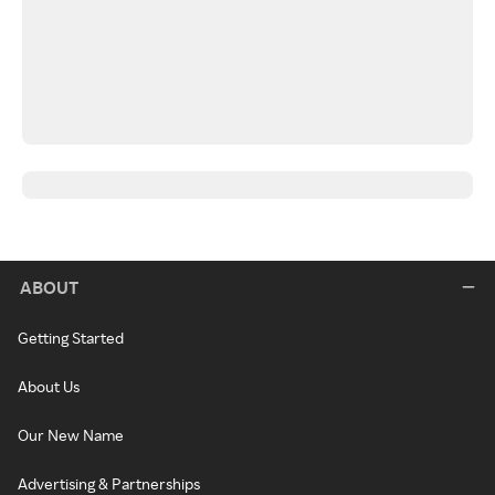
ABOUT
Getting Started
About Us
Our New Name
Advertising & Partnerships