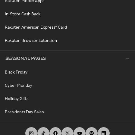
Rakuten Mobile Apps
In-Store Cash Back
Rakuten American Express® Card
Rakuten Browser Extension
SEASONAL PAGES
Black Friday
Cyber Monday
Holiday Gifts
Presidents Day Sales