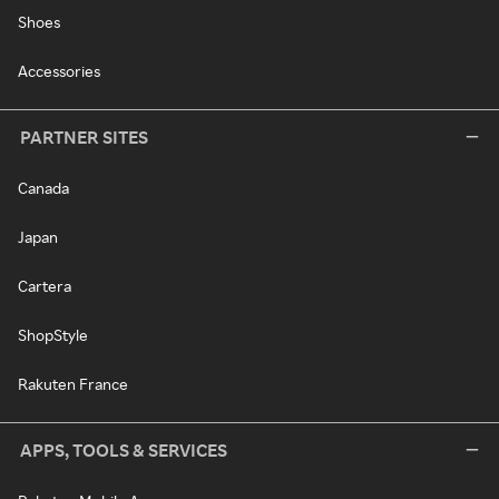
Shoes
Accessories
PARTNER SITES
Canada
Japan
Cartera
ShopStyle
Rakuten France
APPS, TOOLS & SERVICES