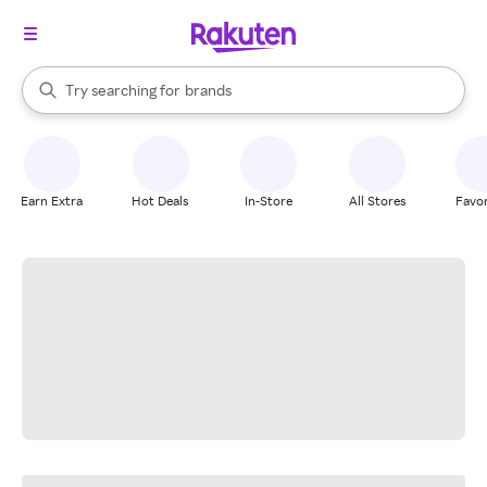
stores
When autocomplete results are available, use the up and down arrow k
Try searching for
brands
Search Rakuten
groceries
stores
Earn Extra
Hot Deals
In-Store
All Stores
Favor