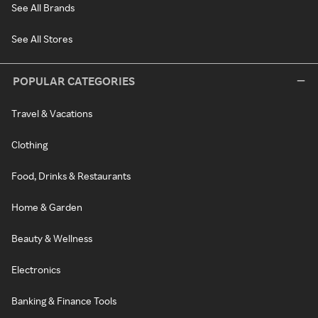
See All Brands
See All Stores
POPULAR CATEGORIES
Travel & Vacations
Clothing
Food, Drinks & Restaurants
Home & Garden
Beauty & Wellness
Electronics
Banking & Finance Tools