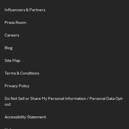
Influencers & Partners
Press Room
Careers
Blog
Site Map
Terms & Conditions
Privacy Policy
Do Not Sell or Share My Personal Information / Personal Data Opt-
out
Accessibility Statement