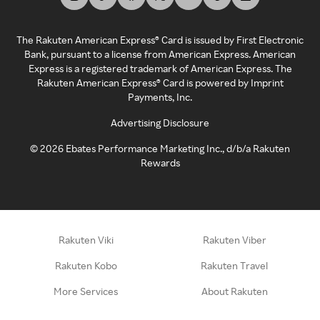
The Rakuten American Express® Card is issued by First Electronic
Bank, pursuant to a license from American Express. American
Express is a registered trademark of American Express. The
Rakuten American Express® Card is powered by Imprint
Payments, Inc.
Advertising Disclosure
©
2026
Ebates Performance Marketing Inc., d/b/a Rakuten
Rewards
Rakuten Viki
Rakuten Viber
Rakuten Kobo
Rakuten Travel
More Services
About Rakuten