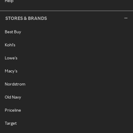
Help
STORES & BRANDS
Best Buy
Kohl's
Lowe's
Macy's
Nordstrom
Old Navy
Priceline
Target