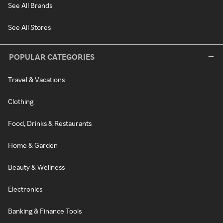
See All Brands
See All Stores
POPULAR CATEGORIES
Travel & Vacations
Clothing
Food, Drinks & Restaurants
Home & Garden
Beauty & Wellness
Electronics
Banking & Finance Tools