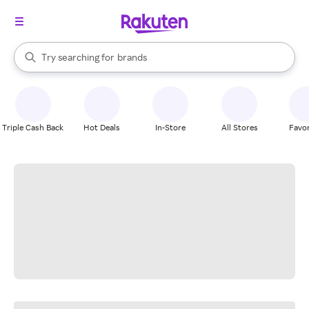
stores
When autocomplete results are available, use the up and down arrow k
Try searching for
brands
Search Rakuten
groceries
stores
Triple Cash Back
Hot Deals
In-Store
All Stores
Favor