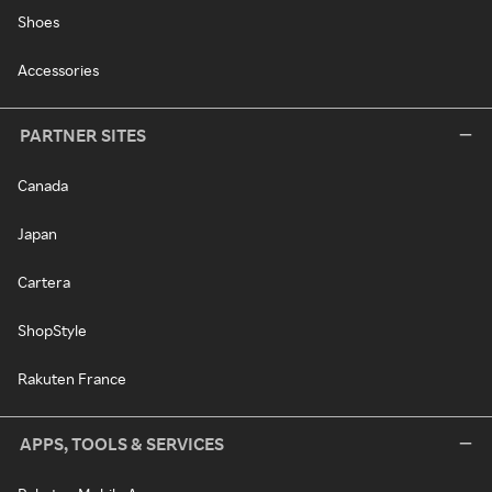
Shoes
Accessories
PARTNER SITES
Canada
Japan
Cartera
ShopStyle
Rakuten France
APPS, TOOLS & SERVICES