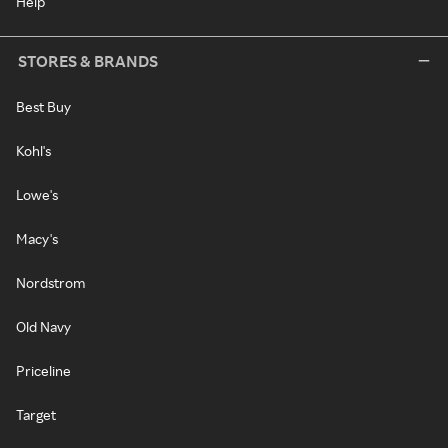
Help
STORES & BRANDS
Best Buy
Kohl's
Lowe's
Macy's
Nordstrom
Old Navy
Priceline
Target