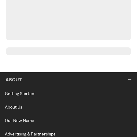
ABOUT
Getting Started
About Us
Our New Name
Advertising & Partnerships