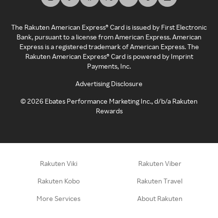
The Rakuten American Express® Card is issued by First Electronic
Bank, pursuant to a license from American Express. American
Express is a registered trademark of American Express. The
Rakuten American Express® Card is powered by Imprint
Payments, Inc.
Advertising Disclosure
©
2026
Ebates Performance Marketing Inc., d/b/a Rakuten
Rewards
Rakuten Viki
Rakuten Viber
Rakuten Kobo
Rakuten Travel
More Services
About Rakuten