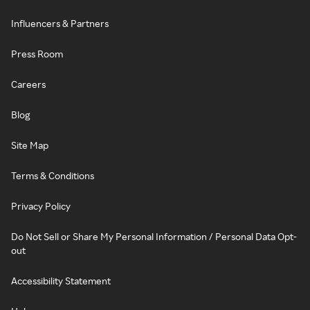
Influencers & Partners
Press Room
Careers
Blog
Site Map
Terms & Conditions
Privacy Policy
Do Not Sell or Share My Personal Information / Personal Data Opt-
out
Accessibility Statement