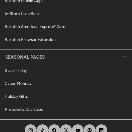
Rakuten Mobile Apps
In-Store Cash Back
Rakuten American Express® Card
Rakuten Browser Extension
SEASONAL PAGES
Black Friday
Cyber Monday
Holiday Gifts
Presidents Day Sales