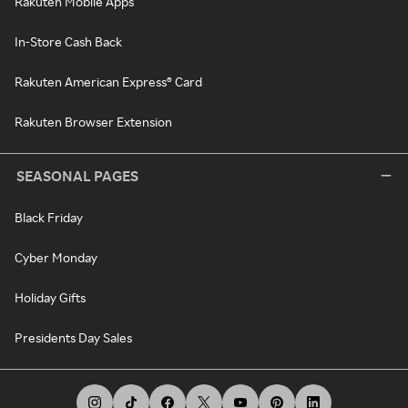
Rakuten Mobile Apps
In-Store Cash Back
Rakuten American Express® Card
Rakuten Browser Extension
SEASONAL PAGES
Black Friday
Cyber Monday
Holiday Gifts
Presidents Day Sales