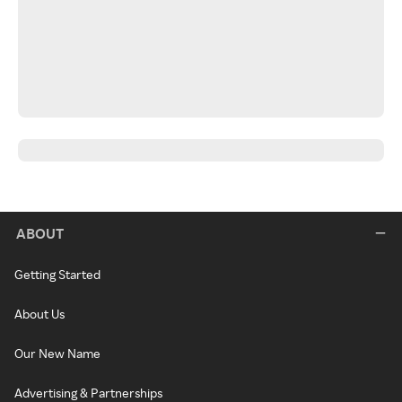
ABOUT
Getting Started
About Us
Our New Name
Advertising & Partnerships