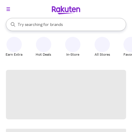
stores
When autocomplete results are available, use the up and down arrow k
Try searching for
brands
Search Rakuten
groceries
stores
Earn Extra
Hot Deals
In-Store
All Stores
Favor