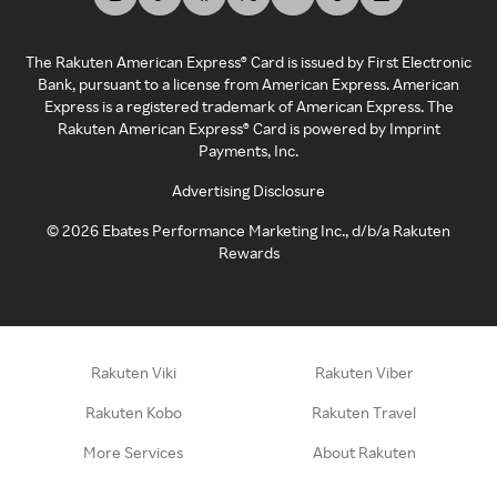
The Rakuten American Express® Card is issued by First Electronic
Bank, pursuant to a license from American Express. American
Express is a registered trademark of American Express. The
Rakuten American Express® Card is powered by Imprint
Payments, Inc.
Advertising Disclosure
©
2026
Ebates Performance Marketing Inc., d/b/a Rakuten
Rewards
Rakuten Viki
Rakuten Viber
Rakuten Kobo
Rakuten Travel
More Services
About Rakuten