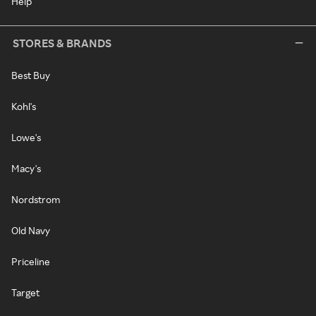
Help
STORES & BRANDS
Best Buy
Kohl's
Lowe's
Macy's
Nordstrom
Old Navy
Priceline
Target