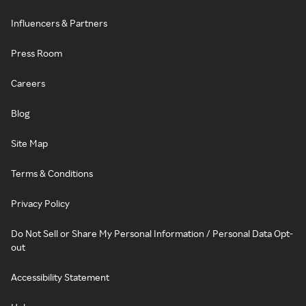
Influencers & Partners
Press Room
Careers
Blog
Site Map
Terms & Conditions
Privacy Policy
Do Not Sell or Share My Personal Information / Personal Data Opt-
out
Accessibility Statement