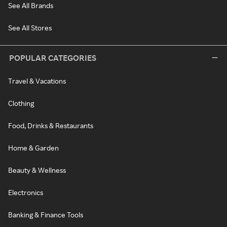
See All Brands
See All Stores
POPULAR CATEGORIES
Travel & Vacations
Clothing
Food, Drinks & Restaurants
Home & Garden
Beauty & Wellness
Electronics
Banking & Finance Tools