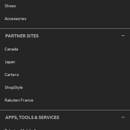
Shoes
Accessories
PARTNER SITES
Canada
Japan
Cartera
ShopStyle
Rakuten France
APPS, TOOLS & SERVICES