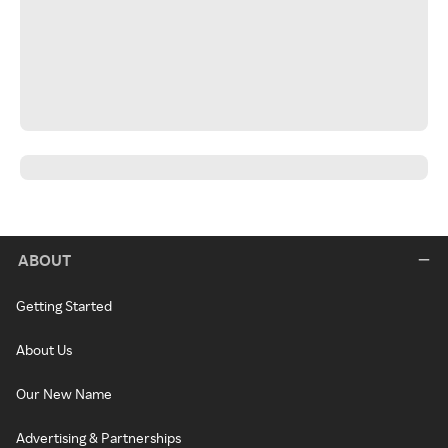
ABOUT
Getting Started
About Us
Our New Name
Advertising & Partnerships