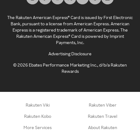
The Rakuten American Express® Card is issued by First Electronic
Bank, pursuant to a license from American Express. American
Express is a registered trademark of American Express. The
Rakuten American Express® Card is powered by Imprint
Payments, Inc.
Advertising Disclosure
©
2026
Ebates Performance Marketing Inc., d/b/a Rakuten
Rewards
Rakuten Viki
Rakuten Viber
Rakuten Kobo
Rakuten Travel
More Services
About Rakuten