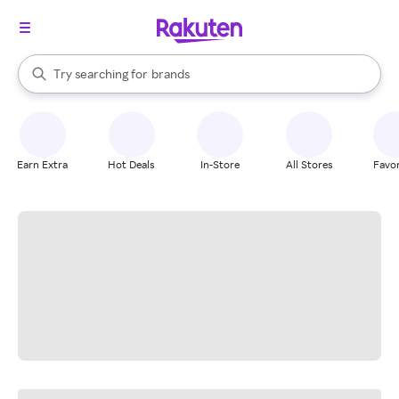
stores
When autocomplete results are available, use the up and down arrow k
Try searching for
brands
Search Rakuten
groceries
stores
Earn Extra
Hot Deals
In-Store
All Stores
Favor