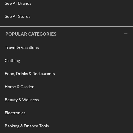
See All Brands
See All Stores
POPULAR CATEGORIES
Travel & Vacations
Clothing
Food, Drinks & Restaurants
Home & Garden
Beauty & Wellness
Electronics
Banking & Finance Tools