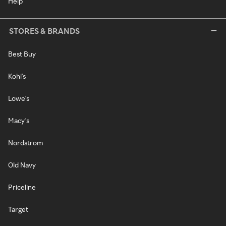
Help
STORES & BRANDS
Best Buy
Kohl's
Lowe's
Macy's
Nordstrom
Old Navy
Priceline
Target