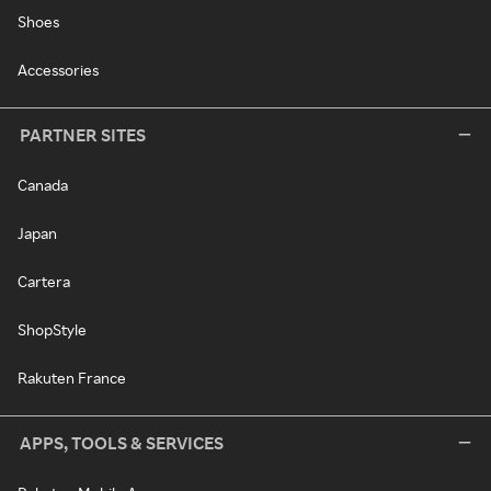
Shoes
Accessories
PARTNER SITES
Canada
Japan
Cartera
ShopStyle
Rakuten France
APPS, TOOLS & SERVICES