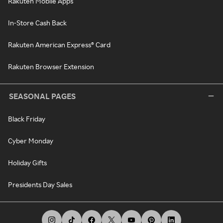
Rakuten Mobile Apps
In-Store Cash Back
Rakuten American Express® Card
Rakuten Browser Extension
SEASONAL PAGES
Black Friday
Cyber Monday
Holiday Gifts
Presidents Day Sales