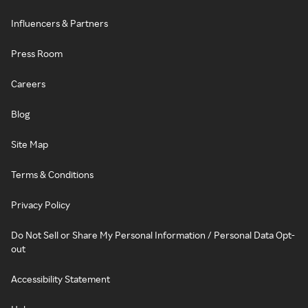
Influencers & Partners
Press Room
Careers
Blog
Site Map
Terms & Conditions
Privacy Policy
Do Not Sell or Share My Personal Information / Personal Data Opt-
out
Accessibility Statement