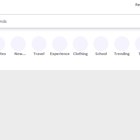
Re
res
s are available, use the up and down arrow keys to review results. When
nds
ceries
res
ites
New
Travel
Experiences
Clothing
School
Trending
Stores