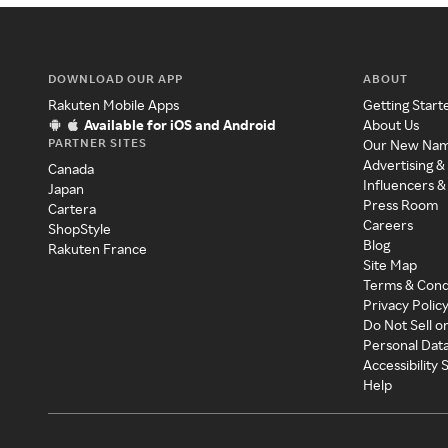
DOWNLOAD OUR APP
ABOUT
Rakuten Mobile Apps
Getting Start
Available for iOS and Android
About Us
PARTNER SITES
Our New Na
Advertising &
Canada
Influencers &
Japan
Press Room
Cartera
Careers
ShopStyle
Blog
Rakuten France
Site Map
Terms & Cond
Privacy Polic
Do Not Sell o
Personal Dat
Accessibility
Help