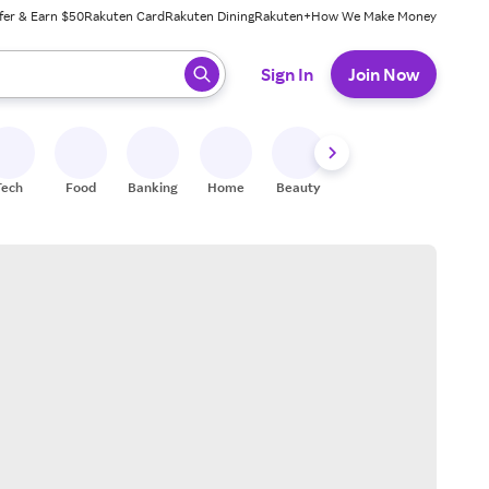
fer & Earn $50
Rakuten Card
Rakuten Dining
Rakuten+
How We Make Money
 ready, press enter to select.
Sign In
Join Now
Tech
Food
Banking
Home
Beauty
Shoes
Fitness
A