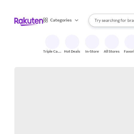
sto
When autocomplete result
Categories
Try searching for
bra
Search Rakuten
gro
sto
Triple Cash
Hot Deals
In-Store
All Stores
Favor
Back