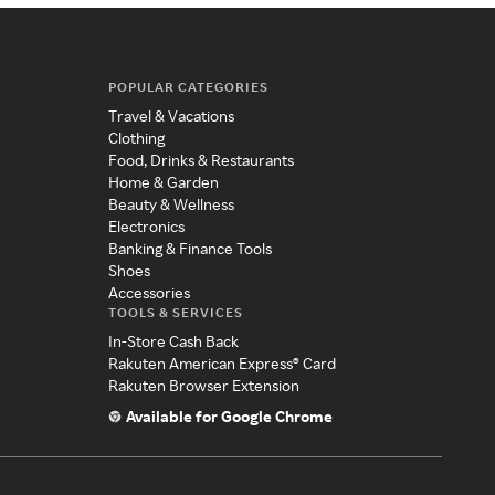
POPULAR CATEGORIES
Travel & Vacations
Clothing
Food, Drinks & Restaurants
Home & Garden
Beauty & Wellness
Electronics
Banking & Finance Tools
Shoes
Accessories
TOOLS & SERVICES
In-Store Cash Back
Rakuten American Express® Card
Rakuten Browser Extension
Available for Google Chrome