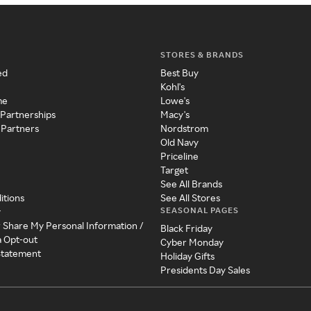
STORES & BRANDS
ed
Best Buy
Kohl's
me
Lowe's
 Partnerships
Macy's
 Partners
Nordstrom
Old Navy
Priceline
Target
See All Brands
itions
See All Stores
SEASONAL PAGES
y
r Share My Personal Information /
Black Friday
a Opt-out
Cyber Monday
 Statement
Holiday Gifts
Presidents Day Sales