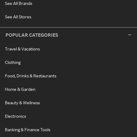
See All Brands
See All Stores
POPULAR CATEGORIES
Travel & Vacations
Clothing
Food, Drinks & Restaurants
Home & Garden
Beauty & Wellness
Electronics
Banking & Finance Tools