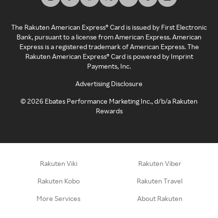
The Rakuten American Express® Card is issued by First Electronic
Bank, pursuant to a license from American Express. American
Express is a registered trademark of American Express. The
Rakuten American Express® Card is powered by Imprint
Payments, Inc.
Advertising Disclosure
©
2026
Ebates Performance Marketing Inc., d/b/a Rakuten
Rewards
Rakuten Viki
Rakuten Viber
Rakuten Kobo
Rakuten Travel
More Services
About Rakuten