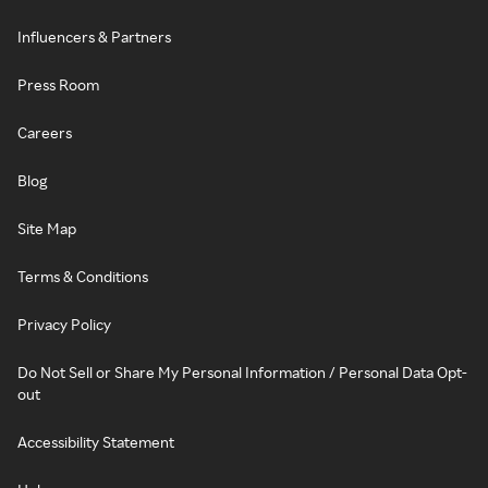
Influencers & Partners
Press Room
Careers
Blog
Site Map
Terms & Conditions
Privacy Policy
Do Not Sell or Share My Personal Information / Personal Data Opt-
out
Accessibility Statement