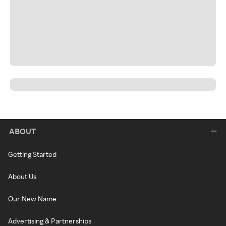
ABOUT
Getting Started
About Us
Our New Name
Advertising & Partnerships