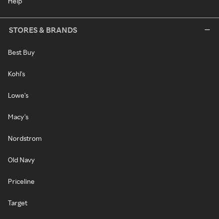
Help
STORES & BRANDS
Best Buy
Kohl's
Lowe's
Macy's
Nordstrom
Old Navy
Priceline
Target