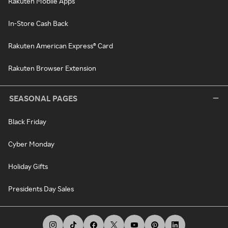
Rakuten Mobile Apps
In-Store Cash Back
Rakuten American Express® Card
Rakuten Browser Extension
SEASONAL PAGES
Black Friday
Cyber Monday
Holiday Gifts
Presidents Day Sales