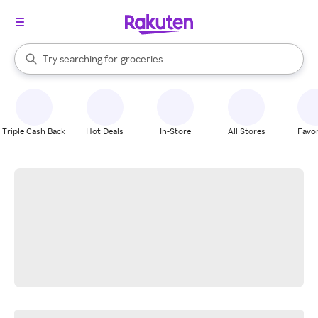
stores
brands
When autocomplete results are available, use the up and down arrow k
Try searching for
groceries
Search Rakuten
stores
Triple Cash Back
Hot Deals
In-Store
All Stores
Favor