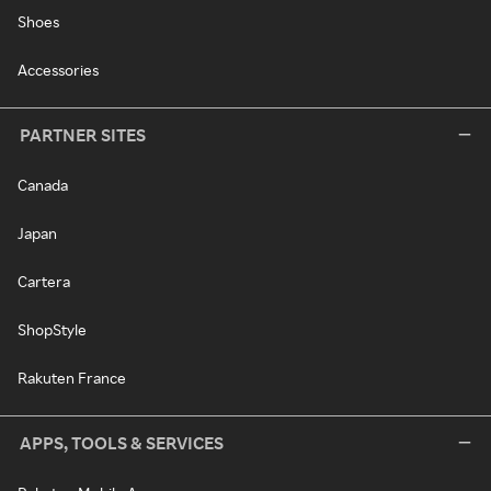
Shoes
Accessories
PARTNER SITES
Canada
Japan
Cartera
ShopStyle
Rakuten France
APPS, TOOLS & SERVICES