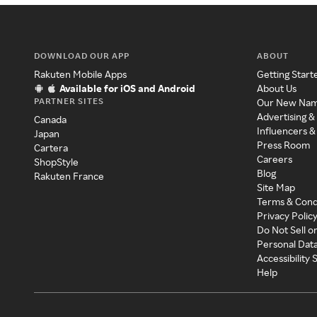
DOWNLOAD OUR APP
ABOUT
Rakuten Mobile Apps
Getting Start
Available for iOS and Android
About Us
PARTNER SITES
Our New Na
Advertising &
Canada
Influencers &
Japan
Press Room
Cartera
Careers
ShopStyle
Blog
Rakuten France
Site Map
Terms & Cond
Privacy Polic
Do Not Sell o
Personal Dat
Accessibility
Help