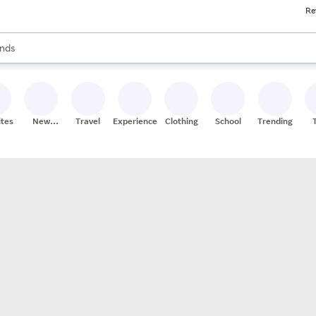
Re
res
s are available, use the up and down arrow keys to review results. When
nds
ceries
res
ites
New
Travel
Experiences
Clothing
School
Trending
Stores