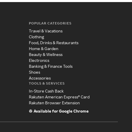
POPULAR CATEGORIES
Travel & Vacations
Clothing
Food, Drinks & Restaurants
Home & Garden
Beauty & Wellness
Electronics
Banking & Finance Tools
Shoes
Accessories
TOOLS & SERVICES
In-Store Cash Back
Rakuten American Express® Card
Rakuten Browser Extension
Available for Google Chrome