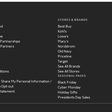
STORES & BRANDS
ed
Best Buy
Kohl's
me
Lowe's
 Partnerships
Macy's
 Partners
Nordstrom
Old Navy
Priceline
Target
See All Brands
itions
See All Stores
SEASONAL PAGES
y
r Share My Personal Information /
Black Friday
a Opt-out
Cyber Monday
 Statement
Holiday Gifts
Presidents Day Sales