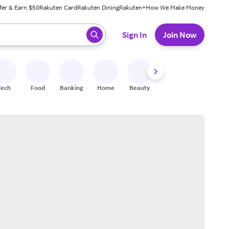
fer & Earn $50
Rakuten Card
Rakuten Dining
Rakuten+
How We Make Money
 ready, press enter to select.
Sign In
Join Now
Tech
Food
Banking
Home
Beauty
Shoes
Fitness
A