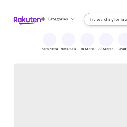
sto
When autocomplete result
Categories
Try searching for
bra
Search Rakuten
gro
sto
Earn Extra
Hot Deals
In-Store
All Stores
Favor