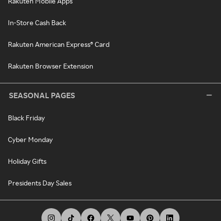
Rakuten Mobile Apps
In-Store Cash Back
Rakuten American Express® Card
Rakuten Browser Extension
SEASONAL PAGES
Black Friday
Cyber Monday
Holiday Gifts
Presidents Day Sales