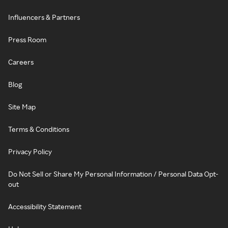
Influencers & Partners
Press Room
Careers
Blog
Site Map
Terms & Conditions
Privacy Policy
Do Not Sell or Share My Personal Information / Personal Data Opt-
out
Accessibility Statement