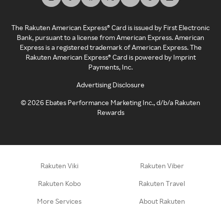
The Rakuten American Express® Card is issued by First Electronic
Bank, pursuant to a license from American Express. American
Express is a registered trademark of American Express. The
Rakuten American Express® Card is powered by Imprint
Payments, Inc.
Advertising Disclosure
©
2026
Ebates Performance Marketing Inc., d/b/a Rakuten
Rewards
Rakuten Viki
Rakuten Viber
Rakuten Kobo
Rakuten Travel
More Services
About Rakuten