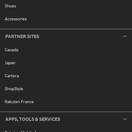
Shoes
Accessories
PARTNER SITES
Canada
Japan
Cartera
ShopStyle
Rakuten France
APPS, TOOLS & SERVICES