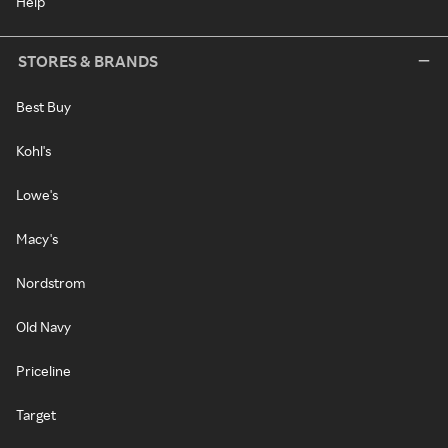
Help
STORES & BRANDS
Best Buy
Kohl's
Lowe's
Macy's
Nordstrom
Old Navy
Priceline
Target