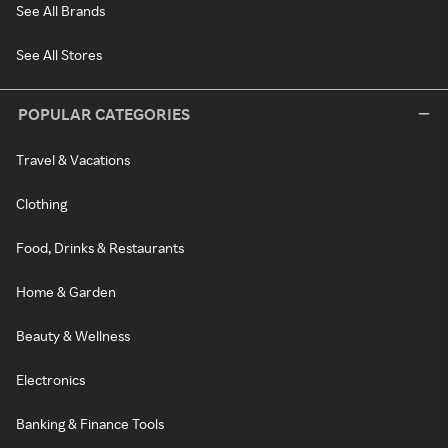
See All Brands
See All Stores
POPULAR CATEGORIES
Travel & Vacations
Clothing
Food, Drinks & Restaurants
Home & Garden
Beauty & Wellness
Electronics
Banking & Finance Tools