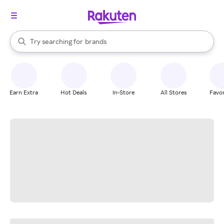
stores
When autocomplete results are available, use the up and down arrow k
Try searching for
brands
Search Rakuten
groceries
stores
Earn Extra
Hot Deals
In-Store
All Stores
Favor