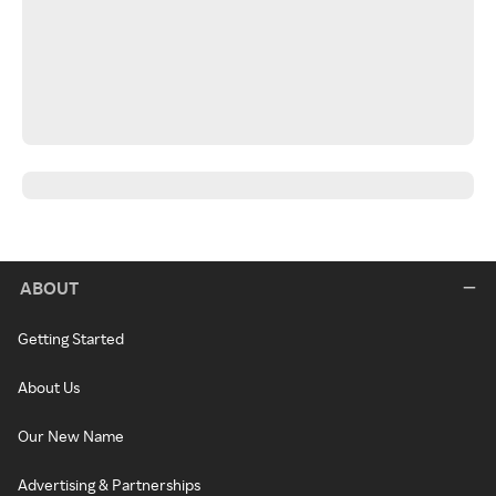
ABOUT
Getting Started
About Us
Our New Name
Advertising & Partnerships