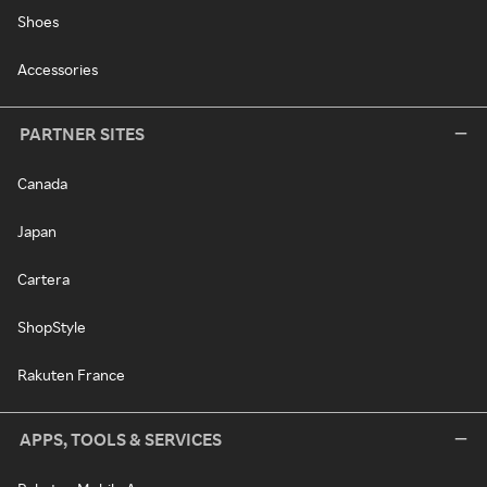
Shoes
Accessories
PARTNER SITES
Canada
Japan
Cartera
ShopStyle
Rakuten France
APPS, TOOLS & SERVICES