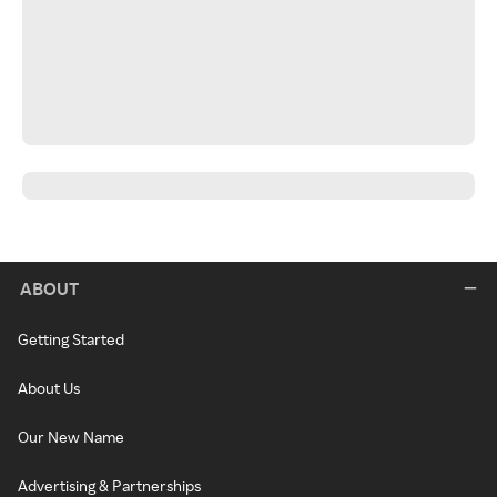
ABOUT
Getting Started
About Us
Our New Name
Advertising & Partnerships