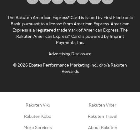
The Rakuten American Express® Card is issued by First Electronic
Bank, pursuant to a license from American Express. American
Express is a registered trademark of American Express. The
Rakuten American Express® Card is powered by Imprint
Payments, Inc.
Advertising Disclosure
©
2026
Ebates Performance Marketing Inc., d/b/a Rakuten
Rewards
Rakuten Viki
Rakuten Viber
Rakuten Kobo
Rakuten Travel
More Services
About Rakuten