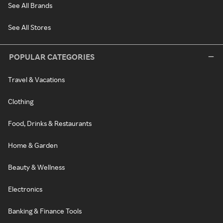
See All Brands
See All Stores
POPULAR CATEGORIES
Travel & Vacations
Clothing
Food, Drinks & Restaurants
Home & Garden
Beauty & Wellness
Electronics
Banking & Finance Tools