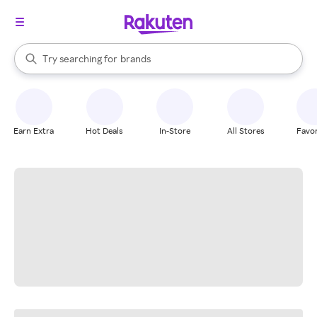
stores
When autocomplete results are available, use the up and down arrow k
Try searching for
brands
Search Rakuten
groceries
stores
Earn Extra
Hot Deals
In-Store
All Stores
Favor