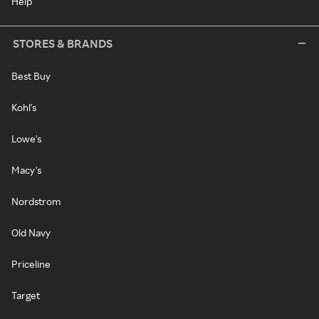
Help
STORES & BRANDS
Best Buy
Kohl's
Lowe's
Macy's
Nordstrom
Old Navy
Priceline
Target