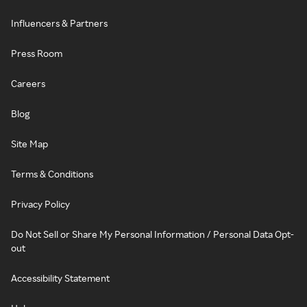
Influencers & Partners
Press Room
Careers
Blog
Site Map
Terms & Conditions
Privacy Policy
Do Not Sell or Share My Personal Information / Personal Data Opt-
out
Accessibility Statement