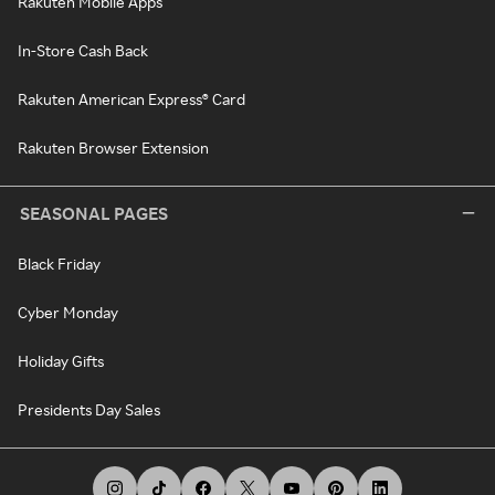
Rakuten Mobile Apps
In-Store Cash Back
Rakuten American Express® Card
Rakuten Browser Extension
SEASONAL PAGES
Black Friday
Cyber Monday
Holiday Gifts
Presidents Day Sales