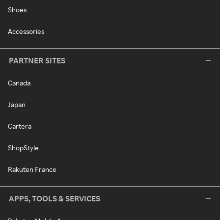
Shoes
Accessories
PARTNER SITES
Canada
Japan
Cartera
ShopStyle
Rakuten France
APPS, TOOLS & SERVICES