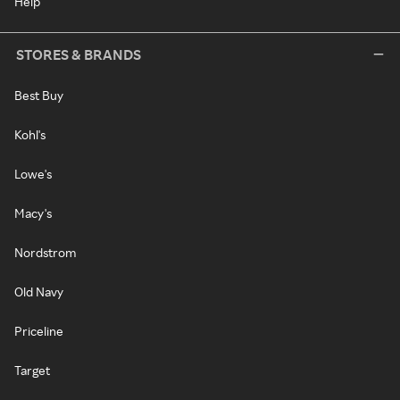
Help
STORES & BRANDS
Best Buy
Kohl's
Lowe's
Macy's
Nordstrom
Old Navy
Priceline
Target