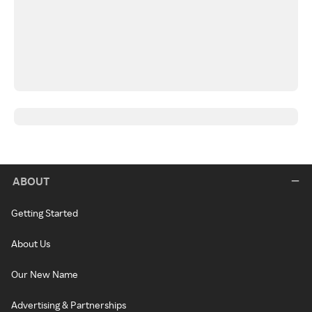
ABOUT
Getting Started
About Us
Our New Name
Advertising & Partnerships