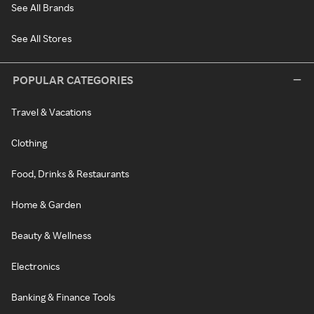
See All Brands
See All Stores
POPULAR CATEGORIES
Travel & Vacations
Clothing
Food, Drinks & Restaurants
Home & Garden
Beauty & Wellness
Electronics
Banking & Finance Tools