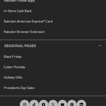
Rakuten Mobile Apps
In-Store Cash Back
Rakuten American Express® Card
Rakuten Browser Extension
SEASONAL PAGES
Black Friday
Cyber Monday
Holiday Gifts
Presidents Day Sales