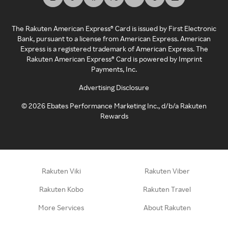
The Rakuten American Express® Card is issued by First Electronic
Bank, pursuant to a license from American Express. American
Express is a registered trademark of American Express. The
Rakuten American Express® Card is powered by Imprint
Payments, Inc.
Advertising Disclosure
©
2026
Ebates Performance Marketing Inc., d/b/a Rakuten
Rewards
Rakuten Viki
Rakuten Viber
Rakuten Kobo
Rakuten Travel
More Services
About Rakuten