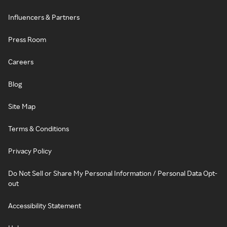
Influencers & Partners
Press Room
Careers
Blog
Site Map
Terms & Conditions
Privacy Policy
Do Not Sell or Share My Personal Information / Personal Data Opt-
out
Accessibility Statement