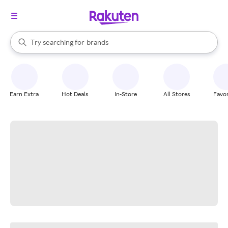
stores
When autocomplete results are available, use the up and down arrow k
Try searching for
brands
Search Rakuten
groceries
stores
Earn Extra
Hot Deals
In-Store
All Stores
Favor