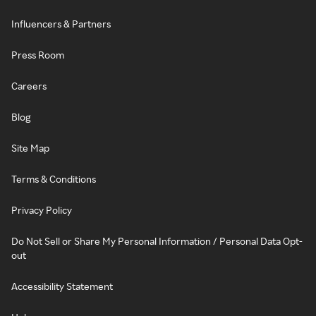
Influencers & Partners
Press Room
Careers
Blog
Site Map
Terms & Conditions
Privacy Policy
Do Not Sell or Share My Personal Information / Personal Data Opt-
out
Accessibility Statement