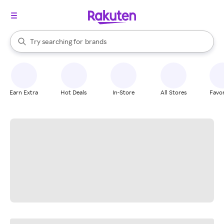
stores
When autocomplete results are available, use the up and down arrow k
Try searching for
brands
Search Rakuten
groceries
stores
Earn Extra
Hot Deals
In-Store
All Stores
Favor