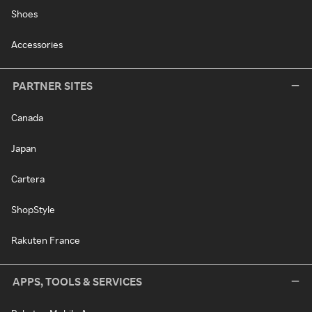
Shoes
Accessories
PARTNER SITES
Canada
Japan
Cartera
ShopStyle
Rakuten France
APPS, TOOLS & SERVICES