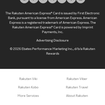
The Rakuten American Express® Card is issued by First Electronic
Bank, pursuant to a license from American Express. American
Express is a registered trademark of American Express. The
Rakuten American Express® Card is powered by Imprint
Payments, Inc.
Advertising Disclosure
©
2026
Ebates Performance Marketing Inc., d/b/a Rakuten
Rewards
Rakuten Viki
Rakuten Viber
Rakuten Kobo
Rakuten Travel
More Services
About Rakuten