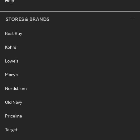
Help
STORES & BRANDS
Best Buy
Kohl's
Lowe's
Macy's
Nordstrom
Old Navy
Priceline
Target