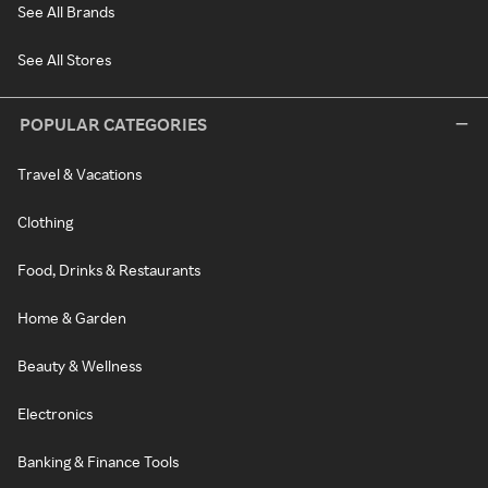
See All Brands
See All Stores
POPULAR CATEGORIES
Travel & Vacations
Clothing
Food, Drinks & Restaurants
Home & Garden
Beauty & Wellness
Electronics
Banking & Finance Tools