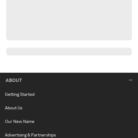
ABOUT
Getting Started
About Us
Our New Name
Advertising & Partnerships