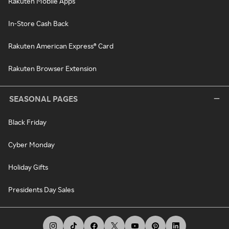
Rakuten Mobile Apps
In-Store Cash Back
Rakuten American Express® Card
Rakuten Browser Extension
SEASONAL PAGES
Black Friday
Cyber Monday
Holiday Gifts
Presidents Day Sales