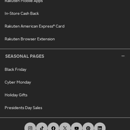
Rakuten Mobile Apps
In-Store Cash Back
Rakuten American Express® Card
Rakuten Browser Extension
SEASONAL PAGES
Black Friday
Cyber Monday
Holiday Gifts
Presidents Day Sales