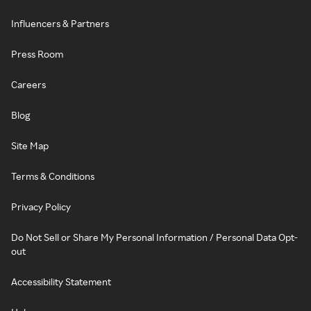
Influencers & Partners
Press Room
Careers
Blog
Site Map
Terms & Conditions
Privacy Policy
Do Not Sell or Share My Personal Information / Personal Data Opt-
out
Accessibility Statement