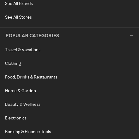
See All Brands
See All Stores
POPULAR CATEGORIES
Travel & Vacations
Clothing
Food, Drinks & Restaurants
Home & Garden
Beauty & Wellness
Electronics
Banking & Finance Tools