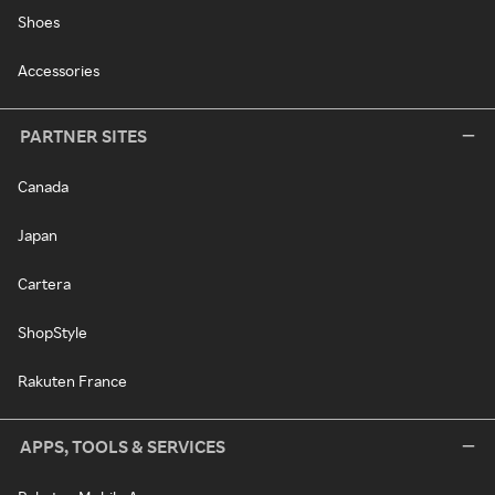
Shoes
Accessories
PARTNER SITES
Canada
Japan
Cartera
ShopStyle
Rakuten France
APPS, TOOLS & SERVICES