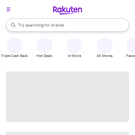
stores
When autocomplete results are available, use the up and down arrow k
Try searching for
brands
Search Rakuten
groceries
stores
Triple Cash Back
Hot Deals
In-Store
All Stores
Favor