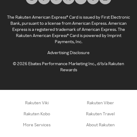
The Rakuten American Express® Card is issued by First Electronic
Bank, pursuant to a license from American Express. American
Express is a registered trademark of American Express. The
Rakuten American Express® Card is powered by Imprint
Payments, Inc.
Advertising Disclosure
©
2026
Ebates Performance Marketing Inc., d/b/a Rakuten
Rewards
Rakuten Viki
Rakuten Viber
Rakuten Kobo
Rakuten Travel
More Services
About Rakuten