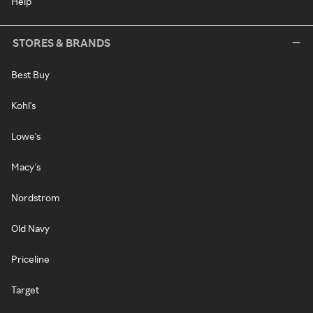
Help
STORES & BRANDS
Best Buy
Kohl's
Lowe's
Macy's
Nordstrom
Old Navy
Priceline
Target