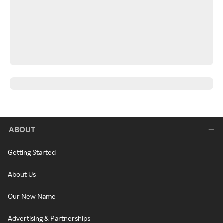
ABOUT
Getting Started
About Us
Our New Name
Advertising & Partnerships