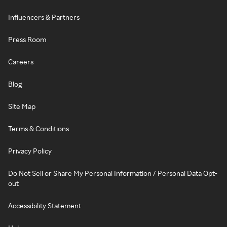
Influencers & Partners
Press Room
Careers
Blog
Site Map
Terms & Conditions
Privacy Policy
Do Not Sell or Share My Personal Information / Personal Data Opt-
out
Accessibility Statement