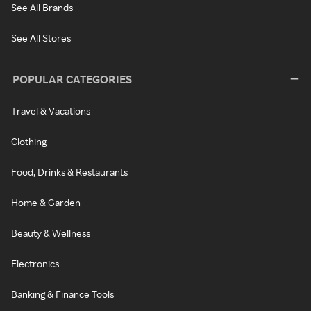
See All Brands
See All Stores
POPULAR CATEGORIES
Travel & Vacations
Clothing
Food, Drinks & Restaurants
Home & Garden
Beauty & Wellness
Electronics
Banking & Finance Tools