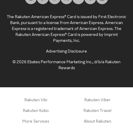
The Rakuten American Express® Card is issued by First Electronic
Bank, pursuant to a license from American Express. American
Express is a registered trademark of American Express. The
Rakuten American Express® Card is powered by Imprint
Payments, Inc.
Advertising Disclosure
©
2026
Ebates Performance Marketing Inc., d/b/a Rakuten
Rewards
Rakuten Viki
Rakuten Viber
Rakuten Kobo
Rakuten Travel
More Services
About Rakuten