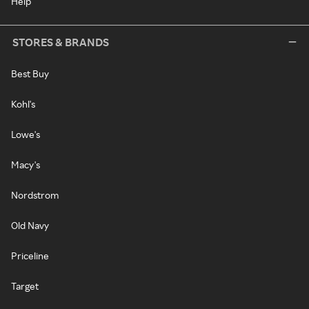
Help
STORES & BRANDS
Best Buy
Kohl's
Lowe's
Macy's
Nordstrom
Old Navy
Priceline
Target