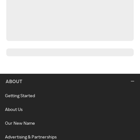
ABOUT
Getting Started
About Us
Our New Name
Advertising & Partnerships