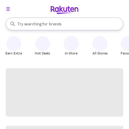
stores
When autocomplete results are available, use the up and down arrow k
Try searching for
brands
Search Rakuten
groceries
stores
Earn Extra
Hot Deals
In-Store
All Stores
Favor