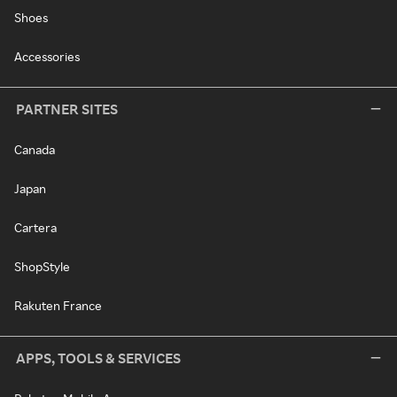
Shoes
Accessories
PARTNER SITES
Canada
Japan
Cartera
ShopStyle
Rakuten France
APPS, TOOLS & SERVICES