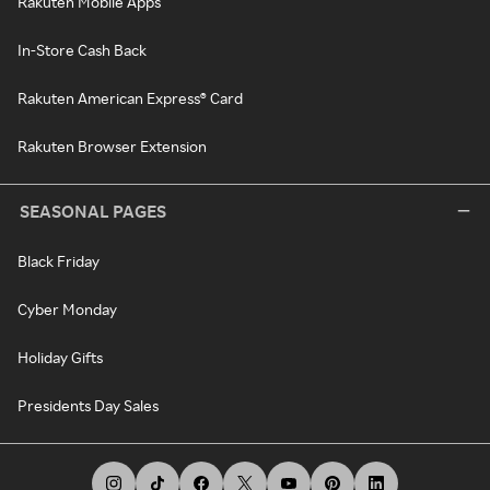
Rakuten Mobile Apps
In-Store Cash Back
Rakuten American Express® Card
Rakuten Browser Extension
SEASONAL PAGES
Black Friday
Cyber Monday
Holiday Gifts
Presidents Day Sales