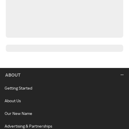
ABOUT
Getting Started
About Us
Our New Name
Advertising & Partnerships