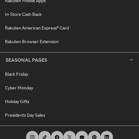
Rakuten Mobile Apps
In-Store Cash Back
Rakuten American Express® Card
Rakuten Browser Extension
SEASONAL PAGES
Black Friday
Cyber Monday
Holiday Gifts
Presidents Day Sales