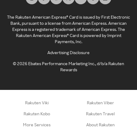
The Rakuten American Express® Card is issued by First Electronic
Bank, pursuant to a license from American Express. American
Express is a registered trademark of American Express. The
Rakuten American Express® Card is powered by Imprint
Payments, Inc.
Advertising Disclosure
©
2026
Ebates Performance Marketing Inc., d/b/a Rakuten
Rewards
Rakuten Viki
Rakuten Viber
Rakuten Kobo
Rakuten Travel
More Services
About Rakuten