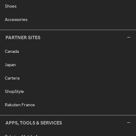
Shoes
Accessories
PARTNER SITES
Canada
Japan
Cartera
ShopStyle
Rakuten France
APPS, TOOLS & SERVICES