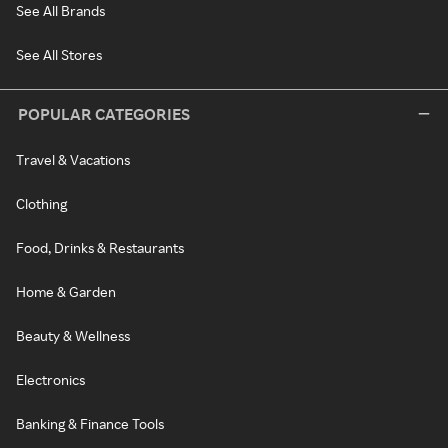
See All Brands
See All Stores
POPULAR CATEGORIES
Travel & Vacations
Clothing
Food, Drinks & Restaurants
Home & Garden
Beauty & Wellness
Electronics
Banking & Finance Tools