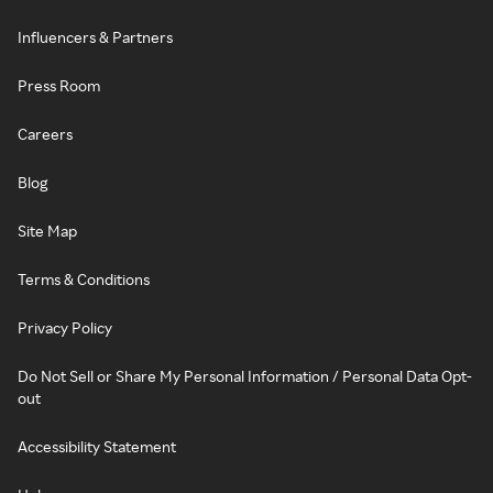
Influencers & Partners
Press Room
Careers
Blog
Site Map
Terms & Conditions
Privacy Policy
Do Not Sell or Share My Personal Information / Personal Data Opt-
out
Accessibility Statement