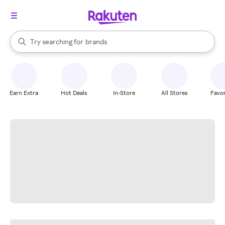
stores
When autocomplete results are available, use the up and down arrow k
Try searching for
brands
Search Rakuten
groceries
stores
Earn Extra
Hot Deals
In-Store
All Stores
Favor