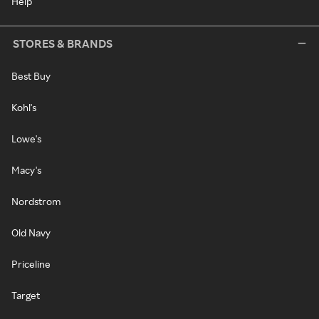
Help
STORES & BRANDS
Best Buy
Kohl's
Lowe's
Macy's
Nordstrom
Old Navy
Priceline
Target