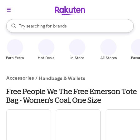
stores
When autocomplete results are available, use the up and down arrow k
Try searching for
brands
Search Rakuten
groceries
stores
Earn Extra
Hot Deals
In-Store
All Stores
Favor
Accessories
/
Handbags & Wallets
Free People We The Free Emerson Tote
Bag - Women's Coal, One Size