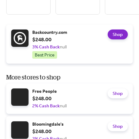
Backcountry.com
Shop
$248.00
3% Cash Back
null
Best Price
More stores to shop
Free People
Shop
$248.00
2% Cash Back
null
Bloomingdale's
Shop
$248.00
2% Cash Back
null