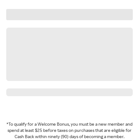
*To qualify for a Welcome Bonus, you must be a new member and
spend at least $25 before taxes on purchases that are eligible for
Cash Back within ninety (90) days of becoming a member.