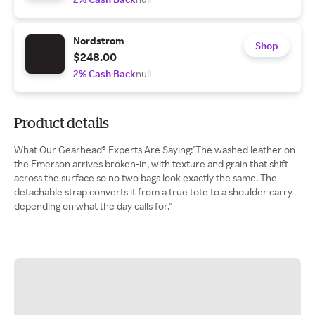
Nordstrom
Shop
$248.00
2% Cash Back
null
Product details
What Our Gearhead® Experts Are Saying:"The washed leather on
the Emerson arrives broken-in, with texture and grain that shift
across the surface so no two bags look exactly the same. The
detachable strap converts it from a true tote to a shoulder carry
depending on what the day calls for."