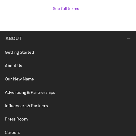
See full terms
ABOUT
Getting Started
About Us
Our New Name
Advertising & Partnerships
Influencers & Partners
Press Room
Careers