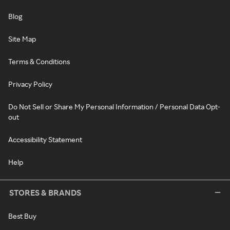
Blog
Site Map
Terms & Conditions
Privacy Policy
Do Not Sell or Share My Personal Information / Personal Data Opt-
out
Accessibility Statement
Help
STORES & BRANDS
Best Buy