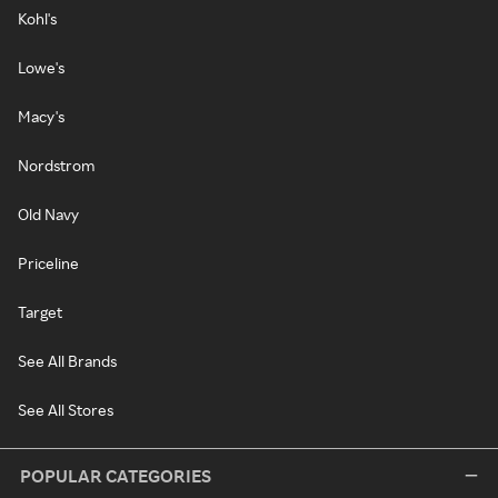
Kohl's
Lowe's
Macy's
Nordstrom
Old Navy
Priceline
Target
See All Brands
See All Stores
POPULAR CATEGORIES