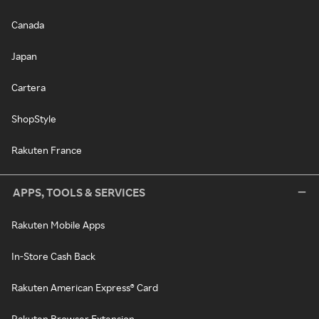
Canada
Japan
Cartera
ShopStyle
Rakuten France
APPS, TOOLS & SERVICES
Rakuten Mobile Apps
In-Store Cash Back
Rakuten American Express® Card
Rakuten Browser Extension