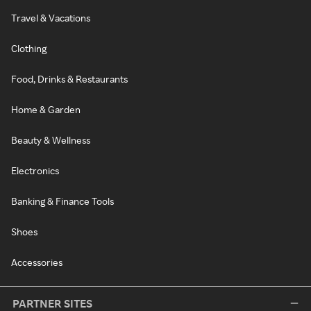
Travel & Vacations
Clothing
Food, Drinks & Restaurants
Home & Garden
Beauty & Wellness
Electronics
Banking & Finance Tools
Shoes
Accessories
PARTNER SITES