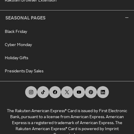
SEASONAL PAGES
Black Friday
Cyber Monday
Holiday Gifts
Presidents Day Sales
The Rakuten American Express® Card is issued by First Electronic
Bank, pursuant to a license from American Express. American
Express is a registered trademark of American Express. The
Rakuten American Express® Card is powered by Imprint