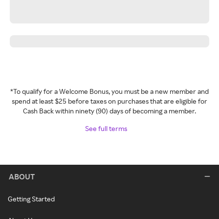
*To qualify for a Welcome Bonus, you must be a new member and
spend at least $25 before taxes on purchases that are eligible for
Cash Back within ninety (90) days of becoming a member.
See full terms
ABOUT
Getting Started