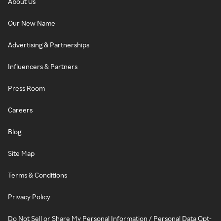
About Us
Our New Name
Advertising & Partnerships
Influencers & Partners
Press Room
Careers
Blog
Site Map
Terms & Conditions
Privacy Policy
Do Not Sell or Share My Personal Information / Personal Data Opt-