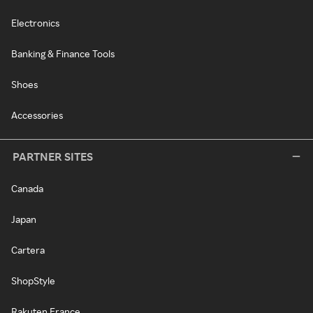
Electronics
Banking & Finance Tools
Shoes
Accessories
PARTNER SITES
Canada
Japan
Cartera
ShopStyle
Rakuten France