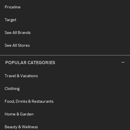
Priceline
Target
See All Brands
See All Stores
POPULAR CATEGORIES
Travel & Vacations
Clothing
Food, Drinks & Restaurants
Home & Garden
Beauty & Wellness