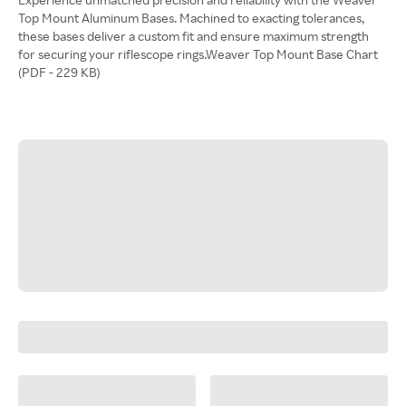
Top Mount Aluminum Bases. Machined to exacting tolerances,
these bases deliver a custom fit and ensure maximum strength
for securing your riflescope rings.Weaver Top Mount Base Chart
(PDF - 229 KB)