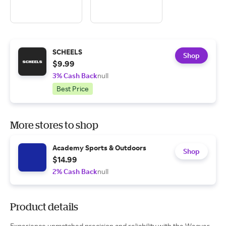
SCHEELS
Shop
$9.99
3% Cash Back
null
Best Price
More stores to shop
Academy Sports & Outdoors
Shop
$14.99
2% Cash Back
null
Product details
Experience unmatched precision and reliability with the Weaver