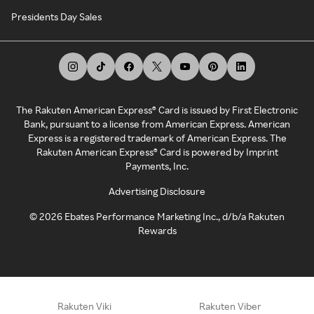
Presidents Day Sales
The Rakuten American Express® Card is issued by First Electronic
Bank, pursuant to a license from American Express. American
Express is a registered trademark of American Express. The
Rakuten American Express® Card is powered by Imprint
Payments, Inc.
Advertising Disclosure
©
2026
Ebates Performance Marketing Inc., d/b/a Rakuten
Rewards
Rakuten Viki
Rakuten Viber