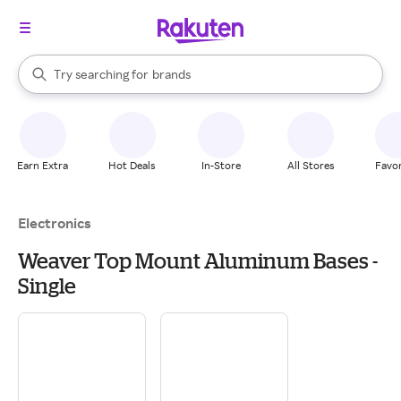
stores
When autocomplete results are available, use the up and down arrow k
Try searching for
brands
Search Rakuten
groceries
stores
Earn Extra
Hot Deals
In-Store
All Stores
Favor
Electronics
Weaver Top Mount Aluminum Bases -
Single