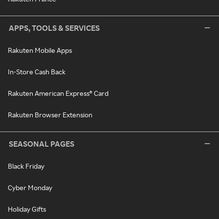
APPS, TOOLS & SERVICES
Rakuten Mobile Apps
In-Store Cash Back
Rakuten American Express® Card
Rakuten Browser Extension
SEASONAL PAGES
Black Friday
Cyber Monday
Holiday Gifts