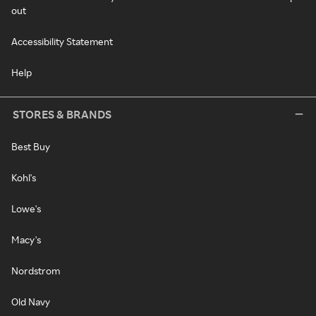
out
Accessibility Statement
Help
STORES & BRANDS
Best Buy
Kohl's
Lowe's
Macy's
Nordstrom
Old Navy