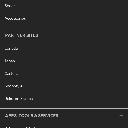
Shoes
Accessories
PARTNER SITES
Canada
Japan
Cartera
ShopStyle
Rakuten France
APPS, TOOLS & SERVICES