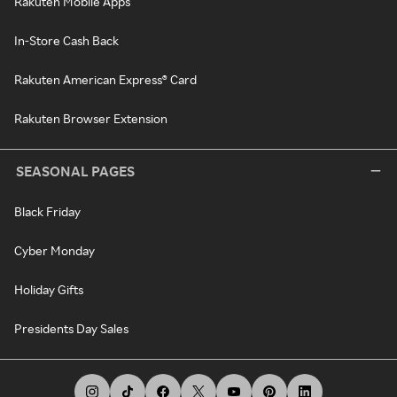
Rakuten Mobile Apps
In-Store Cash Back
Rakuten American Express® Card
Rakuten Browser Extension
SEASONAL PAGES
Black Friday
Cyber Monday
Holiday Gifts
Presidents Day Sales