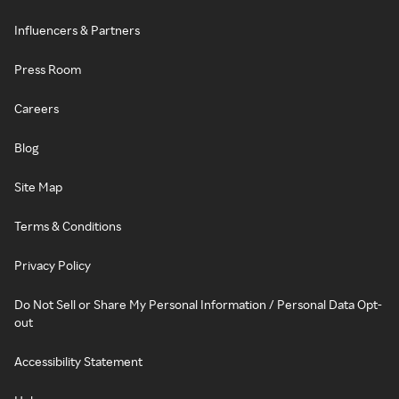
Influencers & Partners
Press Room
Careers
Blog
Site Map
Terms & Conditions
Privacy Policy
Do Not Sell or Share My Personal Information / Personal Data Opt-
out
Accessibility Statement