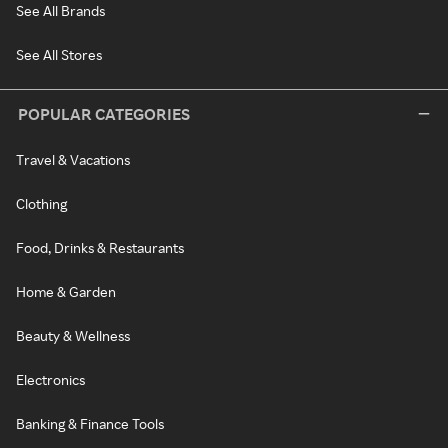
See All Brands
See All Stores
POPULAR CATEGORIES
Travel & Vacations
Clothing
Food, Drinks & Restaurants
Home & Garden
Beauty & Wellness
Electronics
Banking & Finance Tools