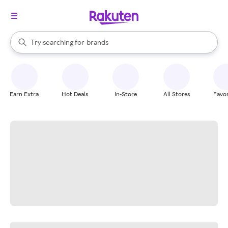
stores
When autocomplete results are available, use the up and down arrow k
Try searching for
brands
Search Rakuten
groceries
stores
Earn Extra
Hot Deals
In-Store
All Stores
Favor