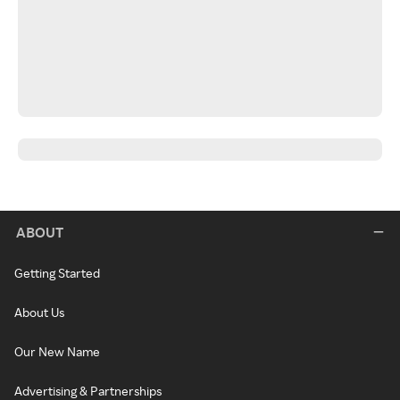
ABOUT
Getting Started
About Us
Our New Name
Advertising & Partnerships