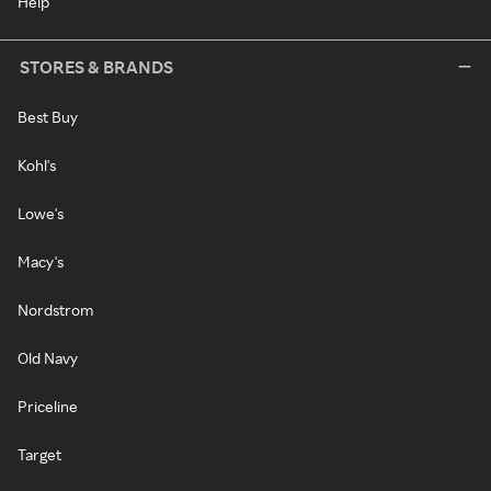
Help
STORES & BRANDS
Best Buy
Kohl's
Lowe's
Macy's
Nordstrom
Old Navy
Priceline
Target