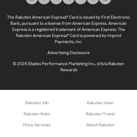
The Rakuten American Express® Card is issued by First Electronic
Bank, pursuant to a license from American Express. American
Express is a registered trademark of American Express. The
Rakuten American Express® Card is powered by Imprint
Payments, Inc.
Advertising Disclosure
©
2026
Ebates Performance Marketing Inc., d/b/a Rakuten
Rewards
Rakuten Viki
Rakuten Viber
Rakuten Kobo
Rakuten Travel
More Services
About Rakuten