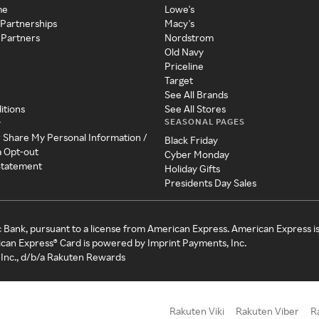
me
Lowe's
 Partnerships
Macy's
 Partners
Nordstrom
Old Navy
Priceline
Target
See All Brands
itions
See All Stores
SEASONAL PAGES
y
r Share My Personal Information /
Black Friday
a Opt-out
Cyber Monday
 Statement
Holiday Gifts
Presidents Day Sales
c Bank, pursuant to a license from American Express. American Express i
can Express® Card is powered by Imprint Payments, Inc.
Inc., d/b/a Rakuten Rewards
Rakuten Viki
Rakuten Viber
R