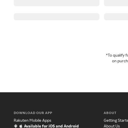
*To qualify
on purcha
DOWNLOAD OUR APP
ABOUT
Rakuten Mobile Apps
Getting Start
Available for iOS and Android
About Us