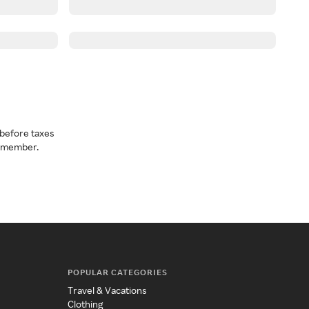
before taxes
a member.
POPULAR CATEGORIES
Travel & Vacations
Clothing