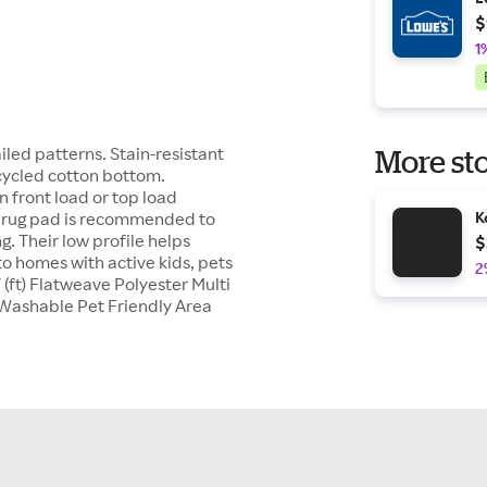
$
1
iled patterns. Stain-resistant
More sto
ecycled cotton bottom.
 front load or top load
 a rug pad is recommended to
K
g. Their low profile helps
$
o homes with active kids, pets
2
(ft) Flatweave Polyester Multi
Washable Pet Friendly Area