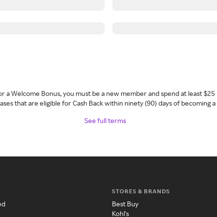
 for a Welcome Bonus, you must be a new member and spend at least $25 
ses that are eligible for Cash Back within ninety (90) days of becoming 
See full terms
STORES & BRANDS
ed
Best Buy
Kohl's