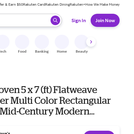
fer & Earn $50
Rakuten Card
Rakuten Dining
Rakuten+
How We Make Money
 ready, press enter to select.
Sign In
Join Now
Tech
Food
Banking
Home
Beauty
Shoes
Fitness
A
ven 5 x 7 (ft) Flatweave
er Multi Color Rectangular
 Mid-Century Modern
e Washable Pet Friendly
g | W-KD-14A-5
owe's