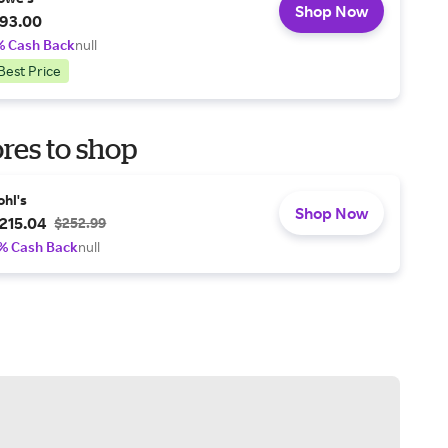
Shop Now
93.00
% Cash Back
null
Best Price
res to shop
ohl's
Shop Now
215.04
$252.99
% Cash Back
null