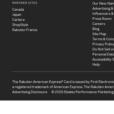
PARTNER SITES
Our New Na
Advertising &
Canada
Influencers &
Japan
Press Room
Cartera
Careers
ShopStyle
Blog
Rakuten France
Site Map
Terms & Cond
Privacy Polic
Do Not Sell o
Personal Dat
Accessibility
Help
The Rakuten American Express® Card is issued by First Electroni
a registered trademark of American Express. The Rakuten Ameri
Advertising Disclosure
©
2026
Ebates Performance Marketing 