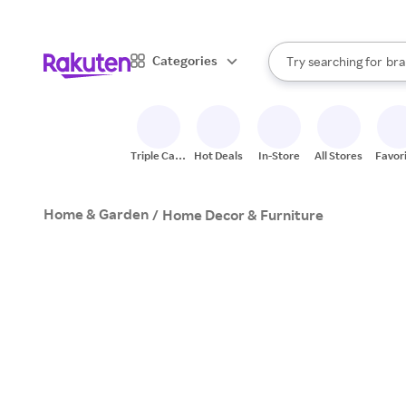
sto
When autocomplete result
Categories
Try searching for
bra
Search Rakuten
gro
sto
Triple Cash
Hot Deals
In-Store
All Stores
Favor
Back
Home & Garden
/
Home Decor & Furniture