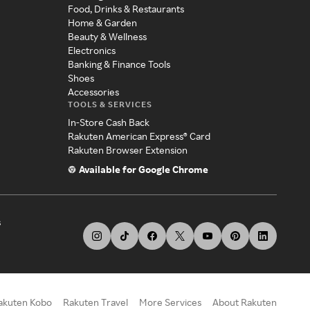
Food, Drinks & Restaurants
Home & Garden
Beauty & Wellness
Electronics
Banking & Finance Tools
Shoes
Accessories
TOOLS & SERVICES
In-Store Cash Back
Rakuten American Express® Card
Rakuten Browser Extension
Available for Google Chrome
s
akuten Kobo
Rakuten Travel
More Services
About Rakuten