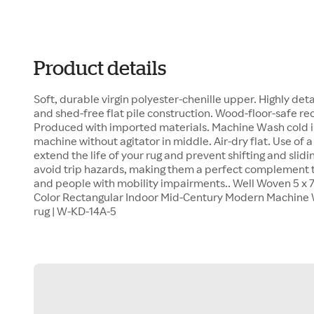
Product details
Soft, durable virgin polyester-chenille upper. Highly deta
and shed-free flat pile construction. Wood-floor-safe r
Produced with imported materials. Machine Wash cold in
machine without agitator in middle. Air-dry flat. Use of
extend the life of your rug and prevent shifting and slidin
avoid trip hazards, making them a perfect complement t
and people with mobility impairments.. Well Woven 5 x 7 
Color Rectangular Indoor Mid-Century Modern Machine 
rug | W-KD-14A-5