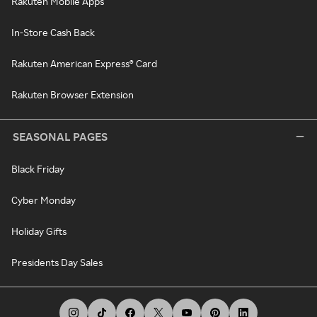
Rakuten Mobile Apps
In-Store Cash Back
Rakuten American Express® Card
Rakuten Browser Extension
SEASONAL PAGES
Black Friday
Cyber Monday
Holiday Gifts
Presidents Day Sales