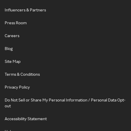
Influencers & Partners
Press Room
Careers
Blog
Site Map
Terms & Conditions
Privacy Policy
Do Not Sell or Share My Personal Information / Personal Data Opt-
out
Accessibility Statement