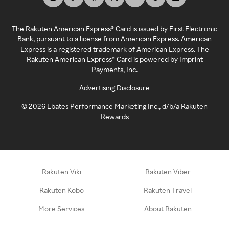
The Rakuten American Express® Card is issued by First Electronic
Bank, pursuant to a license from American Express. American
Express is a registered trademark of American Express. The
Rakuten American Express® Card is powered by Imprint
Payments, Inc.
Advertising Disclosure
©
2026
Ebates Performance Marketing Inc., d/b/a Rakuten
Rewards
Rakuten Viki
Rakuten Viber
Rakuten Kobo
Rakuten Travel
More Services
About Rakuten