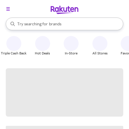
stores
When autocomplete results are available, use the up and down arrow k
Try searching for
brands
Search Rakuten
groceries
stores
Triple Cash Back
Hot Deals
In-Store
All Stores
Favor