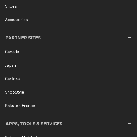
Shoes
Accessories
PARTNER SITES
Canada
Japan
Cartera
ShopStyle
Rakuten France
APPS, TOOLS & SERVICES