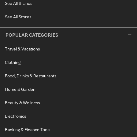
See All Brands
See All Stores
POPULAR CATEGORIES
Travel & Vacations
Clothing
Food, Drinks & Restaurants
Home & Garden
Beauty & Wellness
Electronics
Banking & Finance Tools