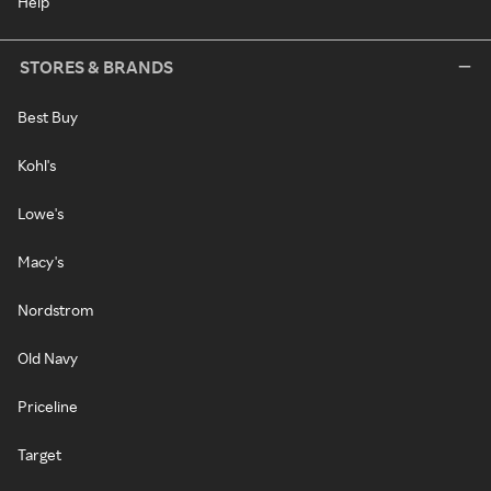
Help
STORES & BRANDS
Best Buy
Kohl's
Lowe's
Macy's
Nordstrom
Old Navy
Priceline
Target