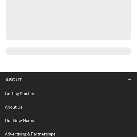
ABOUT
Getting Started
About Us
Our New Name
Advertising & Partnerships