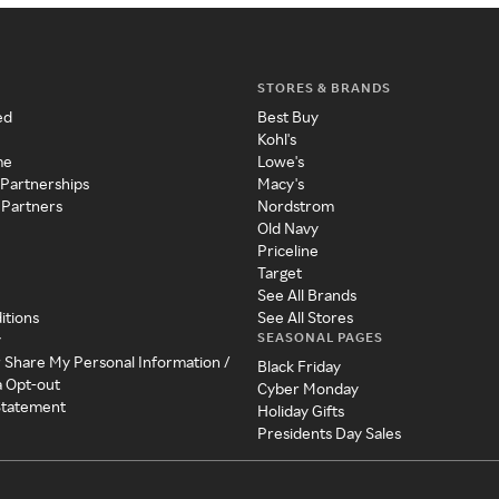
STORES & BRANDS
ed
Best Buy
Kohl's
me
Lowe's
 Partnerships
Macy's
 Partners
Nordstrom
Old Navy
Priceline
Target
See All Brands
itions
See All Stores
SEASONAL PAGES
y
r Share My Personal Information /
Black Friday
a Opt-out
Cyber Monday
 Statement
Holiday Gifts
Presidents Day Sales