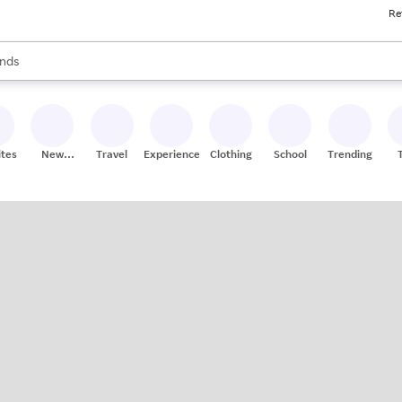
Re
res
s are available, use the up and down arrow keys to review results. When
nds
ceries
res
ites
New
Travel
Experiences
Clothing
School
Trending
Stores