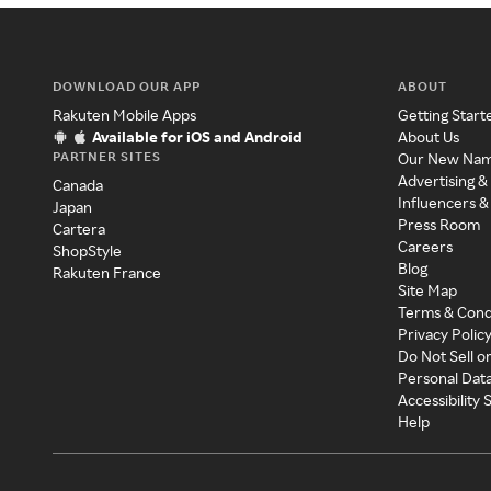
DOWNLOAD OUR APP
ABOUT
Rakuten Mobile Apps
Getting Start
Available for iOS and Android
About Us
PARTNER SITES
Our New Na
Advertising &
Canada
Influencers &
Japan
Press Room
Cartera
Careers
ShopStyle
Blog
Rakuten France
Site Map
Terms & Cond
Privacy Polic
Do Not Sell o
Personal Dat
Accessibility
Help