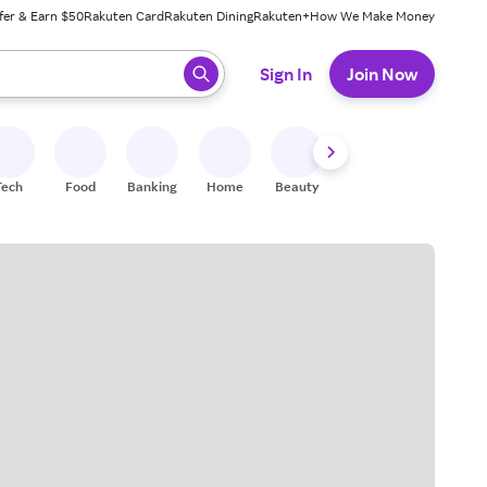
fer & Earn $50
Rakuten Card
Rakuten Dining
Rakuten+
How We Make Money
 ready, press enter to select.
Sign In
Join Now
Tech
Food
Banking
Home
Beauty
Shoes
Fitness
A