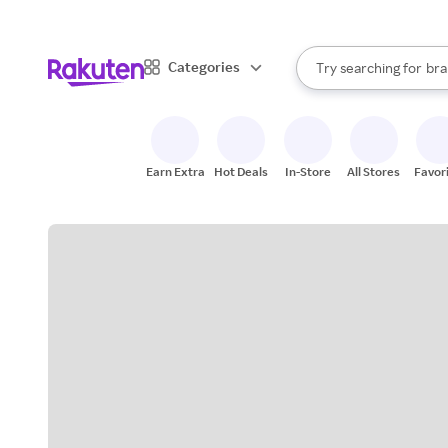
sto
When autocomplete result
Categories
Try searching for
bra
Search Rakuten
gro
sto
Earn Extra
Hot Deals
In-Store
All Stores
Favor