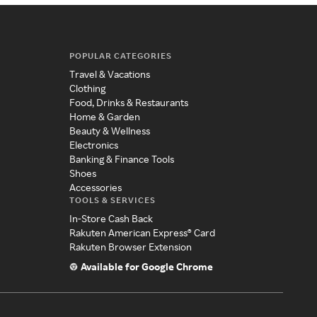
POPULAR CATEGORIES
Travel & Vacations
Clothing
Food, Drinks & Restaurants
Home & Garden
Beauty & Wellness
Electronics
Banking & Finance Tools
Shoes
Accessories
TOOLS & SERVICES
In-Store Cash Back
Rakuten American Express® Card
Rakuten Browser Extension
Available for Google Chrome