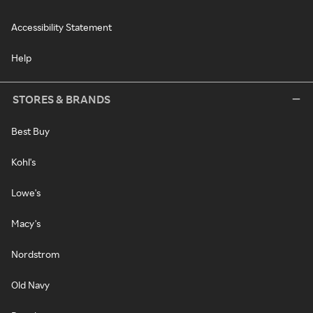
Accessibility Statement
Help
STORES & BRANDS
Best Buy
Kohl's
Lowe's
Macy's
Nordstrom
Old Navy