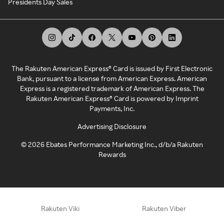
Presidents Day Sales
The Rakuten American Express® Card is issued by First Electronic
Bank, pursuant to a license from American Express. American
Express is a registered trademark of American Express. The
Rakuten American Express® Card is powered by Imprint
Payments, Inc.
Advertising Disclosure
©
2026
Ebates Performance Marketing Inc., d/b/a Rakuten
Rewards
Rakuten Viki
Rakuten Viber