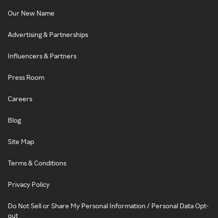
Our New Name
Advertising & Partnerships
Influencers & Partners
Press Room
Careers
Blog
Site Map
Terms & Conditions
Privacy Policy
Do Not Sell or Share My Personal Information / Personal Data Opt-
out