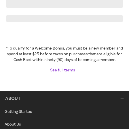
*To qualify for a Welcome Bonus, you must be a new member and
spend at least $25 before taxes on purchases that are eligible for
Cash Back within ninety (90) days of becoming a member.
See full terms
ABOUT
Getting Started
About Us