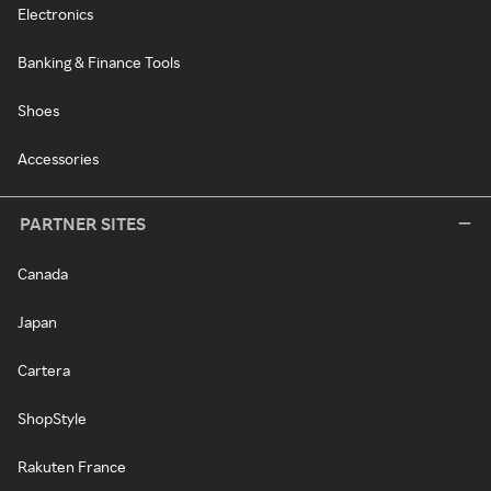
Electronics
Banking & Finance Tools
Shoes
Accessories
PARTNER SITES
Canada
Japan
Cartera
ShopStyle
Rakuten France