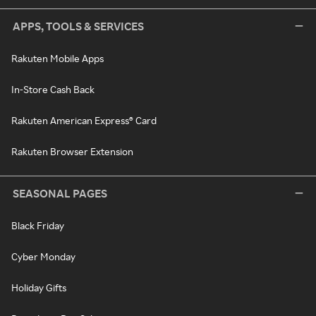
APPS, TOOLS & SERVICES
Rakuten Mobile Apps
In-Store Cash Back
Rakuten American Express® Card
Rakuten Browser Extension
SEASONAL PAGES
Black Friday
Cyber Monday
Holiday Gifts