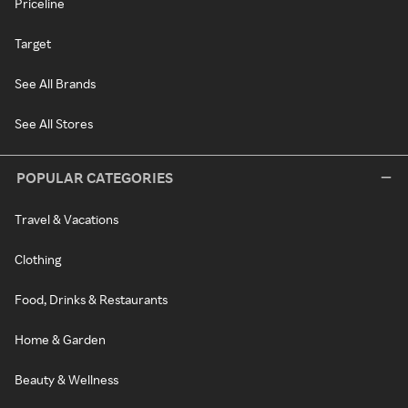
Priceline
Target
See All Brands
See All Stores
POPULAR CATEGORIES
Travel & Vacations
Clothing
Food, Drinks & Restaurants
Home & Garden
Beauty & Wellness