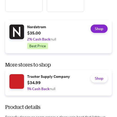
Nordstrom
Shop
$35.00
2% Cash Back
null
Best Price
More stores to shop
Tractor Supply Company
Shop
$34.99
1% Cash Back
null
Product details
Friendly dinosaurs roam across a glossy rain boot that lights up