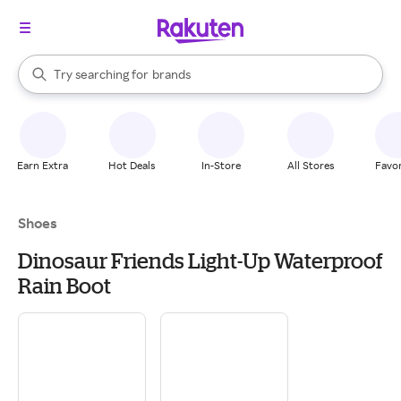
stores
When autocomplete results are available, use the up and down arrow k
Try searching for
brands
Search Rakuten
groceries
stores
Earn Extra
Hot Deals
In-Store
All Stores
Favor
Shoes
Dinosaur Friends Light-Up Waterproof
Rain Boot