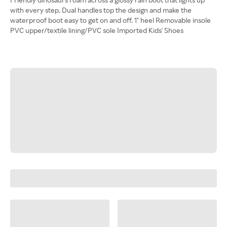
with every step. Dual handles top the design and make the
waterproof boot easy to get on and off. 1" heel Removable insole
PVC upper/textile lining/PVC sole Imported Kids' Shoes