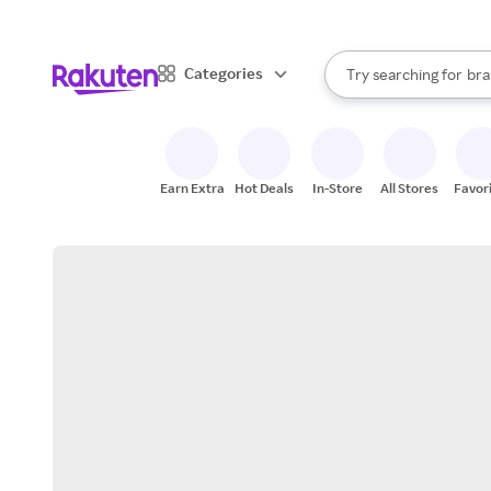
sto
When autocomplete result
Categories
Try searching for
bra
Search Rakuten
gro
sto
Earn Extra
Hot Deals
In-Store
All Stores
Favor