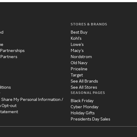
STORES & BRANDS
ed
Best Buy
Kohl's
me
Lowe's
 Partnerships
Macy's
 Partners
Nordstrom
Old Navy
Priceline
Target
See All Brands
itions
See All Stores
SEASONAL PAGES
y
r Share My Personal Information /
Black Friday
a Opt-out
Cyber Monday
 Statement
Holiday Gifts
Presidents Day Sales