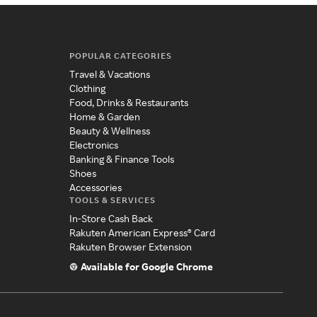
POPULAR CATEGORIES
Travel & Vacations
Clothing
Food, Drinks & Restaurants
Home & Garden
Beauty & Wellness
Electronics
Banking & Finance Tools
Shoes
Accessories
TOOLS & SERVICES
In-Store Cash Back
Rakuten American Express® Card
Rakuten Browser Extension
Available for Google Chrome