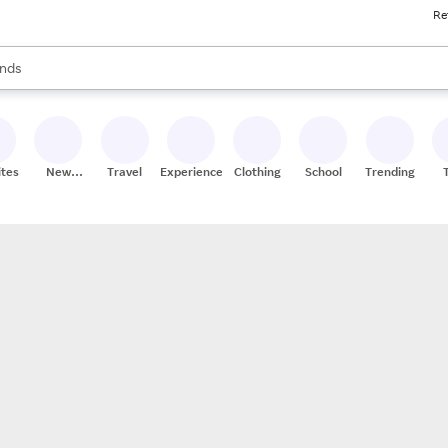
Re
res
s are available, use the up and down arrow keys to review results. When
nds
ceries
res
ites
New
Travel
Experiences
Clothing
School
Trending
Stores