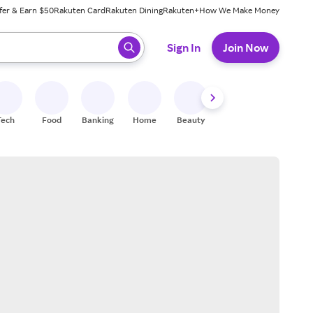
fer & Earn $50
Rakuten Card
Rakuten Dining
Rakuten+
How We Make Money
 ready, press enter to select.
Sign In
Join Now
Tech
Food
Banking
Home
Beauty
Shoes
Fitness
A