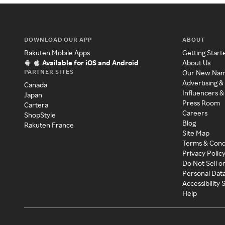
DOWNLOAD OUR APP
ABOUT
Rakuten Mobile Apps
Getting Start
Available for iOS and Android
About Us
PARTNER SITES
Our New Na
Advertising &
Canada
Influencers &
Japan
Press Room
Cartera
Careers
ShopStyle
Blog
Rakuten France
Site Map
Terms & Cond
Privacy Polic
Do Not Sell o
Personal Dat
Accessibility
Help