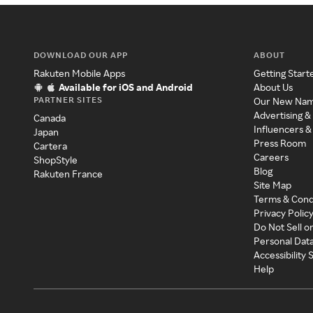
DOWNLOAD OUR APP
ABOUT
Rakuten Mobile Apps
Getting Start
Available for iOS and Android
About Us
PARTNER SITES
Our New Na
Advertising &
Canada
Influencers &
Japan
Press Room
Cartera
Careers
ShopStyle
Blog
Rakuten France
Site Map
Terms & Cond
Privacy Polic
Do Not Sell o
Personal Dat
Accessibility
Help