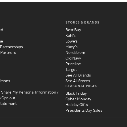
STORES & BRANDS
ed
Best Buy
Kohl's
me
Lowe's
 Partnerships
Macy's
 Partners
Nordstrom
Old Navy
Priceline
Target
See All Brands
itions
See All Stores
SEASONAL PAGES
y
r Share My Personal Information /
Black Friday
a Opt-out
Cyber Monday
 Statement
Holiday Gifts
Presidents Day Sales