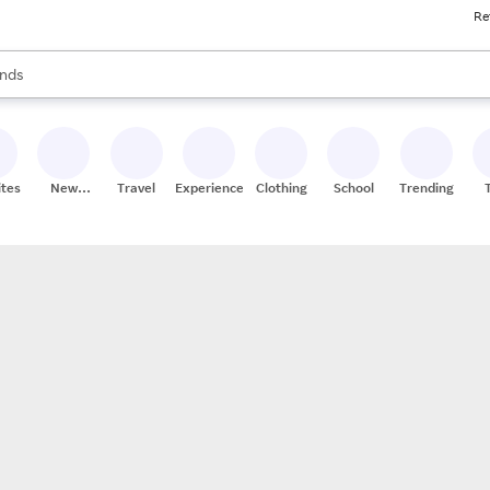
Re
res
s are available, use the up and down arrow keys to review results. When
nds
ceries
res
ites
New
Travel
Experiences
Clothing
School
Trending
Stores