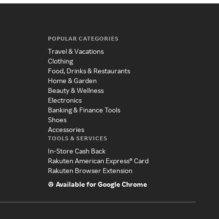
POPULAR CATEGORIES
Travel & Vacations
Clothing
Food, Drinks & Restaurants
Home & Garden
Beauty & Wellness
Electronics
Banking & Finance Tools
Shoes
Accessories
TOOLS & SERVICES
In-Store Cash Back
Rakuten American Express® Card
Rakuten Browser Extension
Available for Google Chrome