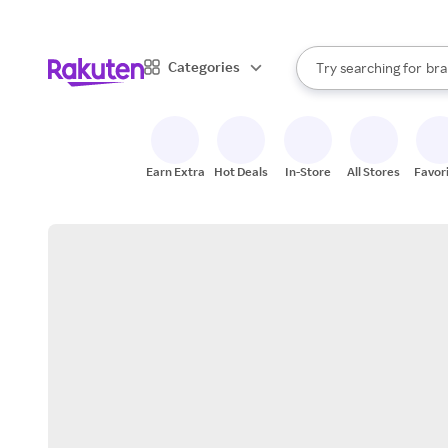
sto
When autocomplete result
Categories
Try searching for
bra
Search Rakuten
gro
sto
Earn Extra
Hot Deals
In-Store
All Stores
Favor