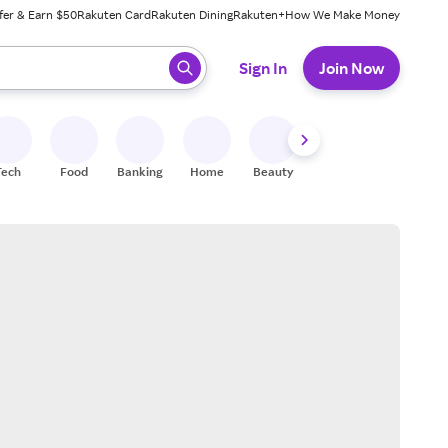
fer & Earn $50
Rakuten Card
Rakuten Dining
Rakuten+
How We Make Money
 ready, press enter to select.
Sign In
Join Now
Tech
Food
Banking
Home
Beauty
Shoes
Fitness
A