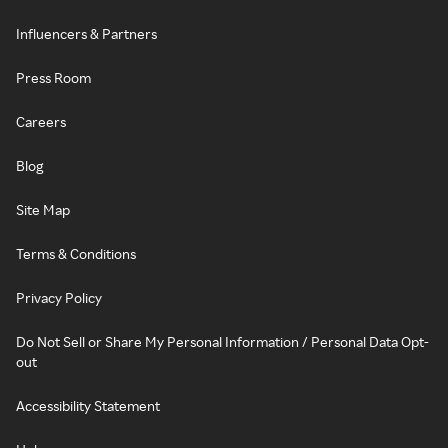
Influencers & Partners
Press Room
Careers
Blog
Site Map
Terms & Conditions
Privacy Policy
Do Not Sell or Share My Personal Information / Personal Data Opt-
out
Accessibility Statement