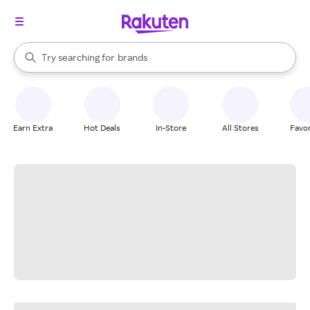
stores
When autocomplete results are available, use the up and down arrow k
Try searching for
brands
Search Rakuten
groceries
stores
Earn Extra
Hot Deals
In-Store
All Stores
Favor