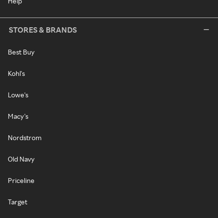
Help
STORES & BRANDS
Best Buy
Kohl's
Lowe's
Macy's
Nordstrom
Old Navy
Priceline
Target