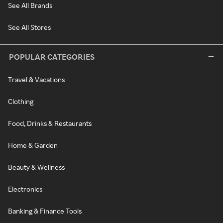
See All Brands
See All Stores
POPULAR CATEGORIES
Travel & Vacations
Clothing
Food, Drinks & Restaurants
Home & Garden
Beauty & Wellness
Electronics
Banking & Finance Tools