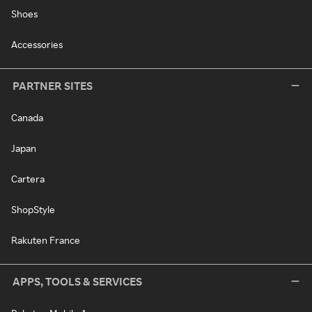
Shoes
Accessories
PARTNER SITES
Canada
Japan
Cartera
ShopStyle
Rakuten France
APPS, TOOLS & SERVICES