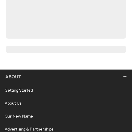
ABOUT
Getting Started
About Us
Our New Name
Advertising & Partnerships