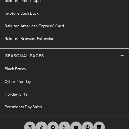
Rakuten Mobile Apps
In-Store Cash Back
Rakuten American Express® Card
Rakuten Browser Extension
SEASONAL PAGES
Black Friday
Cyber Monday
Holiday Gifts
Presidents Day Sales