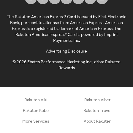
The Rakuten American Express® Card is issued by First Electronic
Bank, pursuant to a license from American Express. American
Express is a registered trademark of American Express. The
Rakuten American Express® Card is powered by Imprint
Payments, Inc.
Advertising Disclosure
©
2026
Ebates Performance Marketing Inc., d/b/a Rakuten
Rewards
Rakuten Viki
Rakuten Viber
Rakuten Kobo
Rakuten Travel
More Services
About Rakuten