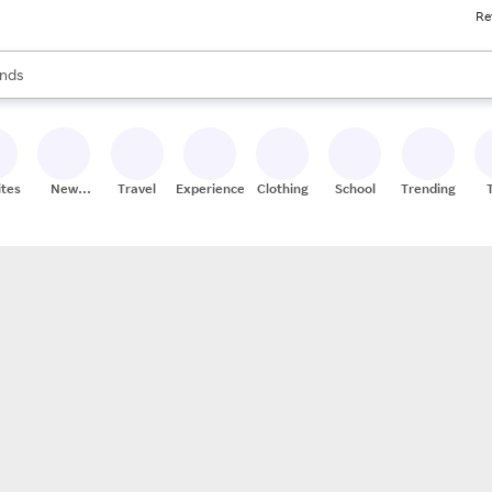
Re
res
s are available, use the up and down arrow keys to review results. When
nds
ceries
res
ites
New
Travel
Experiences
Clothing
School
Trending
Stores