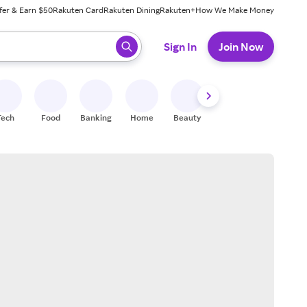
fer & Earn $50
Rakuten Card
Rakuten Dining
Rakuten+
How We Make Money
 ready, press enter to select.
Sign In
Join Now
Tech
Food
Banking
Home
Beauty
Shoes
Fitness
A