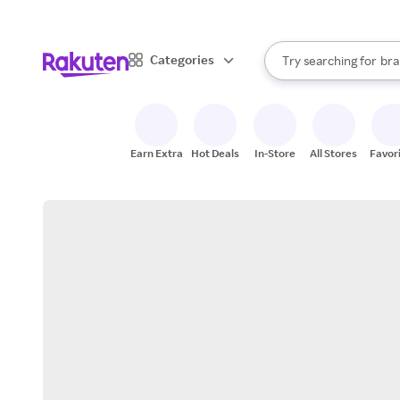
sto
When autocomplete result
Categories
Try searching for
bra
Search Rakuten
gro
sto
Earn Extra
Hot Deals
In-Store
All Stores
Favor