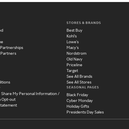
STORES & BRANDS
ed
Best Buy
Kohl's
me
Lowe's
 Partnerships
Macy's
 Partners
Nordstrom
Old Navy
Priceline
Target
See All Brands
itions
See All Stores
SEASONAL PAGES
y
r Share My Personal Information /
Black Friday
a Opt-out
Cyber Monday
 Statement
Holiday Gifts
Presidents Day Sales