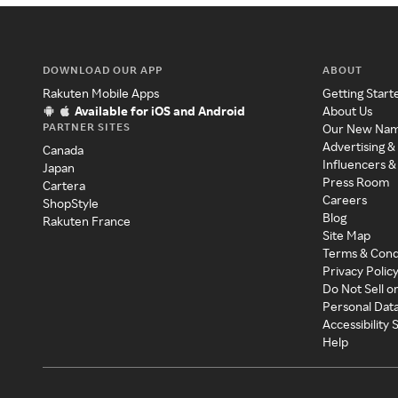
DOWNLOAD OUR APP
ABOUT
Rakuten Mobile Apps
Getting Start
Available for iOS and Android
About Us
PARTNER SITES
Our New Na
Advertising &
Canada
Influencers &
Japan
Press Room
Cartera
Careers
ShopStyle
Blog
Rakuten France
Site Map
Terms & Cond
Privacy Polic
Do Not Sell o
Personal Dat
Accessibility
Help