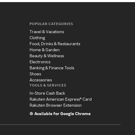
POPULAR CATEGORIES
Travel & Vacations
Clothing
Food, Drinks & Restaurants
Home & Garden
Beauty & Wellness
Electronics
Banking & Finance Tools
Shoes
Accessories
TOOLS & SERVICES
In-Store Cash Back
Rakuten American Express® Card
Rakuten Browser Extension
Available for Google Chrome